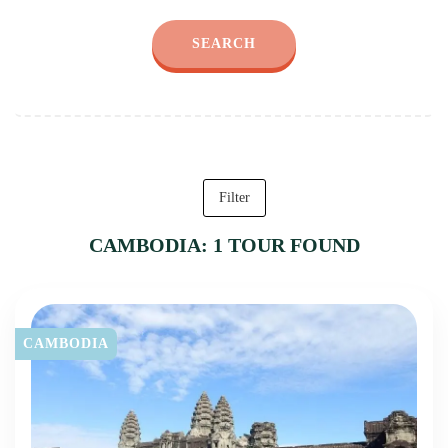
SEARCH
Filter
CAMBODIA: 1 TOUR FOUND
CAMBODIA