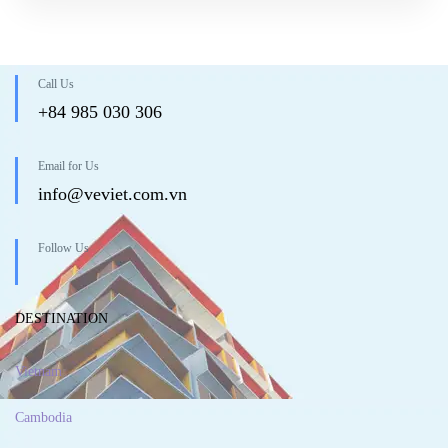
Call Us
+84 985 030 306
Email for Us
info@veviet.com.vn
Follow Us
DESTINATION
Vietnam
Cambodia