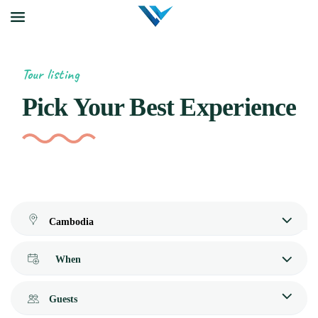
Tour listing
Pick Your Best Experience
When
Guests