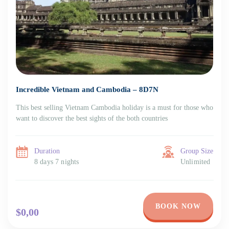
Incredible Vietnam and Cambodia – 8D7N
This best selling Vietnam Cambodia holiday is a must for those who
want to discover the best sights of the both countries
Duration
Group Size
8 days 7 nights
Unlimited
BOOK NOW
$0,00