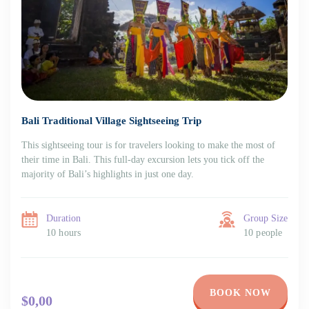
Bali Traditional Village Sightseeing Trip
This sightseeing tour is for travelers looking to make the most of
their time in Bali. This full-day excursion lets you tick off the
majority of Bali’s highlights in just one day.
Duration
Group Size
10 hours
10 people
BOOK NOW
$0,00