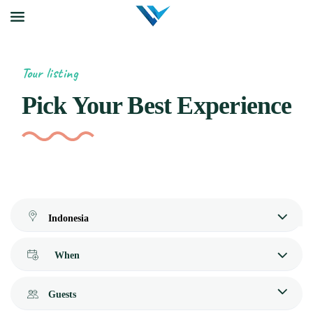
Tour listing
Pick Your Best Experience
When
Guests