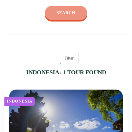
SEARCH
Filter
INDONESIA: 1 TOUR FOUND
INDONESIA