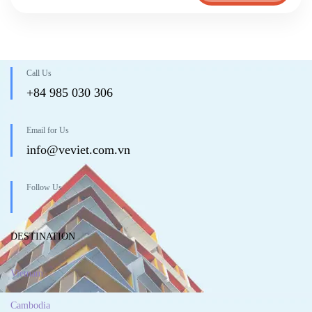
Call Us
+84 985 030 306
Email for Us
info@veviet.com.vn
Follow Us
DESTINATION
Vietnam
Cambodia