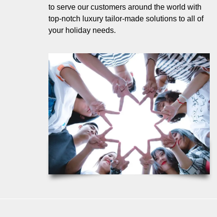
to serve our customers around the world with
top-notch luxury tailor-made solutions to all of
your holiday needs.