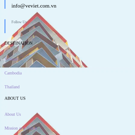
info@veviet.com.vn
Follow Us
DESTINATION
Vietnam
Cambodia
Thailand
ABOUT US
About Us
Mission and Vision