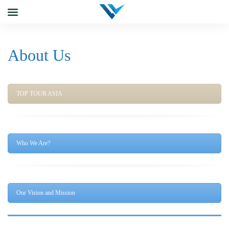
About Us
TOP TOUR ASIA
Who We Are?
Our Vision and Mission