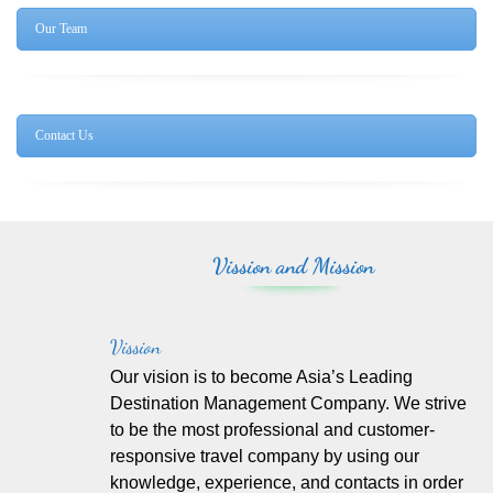
Our Team
Contact Us
Vission and Mission
Vission
Our vision is to become Asia’s Leading
Destination Management Company. We strive
to be the most professional and customer-
responsive travel company by using our
knowledge, experience, and contacts in order