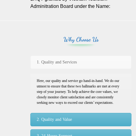
Adminitration Board under the Name:
Why Choose Us
1. Quality and Services
Here, our quality and service go hand-in-hand. We do our
utmost to ensure that these two hallmarks are met at every
step of your journey. To help achieve the core values, we
closely monitor client satisfaction and are consistently
seeking new ways to exceed our clients’ expectations.
2. Quality and Value
3. 24-Hours Support