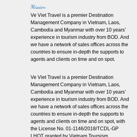
Mission
Ve Viet Travel is a premier Destination
Management Company in Vietnam, Laos,
Cambodia and Myanmar with over 10 years’
experience in tourism industry from BOD. And
we have a network of sales offices across the
countries to ensure in-depth the supports to
agents and clients on time and on spot.
Ve Viet Travel is a premier Destination
Management Company in Vietnam, Laos,
Cambodia and Myanmar with over 10 years’
experience in tourism industry from BOD. And
we have a network of sales offices across the
countries to ensure in-depth the supports to
agents and clients on time and on spot, with
the License No. 01-1146/2018/TCDL-GP
LHQT granted by Vietnam Toursism