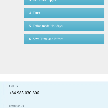
4. Trust
5. Tailor-made Holidays
6. Save Time and Effort
Call Us
+84 985 030 306
Email for Us