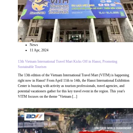
News
11 Apr, 2024
13th Vietnam International Travel Mart Kicks Off in Hanoi, Promoting
Sustainable Tourism
The 13th edition of the Vietnam International Travel Mart (VITM) is happening
right now in Hanoi! From April 11th to 14th, the Hanoi International Exhibition
Center is buzzing with activity as tourism professionals, travel agencies, and
potential vacationers gather for this key travel event in the region. This year's
VITM focuses on the theme "Vietnam [...]