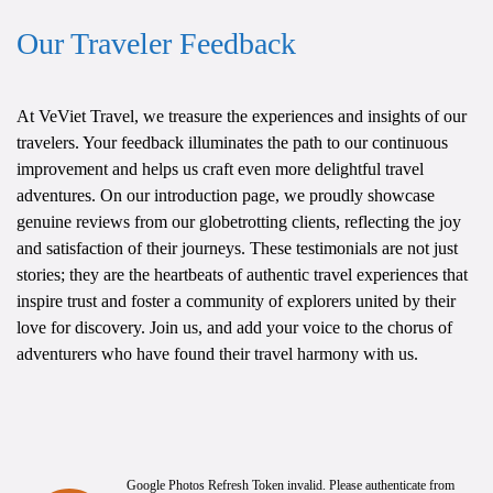
Our Traveler Feedback
At VeViet Travel, we treasure the experiences and insights of our
travelers. Your feedback illuminates the path to our continuous
improvement and helps us craft even more delightful travel
adventures. On our introduction page, we proudly showcase
genuine reviews from our globetrotting clients, reflecting the joy
and satisfaction of their journeys. These testimonials are not just
stories; they are the heartbeats of authentic travel experiences that
inspire trust and foster a community of explorers united by their
love for discovery. Join us, and add your voice to the chorus of
adventurers who have found their travel harmony with us.
Google Photos Refresh Token invalid. Please authenticate from