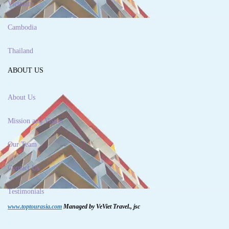
Vietnam
Cambodia
Thailand
ABOUT US
About Us
Mission and Vision
Our Team
Contact Us
Testimonials
www.toptourasia.com
Managed by VeViet Travel., jsc