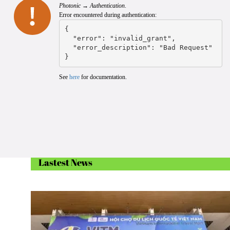
Photonic → Authentication
.
Error encountered during authentication:
{

  "error": "invalid_grant",

  "error_description": "Bad Request"

}
See
here
for documentation.
Lastest News