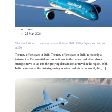
Travel
25 Mar, 2024
Vietnam Airlines Expands in India with New Delhi Office Space and Airbus
A350
The new office space in Delhi The new office space in Delhi is not only a
testament to Vietnam Airlines’ commitment to the Indian market but also a
strategic move to tap into the growing demand for air travel in the region. With
India being one of the fastest-growing aviation markets in the world, the […]