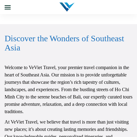
Discover the Wonders of Southeast
Asia
Welcome to VeViet Travel, your premier travel companion in the
heart of Southeast Asia. Our mission is to provide unforgettable
journeys that showcase the region’s rich tapestry of cultures,
landscapes, and experiences. From the bustling streets of Ho Chi
Minh City to the serene beaches of Bali, our expertly curated tours
promise adventure, relaxation, and a deep connection with local
traditions.
At VeViet Travel, we believe that travel is more than just visiting
new places; it’s about creating lasting memories and friendships.
Our knowledgeable guides, personalized itineraries, and