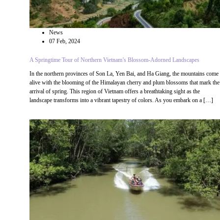
News
07 Feb, 2024
A Springtime Tour of Northern Vietnam’s Blossom-Adorned Landscapes
In the northern provinces of Son La, Yen Bai, and Ha Giang, the mountains come
alive with the blooming of the Himalayan cherry and plum blossoms that mark the
arrival of spring. This region of Vietnam offers a breathtaking sight as the
landscape transforms into a vibrant tapestry of colors. As you embark on a […]