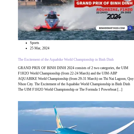
Sports
25 Mar, 2024
The Excitement of the Aquabike World Championship in Binh Dinh
GRAND PRIX OF BINH DINH 2024 consists of 2 two categories, the UIM
F1H2O World Championship (from 22-24 March) and the UIM-ABP
AQUABIKE World Championship (from 29-31 March) on Thi Nai Lagoon, Quy
Nhon City. The Excitement of the Aquabike World Championship in Binh Dinh
The UIM F1H2O World Championship or The Formula 1 Powerboat [...]