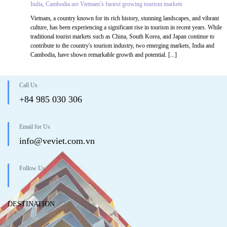
India, Cambodia are Vietnam’s fastest growing tourism markets
Vietnam, a country known for its rich history, stunning landscapes, and vibrant
culture, has been experiencing a significant rise in tourism in recent years. While
traditional tourist markets such as China, South Korea, and Japan continue to
contribute to the country's tourism industry, two emerging markets, India and
Cambodia, have shown remarkable growth and potential. [...]
Call Us
+84 985 030 306
Email for Us
info@veviet.com.vn
Follow Us
DESTINATION