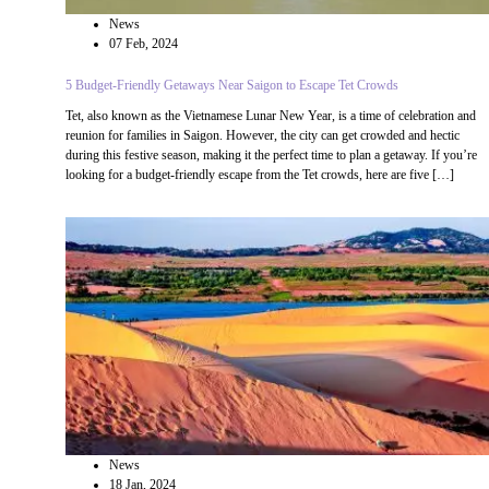
News
07 Feb, 2024
5 Budget-Friendly Getaways Near Saigon to Escape Tet Crowds
Tet, also known as the Vietnamese Lunar New Year, is a time of celebration and
reunion for families in Saigon. However, the city can get crowded and hectic
during this festive season, making it the perfect time to plan a getaway. If you’re
looking for a budget-friendly escape from the Tet crowds, here are five […]
News
18 Jan, 2024