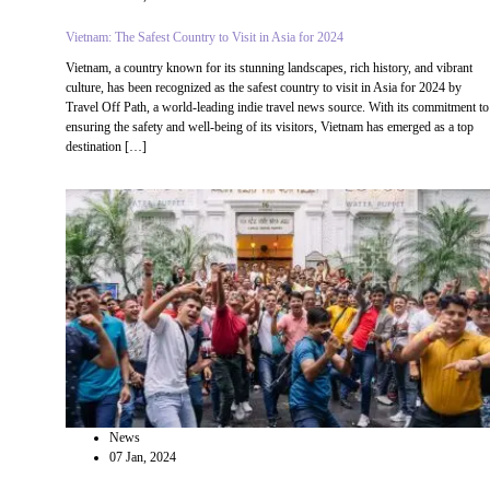
Vietnam: The Safest Country to Visit in Asia for 2024
Vietnam, a country known for its stunning landscapes, rich history, and vibrant
culture, has been recognized as the safest country to visit in Asia for 2024 by
Travel Off Path, a world-leading indie travel news source. With its commitment to
ensuring the safety and well-being of its visitors, Vietnam has emerged as a top
destination […]
News
07 Jan, 2024