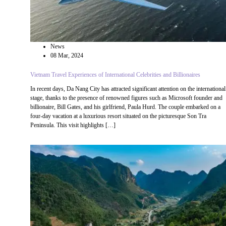
News
08 Mar, 2024
Vietnam Travel Experiences of International Celebrities and Billionaires
In recent days, Da Nang City has attracted significant attention on the international
stage, thanks to the presence of renowned figures such as Microsoft founder and
billionaire, Bill Gates, and his girlfriend, Paula Hurd. The couple embarked on a
four-day vacation at a luxurious resort situated on the picturesque Son Tra
Peninsula. This visit highlights […]