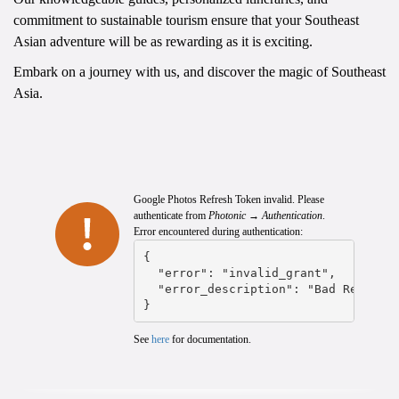
commitment to sustainable tourism ensure that your Southeast
Asian adventure will be as rewarding as it is exciting.
Embark on a journey with us, and discover the magic of Southeast
Asia.
Google Photos Refresh Token invalid. Please
authenticate from
Photonic → Authentication
.
Error encountered during authentication:
{

  "error": "invalid_grant",

  "error_description": "Bad Request"
}
See
here
for documentation.