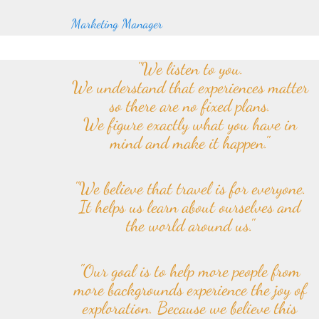
Marketing Manager
"We listen to you.
We understand that experiences matter
so there are no fixed plans.
We figure exactly what you have in
mind and make it happen."
"We believe that travel is for everyone.
It helps us learn about ourselves and
the world around us."
"Our goal is to help more people from
more backgrounds experience the joy of
exploration. Because we believe this