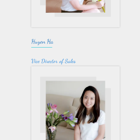
Huyen Ha
Vice Director of Sales