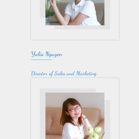
Yulia Nguyen
Director of Sales and Marketing