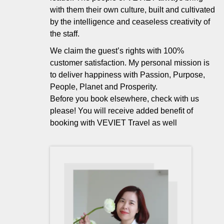
with them their own culture, built and cultivated
by the intelligence and ceaseless creativity of
the staff.
We claim the guest’s rights with 100%
customer satisfaction. My personal mission is
to deliver happiness with Passion, Purpose,
People, Planet and Prosperity.
Before you book elsewhere, check with us
please! You will receive added benefit of
booking with VEVIET Travel as well