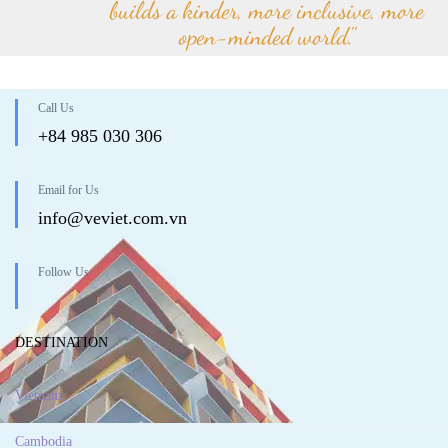
builds a kinder, more inclusive, more
open-minded world."
Call Us
+84 985 030 306
Email for Us
info@veviet.com.vn
Follow Us
DESTINATION
Vietnam
Cambodia