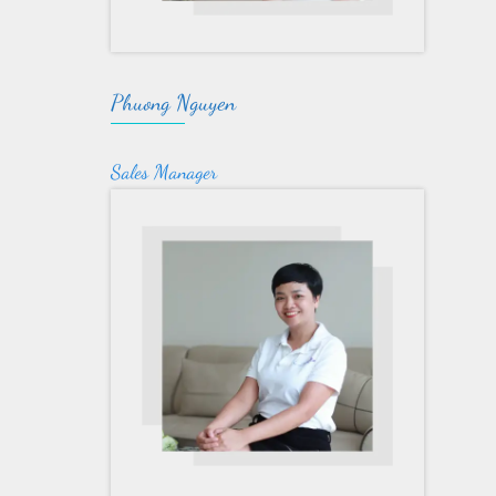
Phuong Nguyen
Sales Manager