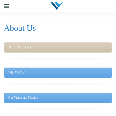
About Us
TOP TOUR ASIA
Who We Are?
Our Vision and Mission