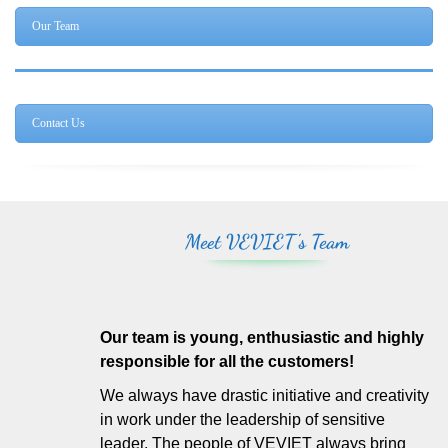
Our Team
Contact Us
Meet VEVIET's Team
Our team is young, enthusiastic and highly
responsible for all the customers!
We always have drastic initiative and creativity
in work under the leadership of sensitive
leader. The people of VEVIET always bring