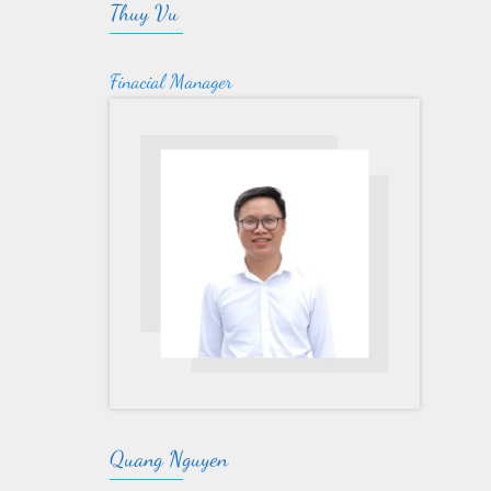
Thuy Vu
Finacial Manager
Quang Nguyen