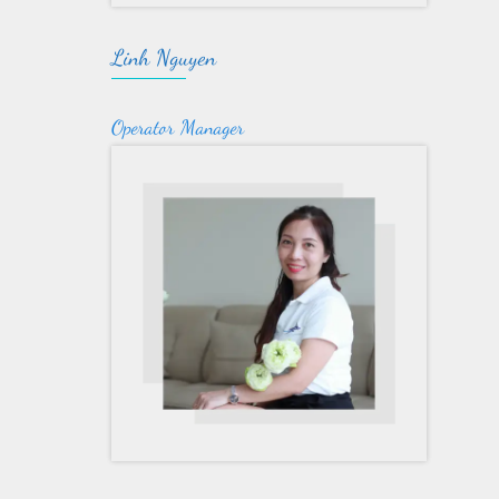
Linh Nguyen
Operator Manager