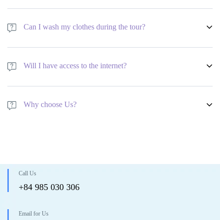
Aside from that, no age requirements at all!
We have a minimum age requirement of 18 years old to join the tour.
Group members aged 16-17 years old are welcome to join the tour but
Can I wash my clothes during the tour?
only with a family member that will act as their guardian whilst on tour.
Aside from that, no age requirements at all!
We have a minimum age requirement of 18 years old to join the tour.
Group members aged 16-17 years old are welcome to join the tour but
Will I have access to the internet?
only with a family member that will act as their guardian whilst on tour.
Aside from that, no age requirements at all!
We have a minimum age requirement of 18 years old to join the tour.
Group members aged 16-17 years old are welcome to join the tour but
Why choose Us?
only with a family member that will act as their guardian whilst on tour.
Aside from that, no age requirements at all!
We have a minimum age requirement of 18 years old to join the tour.
Group members aged 16-17 years old are welcome to join the tour but
only with a family member that will act as their guardian whilst on tour.
Aside from that, no age requirements at all!
Call Us
+84 985 030 306
Email for Us