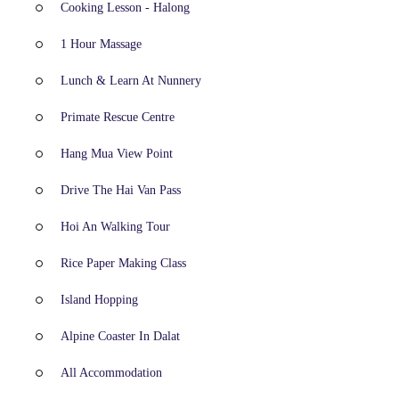
Cooking Lesson - Halong
1 Hour Massage
Lunch & Learn At Nunnery
Primate Rescue Centre
Hang Mua View Point
Drive The Hai Van Pass
Hoi An Walking Tour
Rice Paper Making Class
Island Hopping
Alpine Coaster In Dalat
All Accommodation