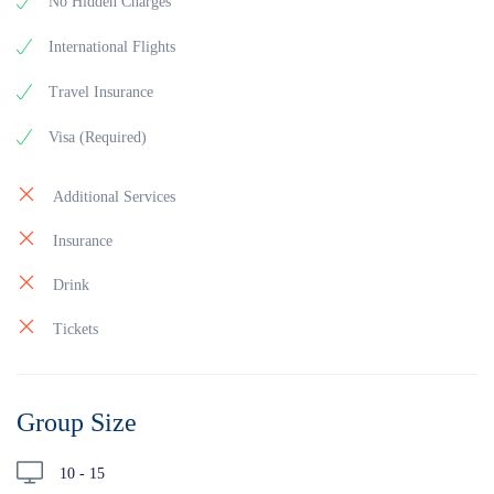
No Hidden Charges
International Flights
Travel Insurance
Visa (Required)
Additional Services
Insurance
Drink
Tickets
Group Size
10 - 15