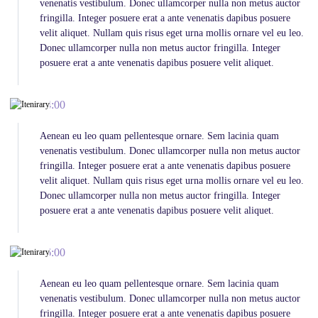
venenatis vestibulum. Donec ullamcorper nulla non metus auctor
fringilla. Integer posuere erat a ante venenatis dapibus posuere
velit aliquet. Nullam quis risus eget urna mollis ornare vel eu leo.
Donec ullamcorper nulla non metus auctor fringilla. Integer
posuere erat a ante venenatis dapibus posuere velit aliquet.
14:00
Aenean eu leo quam pellentesque ornare. Sem lacinia quam
venenatis vestibulum. Donec ullamcorper nulla non metus auctor
fringilla. Integer posuere erat a ante venenatis dapibus posuere
velit aliquet. Nullam quis risus eget urna mollis ornare vel eu leo.
Donec ullamcorper nulla non metus auctor fringilla. Integer
posuere erat a ante venenatis dapibus posuere velit aliquet.
06:00
Aenean eu leo quam pellentesque ornare. Sem lacinia quam
venenatis vestibulum. Donec ullamcorper nulla non metus auctor
fringilla. Integer posuere erat a ante venenatis dapibus posuere