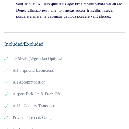
velit aliquet. Nullam quis risus eget urna mollis ornare vel eu leo.
Donec ullamcorper nulla non metus auctor fringilla. Integer
posuere erat a ante venenatis dapibus posuere velit aliquet.
Included/Excluded
30 Meals (Vegetarian Options)
All Trips and Excursions
All Accommodation
Airport Pick-Up & Drop-Off
All In-Country Transport
Private Facebook Group