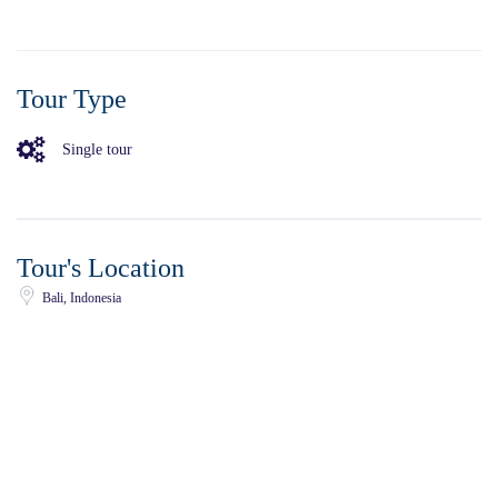
Tour Type
Single tour
Tour's Location
Bali, Indonesia