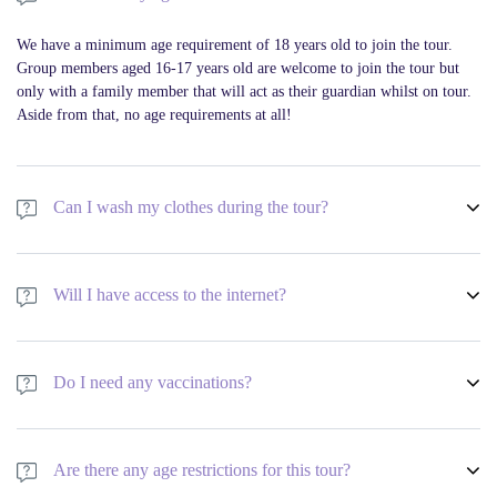
We have a minimum age requirement of 18 years old to join the tour.
Group members aged 16-17 years old are welcome to join the tour but
only with a family member that will act as their guardian whilst on tour.
Aside from that, no age requirements at all!
Can I wash my clothes during the tour?
We have a minimum age requirement of 18 years old to join the tour.
Group members aged 16-17 years old are welcome to join the tour but
Will I have access to the internet?
only with a family member that will act as their guardian whilst on tour.
Aside from that, no age requirements at all!
We have a minimum age requirement of 18 years old to join the tour.
Group members aged 16-17 years old are welcome to join the tour but
Do I need any vaccinations?
only with a family member that will act as their guardian whilst on tour.
Aside from that, no age requirements at all!
We have a minimum age requirement of 18 years old to join the tour.
Group members aged 16-17 years old are welcome to join the tour but
Are there any age restrictions for this tour?
only with a family member that will act as their guardian whilst on tour.