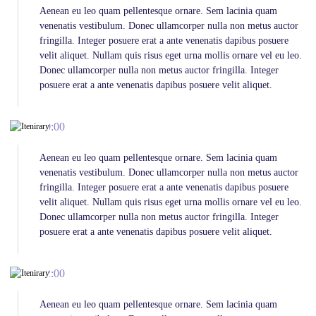
Aenean eu leo quam pellentesque ornare. Sem lacinia quam
venenatis vestibulum. Donec ullamcorper nulla non metus auctor
fringilla. Integer posuere erat a ante venenatis dapibus posuere
velit aliquet. Nullam quis risus eget urna mollis ornare vel eu leo.
Donec ullamcorper nulla non metus auctor fringilla. Integer
posuere erat a ante venenatis dapibus posuere velit aliquet.
10:00
Aenean eu leo quam pellentesque ornare. Sem lacinia quam
venenatis vestibulum. Donec ullamcorper nulla non metus auctor
fringilla. Integer posuere erat a ante venenatis dapibus posuere
velit aliquet. Nullam quis risus eget urna mollis ornare vel eu leo.
Donec ullamcorper nulla non metus auctor fringilla. Integer
posuere erat a ante venenatis dapibus posuere velit aliquet.
12:00
Aenean eu leo quam pellentesque ornare. Sem lacinia quam