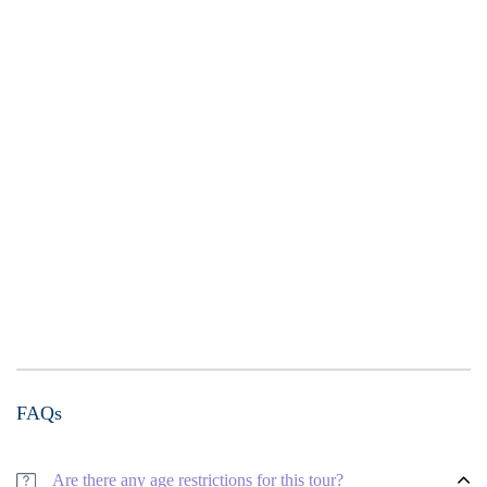
FAQs
Are there any age restrictions for this tour?