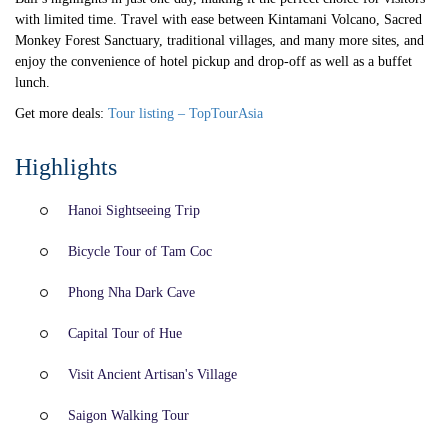
with limited time. Travel with ease between Kintamani Volcano, Sacred
Monkey Forest Sanctuary, traditional villages, and many more sites, and
enjoy the convenience of hotel pickup and drop-off as well as a buffet
lunch.
Get more deals:
Tour listing – TopTourAsia
Highlights
Hanoi Sightseeing Trip
Bicycle Tour of Tam Coc
Phong Nha Dark Cave
Capital Tour of Hue
Visit Ancient Artisan's Village
Saigon Walking Tour