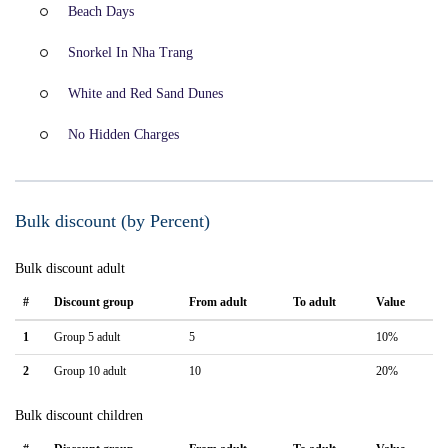
Beach Days
Snorkel In Nha Trang
White and Red Sand Dunes
No Hidden Charges
Bulk discount (by Percent)
Bulk discount adult
#
Discount group
From adult
To adult
Value
1
Group 5 adult
5
10%
2
Group 10 adult
10
20%
Bulk discount children