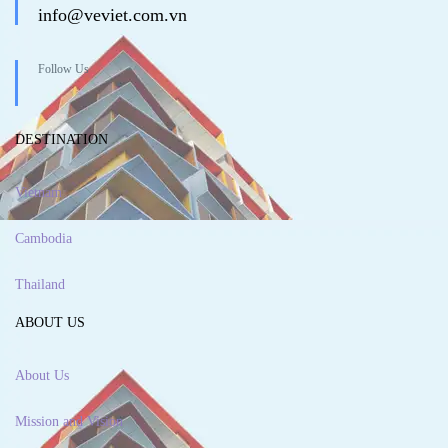
info@veviet.com.vn
Follow Us
DESTINATION
Vietnam
Cambodia
Thailand
ABOUT US
About Us
Mission and Vision