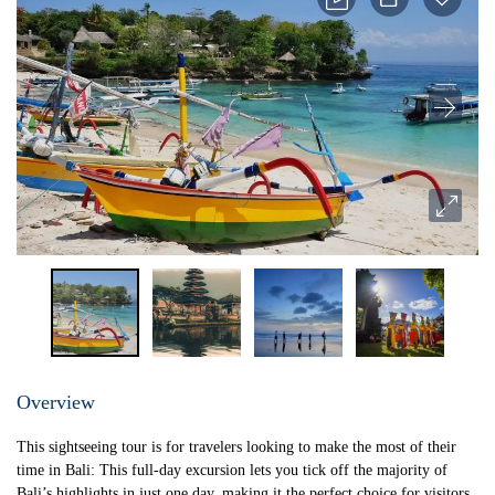
Overview
This sightseeing tour is for travelers looking to make the most of their
time in Bali: This full-day excursion lets you tick off the majority of
Bali’s highlights in just one day, making it the perfect choice for visitors