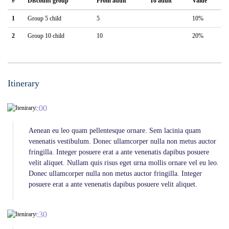
#
Discount group
From adult
To adult
Value
1
Group 5 child
5
10%
2
Group 10 child
10
20%
Itinerary
08:00
Aenean eu leo quam pellentesque ornare. Sem lacinia quam
venenatis vestibulum. Donec ullamcorper nulla non metus auctor
fringilla. Integer posuere erat a ante venenatis dapibus posuere
velit aliquet. Nullam quis risus eget urna mollis ornare vel eu leo.
Donec ullamcorper nulla non metus auctor fringilla. Integer
posuere erat a ante venenatis dapibus posuere velit aliquet.
09:30