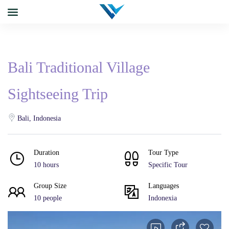
Bali Traditional Village
Sightseeing Trip
Bali, Indonesia
Duration
Tour Type
10 hours
Specific Tour
Group Size
Languages
10 people
Indonexia