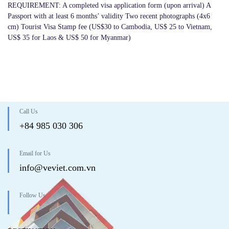
REQUIREMENT: A completed visa application form (upon arrival) A
Passport with at least 6 months’ validity Two recent photographs (4x6
cm) Tourist Visa Stamp fee (US$30 to Cambodia, US$ 25 to Vietnam,
US$ 35 for Laos & US$ 50 for Myanmar)
Call Us
+84 985 030 306
Email for Us
info@veviet.com.vn
Follow Us