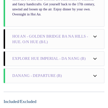
and fancy handicrafts. Get yourself back to the 17th century,
unwind and loosen up the air. Enjoy dinner by your own.
Overnight in Hoi An.
HOI AN - GOLDEN BRIDGE BA NA HILLS -
HUE. O/N HUE (B/L)
EXPLORE HUE IMPERIAL - DA NANG (B)
DANANG - DEPARTURE (B)
Included/Excluded
+ Morning Activities: Wake up and have a hearty breakfast to
energize yourself for an exciting day on this Vietnam tour