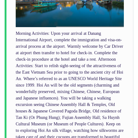
Morning Activities: Upon your arrival at Danang
International Airport, complete the immigration and visa-on-
arrival process at the airport. Warmly welcome by Car Driver
at airport then transfer to hotel for check-in. Complete the
check-in procedure at the hotel and take a rest. Afternoon
Activities: Start to relish sight-seeing of the attractiveness of
the East Vietnam Sea prior to going to the ancient city of Hoi
An. Where’s referred to as an UNESCO World Heritage Site
since 1999. Hoi An will be the old segments (charming and
wonderfully preserved, mixing Chinese, Chinese, European
and Japanese influences). You will be taking a walking
excursion seeing Chinese Assembly Hall & Temples, Old
houses & Japanese Covered Pagoda Bridge, Old residence of
Tan Ki (Or Phung Hung); Fujian Assembly Hall; Sa Huynh
Cultural Museum (or Museum of People Cultures). Keep on
to exploring Hoi An silk village, watching how silkworms are
taken care of and their cocoons are transformed to beautiful