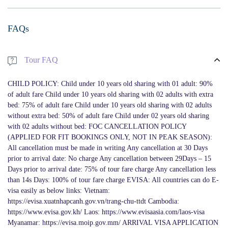
FAQs
Tour FAQ
CHILD POLICY: Child under 10 years old sharing with 01 adult: 90%
of adult fare Child under 10 years old sharing with 02 adults with extra
bed: 75% of adult fare Child under 10 years old sharing with 02 adults
without extra bed: 50% of adult fare Child under 02 years old sharing
with 02 adults without bed: FOC CANCELLATION POLICY
(APPLIED FOR FIT BOOKINGS ONLY, NOT IN PEAK SEASON):
All cancellation must be made in writing Any cancellation at 30 Days
prior to arrival date: No charge Any cancellation between 29Days – 15
Days prior to arrival date: 75% of tour fare charge Any cancellation less
than 14s Days: 100% of tour fare charge EVISA: All countries can do E-
visa easily as below links: Vietnam:
https://evisa.xuatnhapcanh.gov.vn/trang-chu-ttdt Cambodia:
https://www.evisa.gov.kh/ Laos: https://www.evisaasia.com/laos-visa
Myanamar: https://evisa.moip.gov.mm/ ARRIVAL VISA APPLICATION