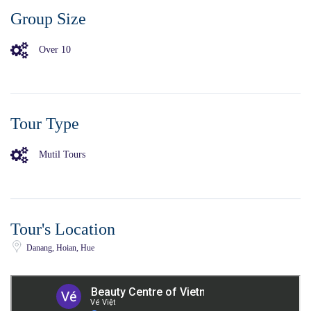
Group Size
Over 10
Tour Type
Mutil Tours
Tour's Location
Danang, Hoian, Hue