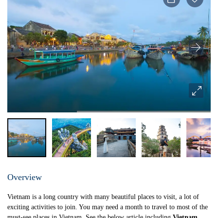
Overview
Vietnam is a long country with many beautiful places to visit, a lot of
exciting activities to join. You may need a month to travel to most of the
must-see places in Vietnam. See the below article including
Vietnam