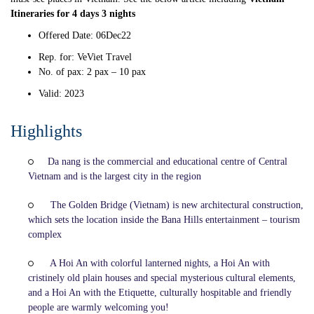
Itineraries for 4 days
3 nights
Offered Date: 06Dec22
Rep. for: VeViet Travel
No. of pax: 2 pax – 10 pax
Valid: 2023
Highlights
Da nang is the commercial and educational centre of Central
Vietnam and is the largest city in the region
The Golden Bridge (Vietnam) is new architectural construction,
which sets the location inside the Bana Hills entertainment – tourism
complex
A Hoi An with colorful lanterned nights, a Hoi An with
cristinely old plain houses and special mysterious cultural elements,
and a Hoi An with the Etiquette, culturally hospitable and friendly
people are warmly welcoming you!