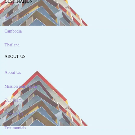
DESTINATION
Vietnam
Cambodia
Thailand
ABOUT US
About Us
Mission and Vision
Our Team
Contact Us
Testimonials