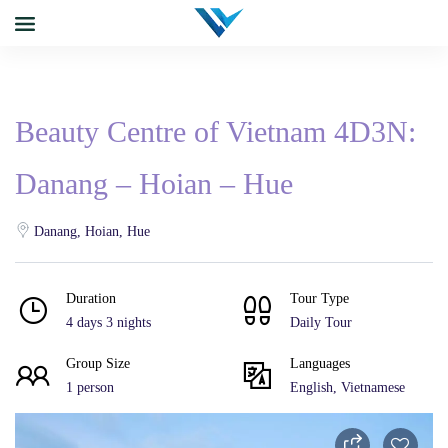
Beauty Centre of Vietnam 4D3N:
Danang – Hoian – Hue
Danang, Hoian, Hue
Duration
Tour Type
4 days 3 nights
Daily Tour
Group Size
Languages
1 person
English, Vietnamese