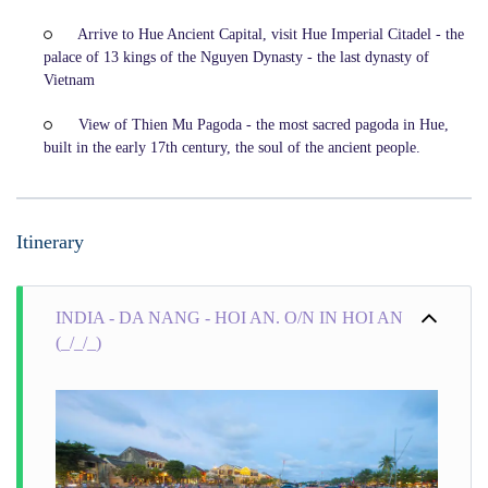
Arrive to Hue Ancient Capital, visit Hue Imperial Citadel - the
palace of 13 kings of the Nguyen Dynasty - the last dynasty of
Vietnam
View of Thien Mu Pagoda - the most sacred pagoda in Hue,
built in the early 17th century, the soul of the ancient people.
Itinerary
INDIA - DA NANG - HOI AN. O/N IN HOI AN
(_/_/_)