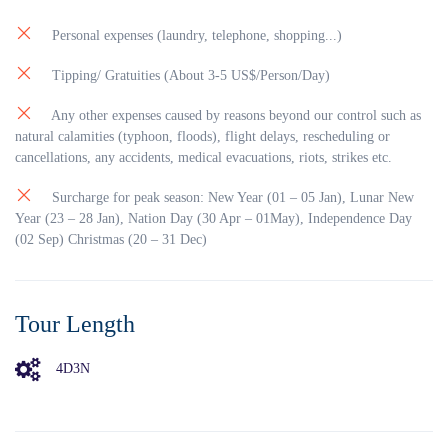
Da Nang disperse out. Check in at the hotel and have dinner
in a local restaurant (by your own). After dinner, you can get
Personal expenses (laundry, telephone, shopping...)
on a boat cruising up on the Huong River. Especially relished
amazing “Hue’s folk-music” professionally achieved with
Tipping/ Gratuities (About 3-5 US$/Person/Day)
Hue musicians in conventional beautiful suites of” Áo dài”.
Overnight in Hue.
Any other expenses caused by reasons beyond our control such as
natural calamities (typhoon, floods), flight delays, rescheduling or
cancellations, any accidents, medical evacuations, riots, strikes etc.
Surcharge for peak season: New Year (01 – 05 Jan), Lunar New
Year (23 – 28 Jan), Nation Day (30 Apr – 01May), Independence Day
(02 Sep) Christmas (20 – 31 Dec)
Tour Length
4D3N