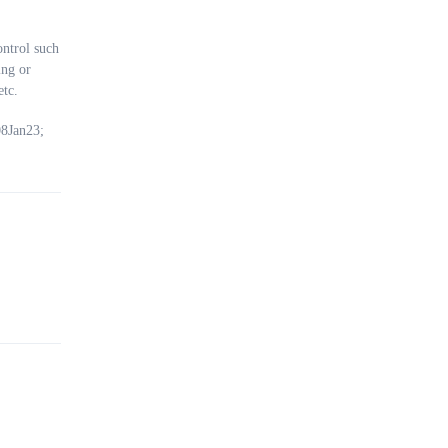
ially
ntrol such
re
ing or
etc.
on
08Jan23;
al
lock
y and