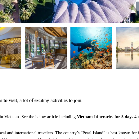
 to visit
, a lot of exciting activities to join.
in Vietnam. See the below article including
Vietnam Itineraries for 5 days
4 
cal and international travelers. The country’s “Pearl Island” is best known for i