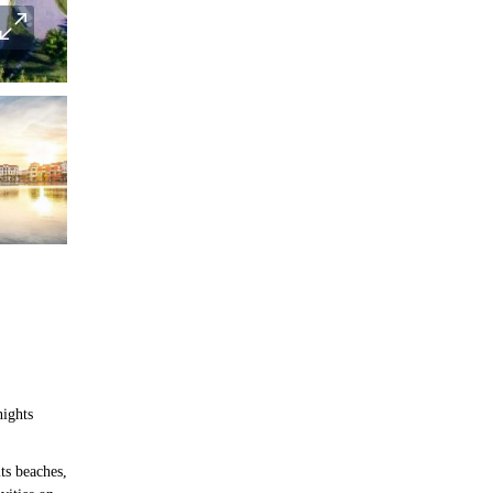
nights
ts beaches,