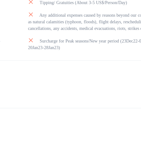
 Prison: is a prison in Phú Quốc, southern Vietnam (today it is in Kiên Giang
Tipping/ Gratuities (About 3-5 US$/Person/Day)
e.
on was built in 1949-1950 by the French colonists to jail those considered spec
Any additional expenses caused by reasons beyond our co
s to the colonist government. Many of the high ranking leaders of Vietnam we
as natural calamities (typhoon, floods), flight delays, reschedul
 here. It is ranked a special historical relic of national importance by the
cancellations, any accidents, medical evacuations, riots, strikes 
nt of Vietnam. The most famous site in this prison is “tiger’s cage”. The pris
Surcharge for Peak seasons/New year period (23Dec22-
n area of 40,000 square metres.
y
20Jan23-28Jan23)
on was closed after the country united and just opened for visitors later.
h: Its fine white sand has many fans and most of the time you can expect cryst
e water – a postcard-like example of a tropical beach.
each , Guests can have lunch and relax (not included)
: check-in Sun Premier Village Primavera: Walking tour of Kiss Bridge and C
…
04:30pm: Back to hotel: just in time to watch the sunset, finish fantatic holida
see you soon.
ernight on Phu Quoc Island.