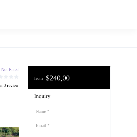
Not Rated
$240,00
from
m 0 review
Inquiry