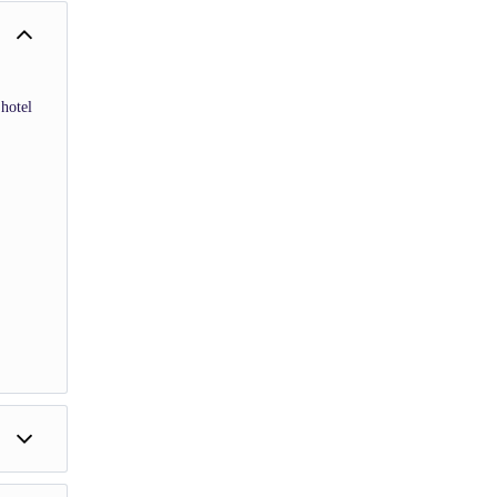
hotel
he