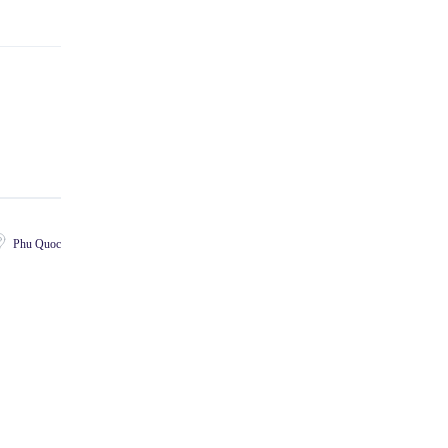
Phu Quoc