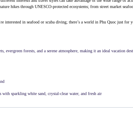
different interests and travel styles can take advantage of the wide range of acti
to nature hikes through UNESCO-protected ecosystems; from street market seafoo
e interested in seafood or scuba diving; there’s a world in Phu Quoc just for y
ts, evergreen forests, and a serene atmosphere, making it an ideal vacation dest
and
with sparkling white sand, crystal-clear water, and fresh air