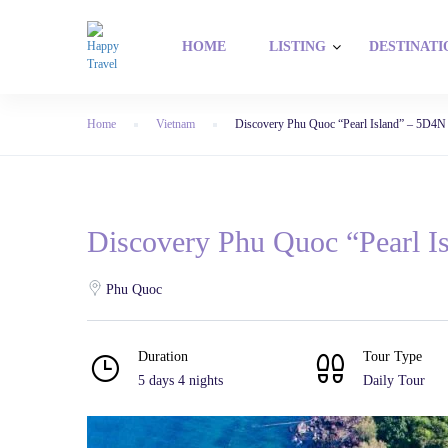
HOME
LISTING
DESTINATI
Home
Vietnam
Discovery Phu Quoc “Pearl Island” – 5D4N
Discovery Phu Quoc “Pearl I
Phu Quoc
Duration
Tour Type
5 days 4 nights
Daily Tour