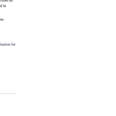
vities on
d in
ou.
ination for