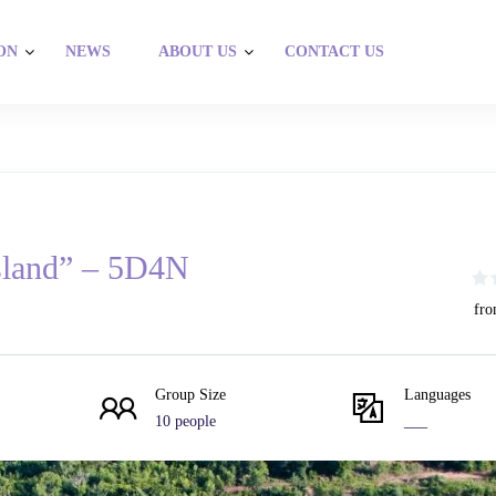
ON
NEWS
ABOUT US
CONTACT US
sland” – 5D4N
fro
Group Size
Languages
10 people
___