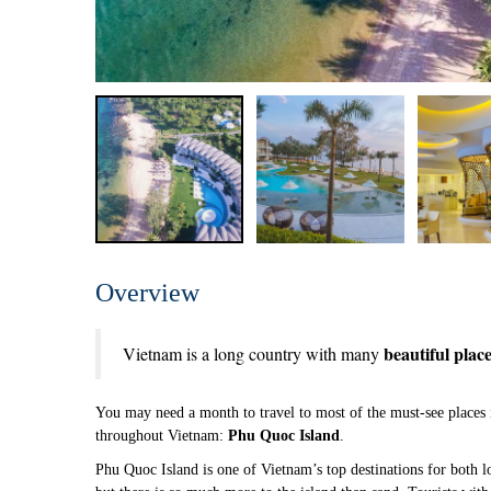
Overview
beautiful places
Vietnam is a long country with many
You may need a month to travel to most of the must-see places 
throughout Vietnam:
Phu Quoc Island
.
Phu Quoc Island is one of Vietnam’s top destinations for both lo