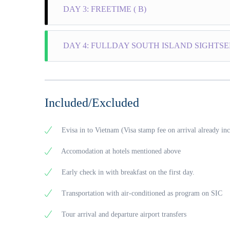
DAY 3: FREETIME ( B)
speed bo
and Chil
Weather
Freetime
your lun
DAY 4: FULLDAY SOUTH ISLAND SIGHTSEEI
own.
15.30 p
(Optio
Stay ov
08:00 –
island.
Dependin
Included/Excluded
Pearl Fa
have lon
procedur
Evisa in to Vietnam (Visa stamp fee on arrival already in
Pepper F
harvesti
Accomodation at hotels mentioned above
Fish Sa
from fre
Early check in with breakfast on the first day.
Cusines”
Sim Win
Transportation with air-conditioned as program on SIC
when blo
Ho Quoc
Tour arrival and departure airport transfers
of green