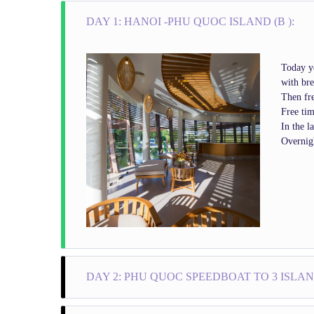
DAY 1: HANOI -PHU QUOC ISLAND (B ):
Today yo
with bre
Then fre
Free tim
In the l
Overnig
DAY 2: PHU QUOC SPEEDBOAT TO 3 ISLAND
08.30 am