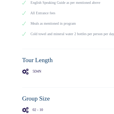
Phu Quoc
English Speaking Guide as per mentioned above
Provinc
The pris
All Entrance fees
dangerou
detained
Meals as mentioned in program
governme
covers a
Cold towel and mineral water 2 bottles per person per da
The pris
Sao Beac
clear
turquois
Tour Length
At the b
03:30pm
Tower
5D4N
04:00 – 
we
hope to 
Stay ov
Group Size
02 - 10