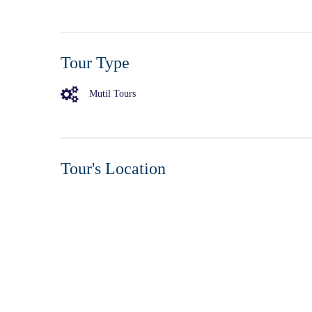
Tour Type
Mutil Tours
Tour's Location