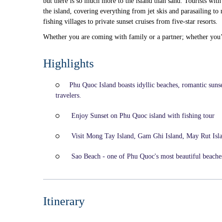
but there is so much more to the island than sand. Tourists with 
the island, covering everything from jet skis and parasailing 
fishing villages to private sunset cruises from five-star resorts.
Whether you are coming with family or a partner; whether you’r
Highlights
Phu Quoc Island boasts idyllic beaches, romantic sunse
travelers.
Enjoy Sunset on Phu Quoc island with fishing tour
Visit Mong Tay Island, Gam Ghi Island, May Rut Isl
Sao Beach - one of Phu Quoc's most beautiful beaches 
Itinerary