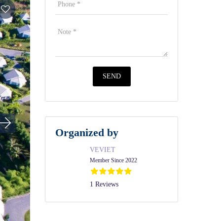
Organized by
VEVIET
Member Since 2022
1 Reviews