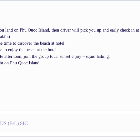
u land on Phu Quoc Island, then driver will pick you up and early check in at 
akfast.
e time to discover the beach at hotel.
e to enjoy the beach at the hotel.
ate afternoon, join the group tour: sunset enjoy – squid fishing.
ht on Phu Quoc Island.
S (B/L) SIC
: Pick up at hotel. Transfer to the south of island, where you will come into t