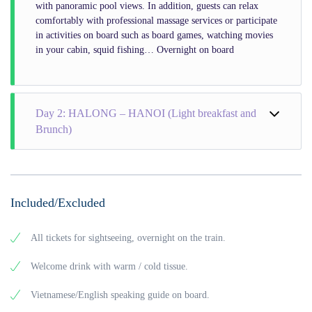
with panoramic pool views. In addition, guests can relax
comfortably with professional massage services or participate
in activities on board such as board games, watching movies
in your cabin, squid fishing… Overnight on board
Day 2: HALONG – HANOI (Light breakfast and
Brunch)
Included/Excluded
All tickets for sightseeing, overnight on the train.
Welcome drink with warm / cold tissue.
Vietnamese/English speaking guide on board.