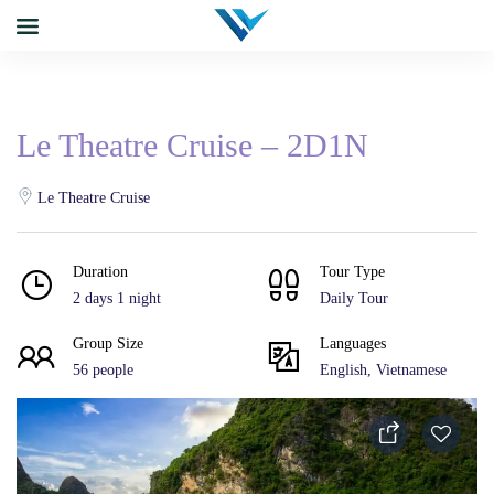
Le Theatre Cruise – 2D1N
Le Theatre Cruise
Duration
Tour Type
2 days 1 night
Daily Tour
Group Size
Languages
56 people
English, Vietnamese