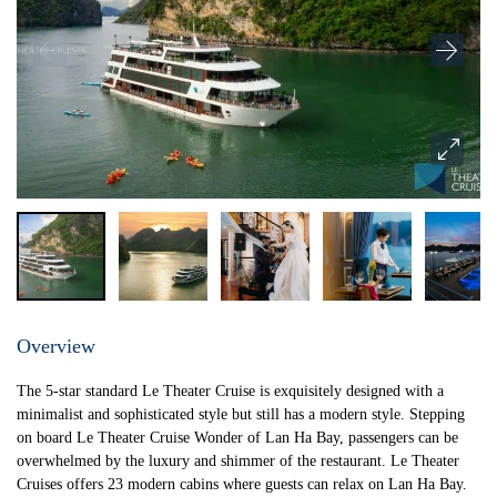
Overview
The 5-star standard Le Theater Cruise is exquisitely designed with a
minimalist and sophisticated style but still has a modern style. Stepping
on board Le Theater Cruise Wonder of Lan Ha Bay, passengers can be
overwhelmed by the luxury and shimmer of the restaurant. Le Theater
Cruises offers 23 modern cabins where guests can relax on Lan Ha Bay.