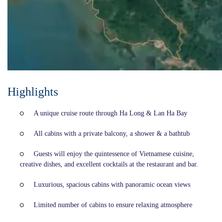
Highlights
A unique cruise route through Ha Long & Lan Ha Bay
All cabins with a private balcony, a shower & a bathtub
Guests will enjoy the quintessence of Vietnamese cuisine,
creative dishes, and excellent cocktails at the restaurant and bar.
Luxurious, spacious cabins with panoramic ocean views
Limited number of cabins to ensure relaxing atmosphere