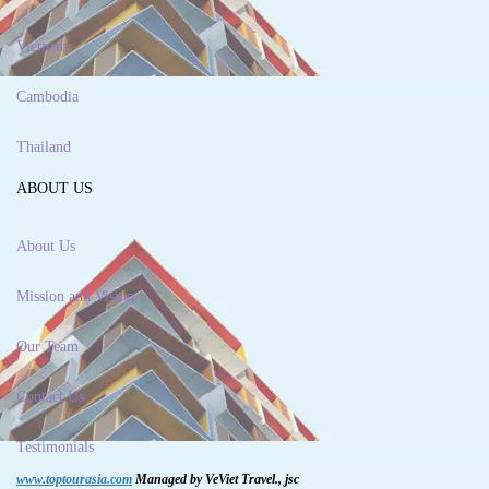
Vietnam
Cambodia
Thailand
ABOUT US
About Us
Mission and Vision
Our Team
Contact Us
Testimonials
www.toptourasia.com
Managed by VeViet Travel., jsc