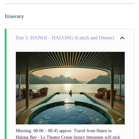
Itinerary
Day 1: HANOI – HALONG (Lunch and Dinner)
Morning: 08:00 – 08:45 approx: Travel from Hanoi to
Halong Bay - Le Theatre Cruise luxury limousine will pick