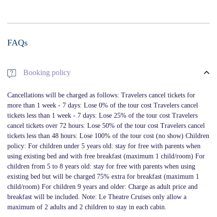
FAQs
Booking policy
Cancellations will be charged as follows: Travelers cancel tickets for
more than 1 week - 7 days: Lose 0% of the tour cost Travelers cancel
tickets less than 1 week - 7 days: Lose 25% of the tour cost Travelers
cancel tickets over 72 hours: Lose 50% of the tour cost Travelers cancel
tickets less than 48 hours: Lose 100% of the tour cost (no show) Children
policy: For children under 5 years old: stay for free with parents when
using existing bed and with free breakfast (maximum 1 child/room) For
children from 5 to 8 years old: stay for free with parents when using
existing bed but will be charged 75% extra for breakfast (maximum 1
child/room) For children 9 years and older: Charge as adult price and
breakfast will be included. Note: Le Theatre Cruises only allow a
maximum of 2 adults and 2 children to stay in each cabin.