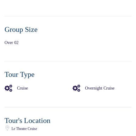
Group Size
Over 02
Tour Type
Cruise
Overnight Cruise
Tour's Location
Le Theatre Cruise