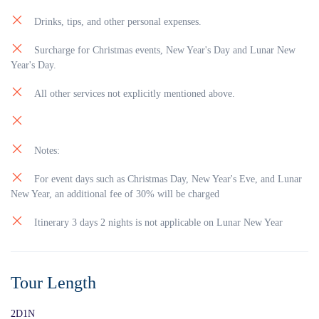
Drinks, tips, and other personal expenses.
Surcharge for Christmas events, New Year's Day and Lunar New
Year's Day.
All other services not explicitly mentioned above.
Notes:
For event days such as Christmas Day, New Year's Eve, and Lunar
New Year, an additional fee of 30% will be charged
Itinerary 3 days 2 nights is not applicable on Lunar New Year
Tour Length
2D1N