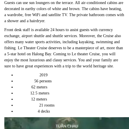
Guests can use sun loungers on the terrace. All air-conditioned cabins are
decorated in earthy colors of white and brown. The cabins have heating,
a wardrobe, free WiFi and satellite TV. The private bathroom comes with
a shower and a hairdryer.
Front desk staff is available 24 hours to assist guests with currency
exchange, airport shuttle and shuttle services. Moreover, the Cruise also
offers many water sports activities, including kayaking, swimming and
fishing. Le Theater Cruise deserves to be a masterpiece of art, more than
a 5-star hotel on Halong Bay. Coming to Le theater Cruise, you will
enjoy the most luxurious and classy services. You and your family are
sure to have great experiences with a trip to the world heritage site.
2019
Launch Year:
56 persons
Capacity:
62 meters
Length:
12.5 meters
Width:
12 meters
Height:
21 rooms
Total Cabins:
4 decks
Total Decks: