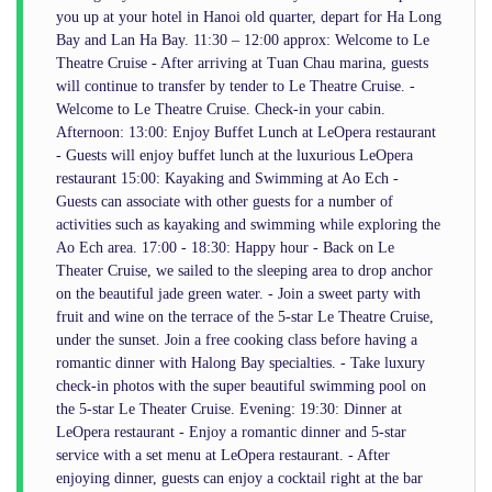
you up at your hotel in Hanoi old quarter, depart for Ha Long
Bay and Lan Ha Bay. 11:30 – 12:00 approx: Welcome to Le
Theatre Cruise - After arriving at Tuan Chau marina, guests
will continue to transfer by tender to Le Theatre Cruise. -
Welcome to Le Theatre Cruise. Check-in your cabin.
Afternoon: 13:00: Enjoy Buffet Lunch at LeOpera restaurant
- Guests will enjoy buffet lunch at the luxurious LeOpera
restaurant 15:00: Kayaking and Swimming at Ao Ech -
Guests can associate with other guests for a number of
activities such as kayaking and swimming while exploring the
Ao Ech area. 17:00 - 18:30: Happy hour - Back on Le
Theater Cruise, we sailed to the sleeping area to drop anchor
on the beautiful jade green water. - Join a sweet party with
fruit and wine on the terrace of the 5-star Le Theatre Cruise,
under the sunset. Join a free cooking class before having a
romantic dinner with Halong Bay specialties. - Take luxury
check-in photos with the super beautiful swimming pool on
the 5-star Le Theater Cruise. Evening: 19:30: Dinner at
LeOpera restaurant - Enjoy a romantic dinner and 5-star
service with a set menu at LeOpera restaurant. - After
enjoying dinner, guests can enjoy a cocktail right at the bar