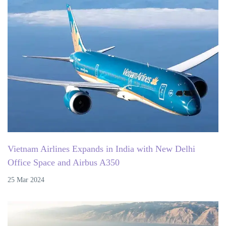
Vietnam Airlines Expands in India with New Delhi
Office Space and Airbus A350
25 Mar 2024