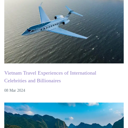
Vietnam Travel Experiences of International
Celebrities and Billionaires
08 Mar 2024