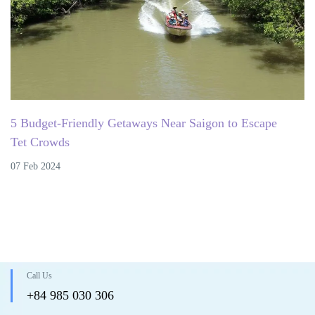
5 Budget-Friendly Getaways Near Saigon to Escape
Tet Crowds
07 Feb 2024
Call Us
+84 985 030 306