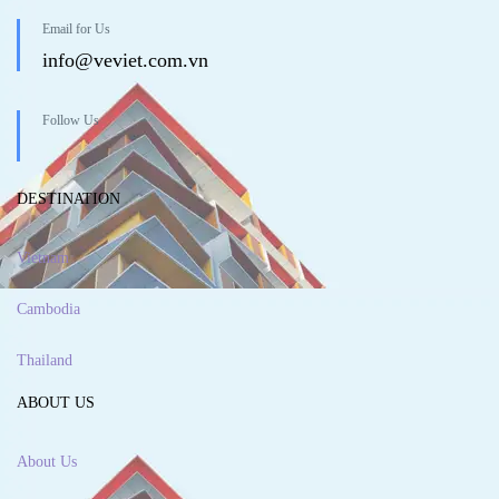
Email for Us
info@veviet.com.vn
Follow Us
DESTINATION
Vietnam
Cambodia
Thailand
ABOUT US
About Us