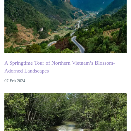
A Springtime Tour of Northern Vietnam’s Blossom-
Adorned Landscapes
07 Feb 2024