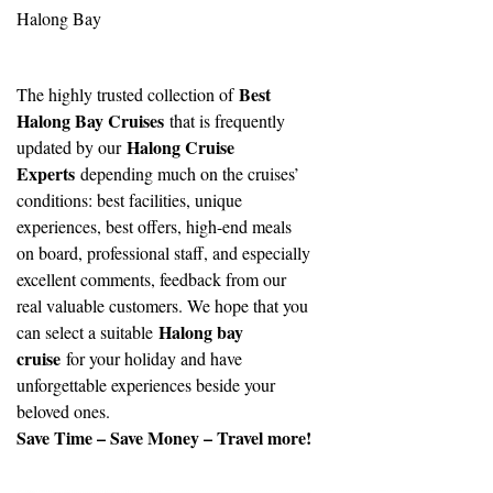
Halong Bay
Best
The highly trusted collection of
Halong Bay Cruises
that is frequently
Halong Cruise
updated by our
Experts
depending much on the cruises’
conditions: best facilities, unique
experiences, best offers, high-end meals
on board, professional staff, and especially
excellent comments, feedback from our
real valuable customers. We hope that you
Halong bay
can select a suitable
cruise
for your holiday and have
unforgettable experiences beside your
beloved ones.
Save Time – Save Money – Travel more!