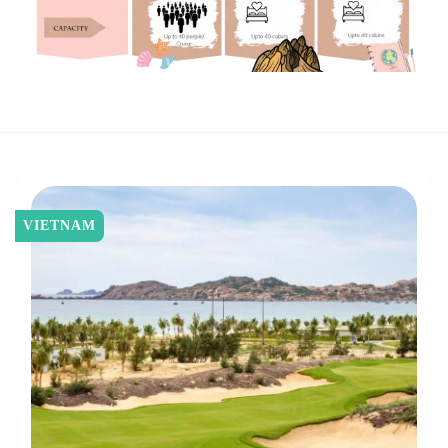
VIETNAM