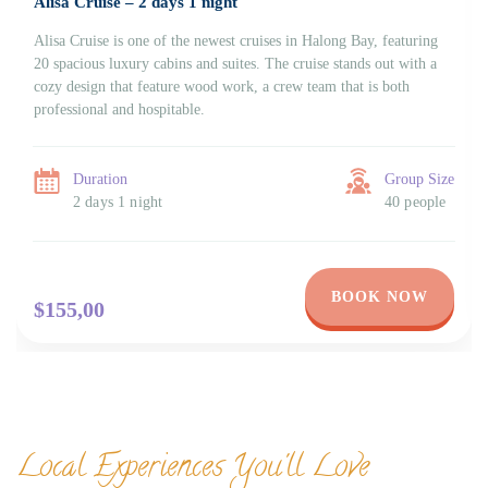
Alisa Cruise – 2 days 1 night
Alisa Cruise is one of the newest cruises in Halong Bay, featuring
20 spacious luxury cabins and suites. The cruise stands out with a
cozy design that feature wood work, a crew team that is both
professional and hospitable.
Duration
Group Size
2 days 1 night
40 people
BOOK NOW
$155,00
Local Experiences You'll Love