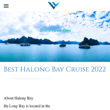
Cruise Home Page
Best Halong Bay Cruise 2022
About Halong Bay
Ha Long Bay is located in the