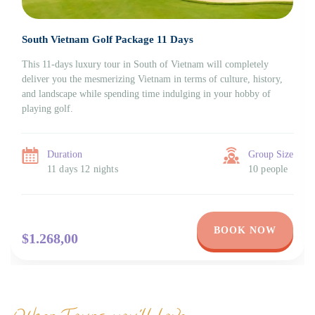
South Vietnam Golf Package 11 Days
This 11-days luxury tour in South of Vietnam will completely
deliver you the mesmerizing Vietnam in terms of culture, history,
and landscape while spending time indulging in your hobby of
playing golf.
Duration
Group Size
11 days 12 nights
10 people
BOOK NOW
$1.268,00