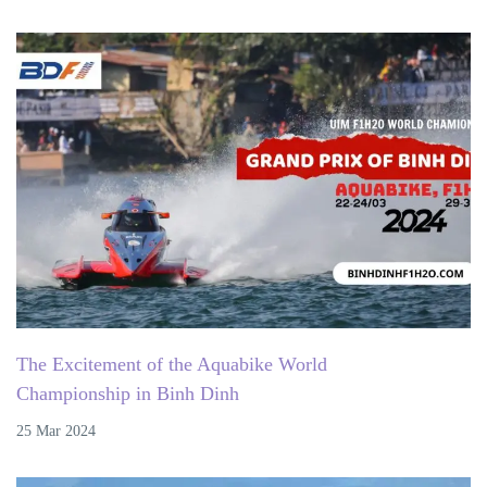
The Excitement of the Aquabike World
Championship in Binh Dinh
25 Mar 2024