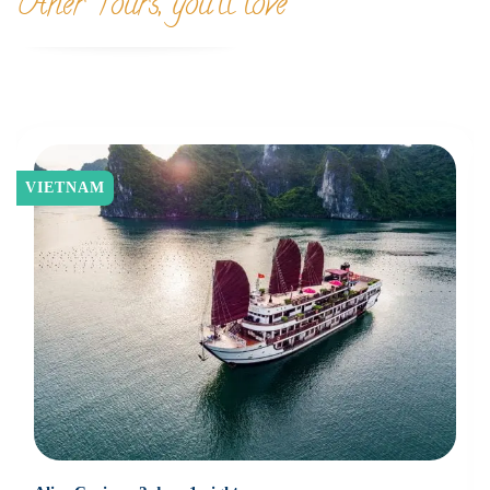
Other Tours, you'll love
VIETNAM