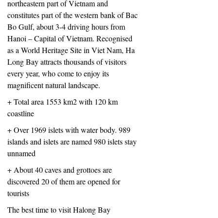
northeastern part of Vietnam and
constitutes part of the western bank of Bac
Bo Gulf, about 3-4 driving hours from
Hanoi – Capital of Vietnam. Recognised
as a World Heritage Site in Viet Nam, Ha
Long Bay attracts thousands of visitors
every year, who come to enjoy its
magniﬁcent natural landscape.
+ Total area 1553 km2 with 120 km
coastline
+ Over 1969 islets with water body. 989
islands and islets are named 980 islets stay
unnamed
+ About 40 caves and grottoes are
discovered 20 of them are opened for
tourists
The best time to visit Halong Bay