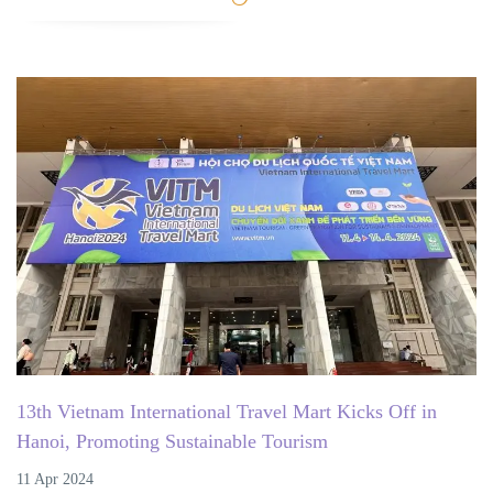
13th Vietnam International Travel Mart Kicks Off in
Hanoi, Promoting Sustainable Tourism
11 Apr 2024