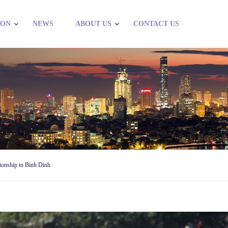
ION
NEWS
ABOUT US
CONTACT US
ionship in Binh Dinh