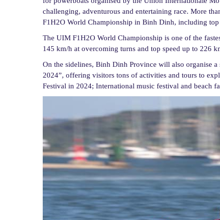
for powerboats organised by the Union Internationale Mo
challenging, adventurous and entertaining race. More than
F1H2O World Championship in Binh Dinh, including top r
The UIM F1H2O World Championship is one of the fastest
145 km/h at overcoming turns and top speed up to 226 km/h
On the sidelines, Binh Dinh Province will also organise a
2024”, offering visitors tons of activities and tours to ex
Festival in 2024; International music festival and beach