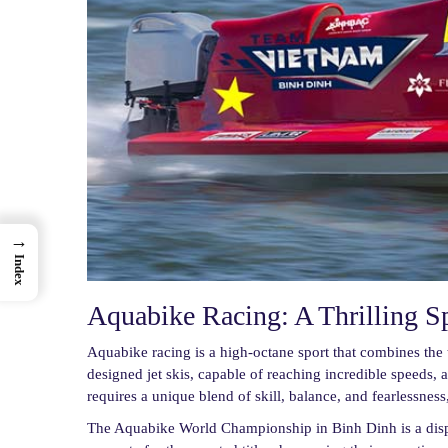
→
Index
Aquabike Racing: A Thrilling S
Aquabike racing is a high-octane sport that combines the t
designed jet skis, capable of reaching incredible speeds, 
requires a unique blend of skill, balance, and fearlessness
The Aquabike World Championship in Binh Dinh is a display