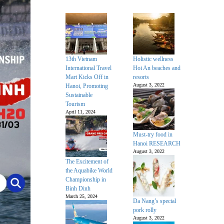
13th Vietnam
Holistic wellness
International Travel
Hoi An beaches and
Mart Kicks Off in
resorts
August 3, 2022
Hanoi, Promoting
Sustainable
Tourism
April 11, 2024
Must-try food in
Hanoi RESEARCH
August 3, 2022
The Excitement of
the Aquabike World
Championship in
Binh Dinh
March 25, 2024
Da Nang’s special
pork rolly
August 3, 2022