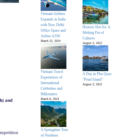
Vietnam Airlines
Expands in India
with New Delhi
Historic Hoi An: A
Office Space and
Melting Pot of
Airbus A350
Cultures
March 25, 2024
August 3, 2022
Vietnam Travel
A Day in Phu Quoc
Experiences of
“Pearl Island”
International
August 3, 2022
Celebrities and
Billionaires
March 8, 2024
h) and
A Springtime Tour
mpetition
of Northern