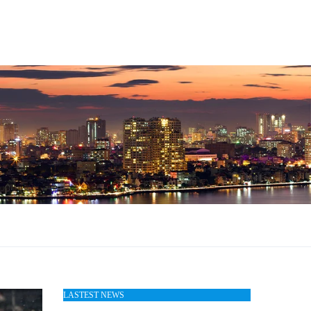
LASTEST NEWS