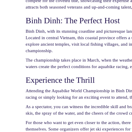
compete for the coveted title, showcasing their expertise
attracts both seasoned veterans and up-and-coming talent, 
Binh Dinh: The Perfect Host
Binh Dinh, with its stunning coastline and picturesque l
Located in central Vietnam, this coastal province offers a
explore ancient temples, visit local fishing villages, and 
championship.
The championship takes place in March, when the weather 
waters create the perfect conditions for aquabike racing, 
Experience the Thrill
Attending the Aquabike World Championship in Binh Dinh 
racing or simply looking for an exciting event to attend,
As a spectator, you can witness the incredible skill and br
skis, the spray of the water, and the cheers of the crowd cr
For those who want to get even closer to the action, there 
themselves. Some organizers offer jet ski experiences for v