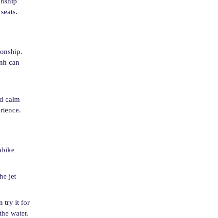
onship
seats.
ionship.
inh can
nd calm
rience.
abike
he jet
 try it for
the water.