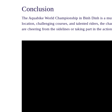
Conclusion
The Aquabike World Championship in Binh Dinh is a must-se
location, challenging courses, and talented riders, the c
are cheering from the sidelines or taking part in the act