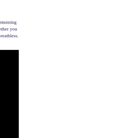
 stunning
ether you
reathless.