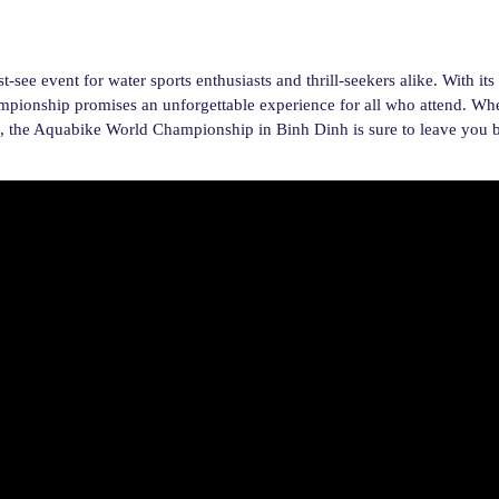
e event for water sports enthusiasts and thrill-seekers alike. With its
hampionship promises an unforgettable experience for all who attend. Wh
ion, the Aquabike World Championship in Binh Dinh is sure to leave you b