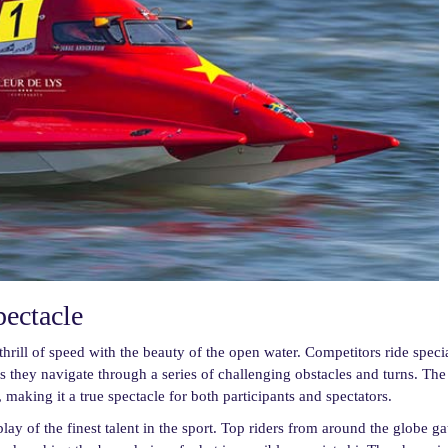
pectacle
hrill of speed with the beauty of the open water. Competitors ride speci
as they navigate through a series of challenging obstacles and turns. The
, making it a true spectacle for both participants and spectators.
 of the finest talent in the sport. Top riders from around the globe ga