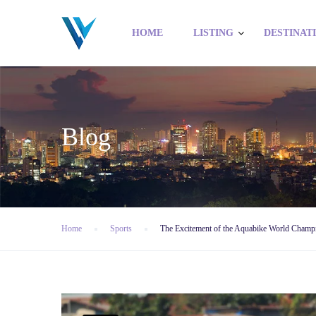
HOME
LISTING
DESTINAT
Blog
Home
Sports
The Excitement of the Aquabike World Champ