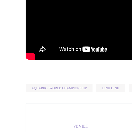
AQUABIKE WORLD CHAMPIONSHIP
BINH DINH
VEVIET