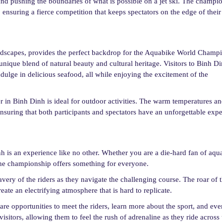
 and pushing the boundaries of what is possible on a jet ski. The champi
ensuring a fierce competition that keeps spectators on the edge of their 
andscapes, provides the perfect backdrop for the Aquabike World Champ
 unique blend of natural beauty and cultural heritage. Visitors to Binh D
indulge in delicious seafood, all while enjoying the excitement of the
in Binh Dinh is ideal for outdoor activities. The warm temperatures a
ensuring that both participants and spectators have an unforgettable expe
is an experience like no other. Whether you are a die-hard fan of aqu
 the championship offers something for everyone.
avery of the riders as they navigate the challenging course. The roar of t
eate an electrifying atmosphere that is hard to replicate.
are opportunities to meet the riders, learn more about the sport, and even
isitors, allowing them to feel the rush of adrenaline as they ride across 