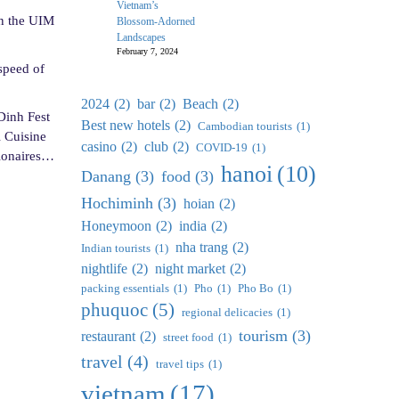
Vietnam’s
in the UIM
Blossom-Adorned
Landscapes
February 7, 2024
speed of
2024
(2)
bar
(2)
Beach
(2)
Dinh Fest
Best new hotels
(2)
Cambodian tourists
(1)
l Cuisine
casino
(2)
club
(2)
COVID-19
(1)
lionaires…
hanoi
(10)
Danang
(3)
food
(3)
Hochiminh
(3)
hoian
(2)
Honeymoon
(2)
india
(2)
nha trang
(2)
Indian tourists
(1)
nightlife
(2)
night market
(2)
packing essentials
(1)
Pho
(1)
Pho Bo
(1)
phuquoc
(5)
regional delicacies
(1)
tourism
(3)
restaurant
(2)
street food
(1)
travel
(4)
travel tips
(1)
vietnam
(17)