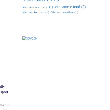
vietnamese food
(2)
Vietnamese cuisine
(1)
Vietnam tourism
(1)
Vietnam weather
(1)
ally
 sport
ther to