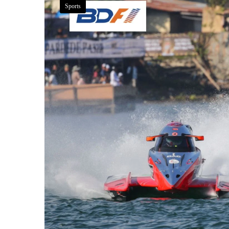
Sports