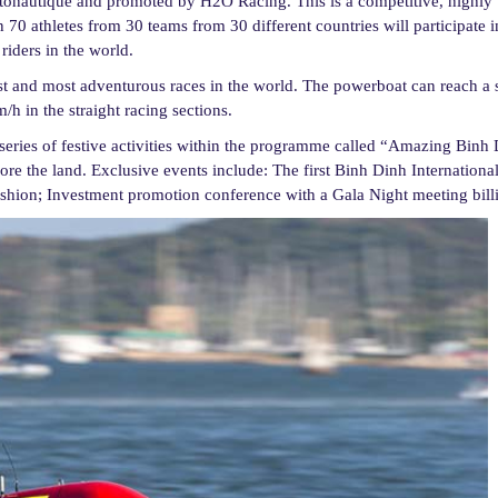
tonautique and promoted by H2O Racing. This is a competitive, highly
 70 athletes from 30 teams from 30 different countries will participate 
iders in the world.
 and most adventurous races in the world. The powerboat can reach a 
 in the straight racing sections.
 series of festive activities within the programme called “Amazing Binh 
plore the land. Exclusive events include: The first Binh Dinh Internationa
 fashion; Investment promotion conference with a Gala Night meeting bil