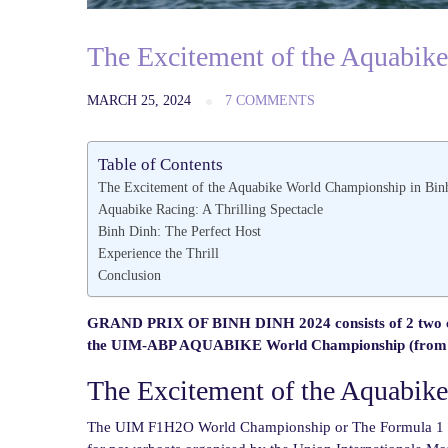
The Excitement of the Aquabik
MARCH 25, 2024
7 COMMENTS
Table of Contents
The Excitement of the Aquabike World Championship in Bin
Aquabike Racing: A Thrilling Spectacle
Binh Dinh: The Perfect Host
Experience the Thrill
Conclusion
GRAND PRIX OF BINH DINH 2024 consists of 2 two c
the UIM-ABP AQUABIKE World Championship (from 29
The Excitement of the Aquabik
The UIM F1H2O World Championship or The Formula 1 Po