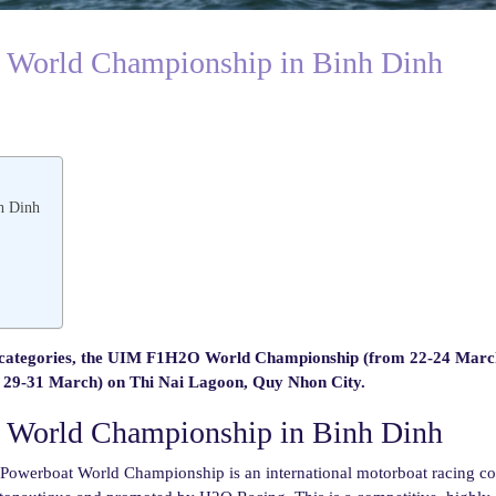
e World Championship in Binh Dinh
h Dinh
ategories, the UIM F1H2O World Championship (from 22-24 Marc
-31 March) on Thi Nai Lagoon, Quy Nhon City.
e World Championship in Binh Dinh
werboat World Championship is an international motorboat racing co