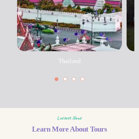
Thailand
Lastest News
Learn More About Tours