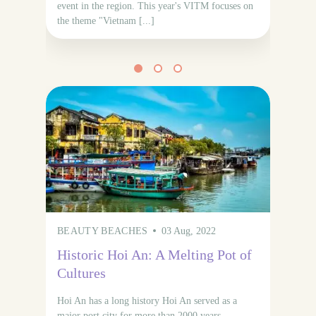
event in the region. This year's VITM focuses on
the theme "Vietnam [...]
BEAUTY BEACHES
03 Aug, 2022
N
Historic Hoi An: A Melting Pot of
Vi
Cultures
wi
di
Hoi An has a long history Hoi An served as a
major port city for more than 2000 years,