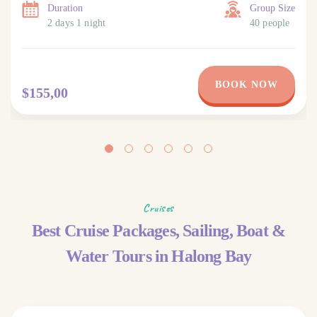
Duration
Group Size
2 days 1 night
40 people
BOOK NOW
$155,00
Cruises
Best Cruise Packages, Sailing, Boat &
Water Tours in Halong Bay