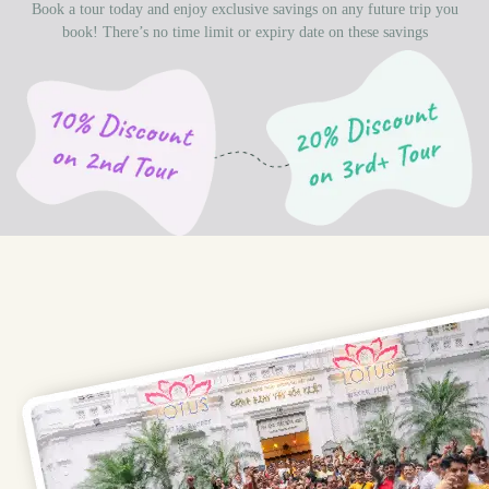
Book a tour today and enjoy exclusive savings on any future trip you
book! There’s no time limit or expiry date on these savings