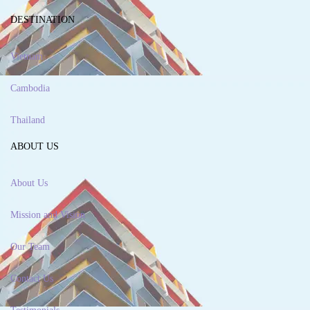
DESTINATION
Vietnam
Cambodia
Thailand
ABOUT US
About Us
Mission and Vision
Our Team
Contact Us