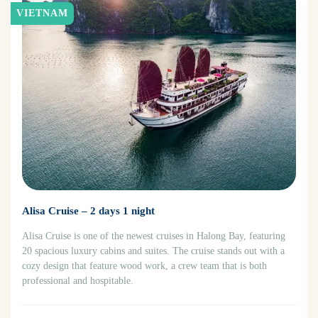
VIETNAM
Alisa Cruise – 2 days 1 night
Alisa Cruise is one of the newest cruises in Halong Bay, featuring
20 spacious luxury cabins and suites. The cruise stands out with a
cozy design that feature wood work, a crew team that is both
professional and hospitable.