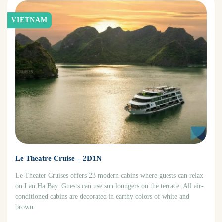
VIETNAM
Le Theatre Cruise – 2D1N
Le Theater Cruises offers 23 modern cabins where guests can relax
on Lan Ha Bay. Guests can use sun loungers on the terrace. All air-
conditioned cabins are decorated in earthy colors of white and
brown.