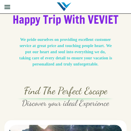
Happy Trip With VEVIET
We pride ourselves on providing excellent customer
service at great price and touching people heart. We
put our heart and soul into everything we do,
taking care of every detail to ensure your vacation is
personalized and truly unforgettable.
Find The Perfect Escape
Discover your ideal Experience