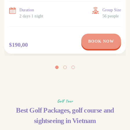
Duration
Group Size
2 days 1 night
56 people
BOOK NOW
$190,00
Golf Tour
Best Golf Packages, golf course and
sightseeing in Vietnam