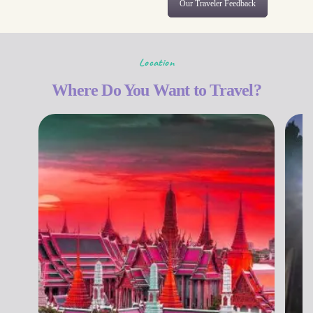
Our Traveler Feedback
Location
Where Do You Want to Travel?