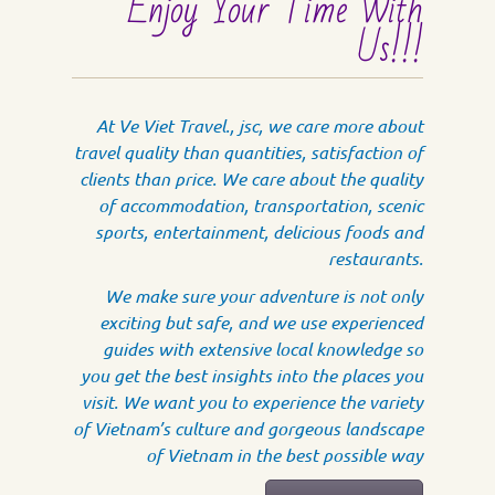
Enjoy Your Time With
Us!!!
At Ve Viet Travel., jsc, we care more about
travel quality than quantities, satisfaction of
clients than price. We care about the quality
of accommodation, transportation, scenic
sports, entertainment, delicious foods and
restaurants.
We make sure your adventure is not only
exciting but safe, and we use experienced
guides with extensive local knowledge so
you get the best insights into the places you
visit. We want you to experience the variety
of Vietnam’s culture and gorgeous landscape
of Vietnam in the best possible way