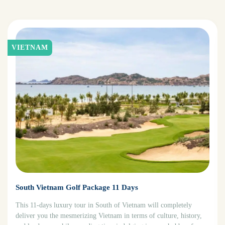
VIETNAM
South Vietnam Golf Package 11 Days
This 11-days luxury tour in South of Vietnam will completely
deliver you the mesmerizing Vietnam in terms of culture, history,