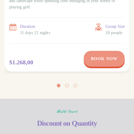
and landscape while spending time indulging in your hobby of
playing golf.
Duration
Group Size
11 days 12 nights
10 people
BOOK NOW
$1.268,00
Multi-Tours
Discount on Quantity