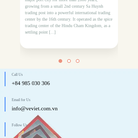
Bud
growing from a small 2nd century Sa Huynh
ser
trading post into a powerful international trading
Ind
center by the 16th century. It operated as the spice
at 
trading center of the Hindu Cham Kingdom, as a
The
settling point [...]
A3
Mon
Call Us
+84 985 030 306
Email for Us
info@veviet.com.vn
Follow Us