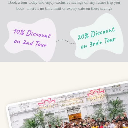
Book a tour today and enjoy exclusive savings on any future trip you
book! There’s no time limit or expiry date on these savings