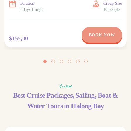
Duration
Group Size
2 days 1 night
40 people
BOOK NOW
$155,00
Cruises
Best Cruise Packages, Sailing, Boat &
Water Tours in Halong Bay