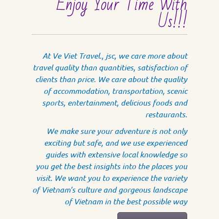
Enjoy Your Time With
Us!!!
At Ve Viet Travel., jsc, we care more about
travel quality than quantities, satisfaction of
clients than price. We care about the quality
of accommodation, transportation, scenic
sports, entertainment, delicious foods and
restaurants.
We make sure your adventure is not only
exciting but safe, and we use experienced
guides with extensive local knowledge so
you get the best insights into the places you
visit. We want you to experience the variety
of Vietnam’s culture and gorgeous landscape
of Vietnam in the best possible way