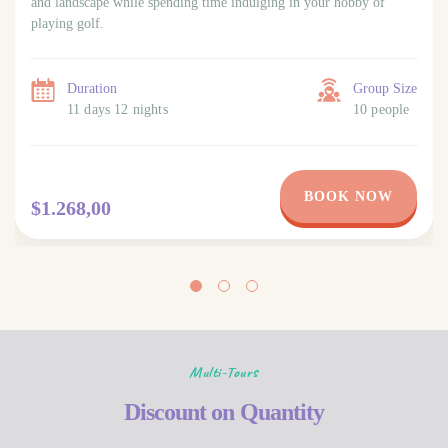
and landscape while spending time indulging in your hobby of
playing golf.
Duration
Group Size
11 days 12 nights
10 people
BOOK NOW
$1.268,00
Multi-Tours
Discount on Quantity