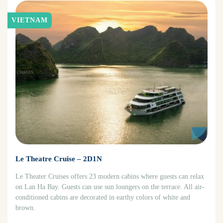
VIETNAM
Le Theatre Cruise – 2D1N
Le Theater Cruises offers 23 modern cabins where guests can relax
on Lan Ha Bay. Guests can use sun loungers on the terrace. All air-
conditioned cabins are decorated in earthy colors of white and
brown.