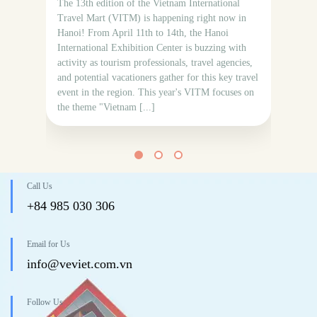
The 13th edition of the Vietnam International
mon
Travel Mart (VITM) is happening right now in
bea
Hanoi! From April 11th to 14th, the Hanoi
thr
International Exhibition Center is buzzing with
Fro
activity as tourism professionals, travel agencies,
wat
and potential vacationers gather for this key travel
event in the region. This year's VITM focuses on
the theme "Vietnam [...]
Call Us
+84 985 030 306
Email for Us
info@veviet.com.vn
Follow Us