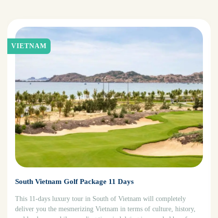
VIETNAM
South Vietnam Golf Package 11 Days
This 11-days luxury tour in South of Vietnam will completely
deliver you the mesmerizing Vietnam in terms of culture, history,