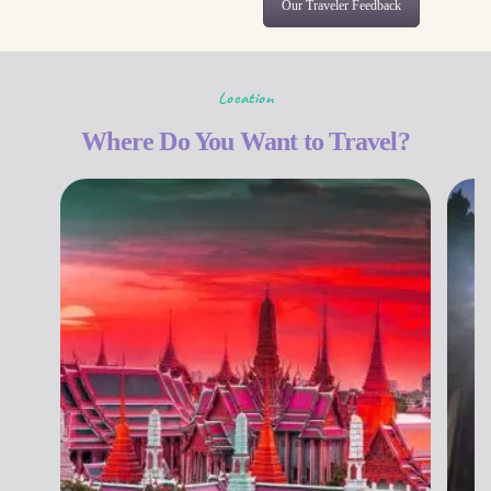
Our Traveler Feedback
Location
Where Do You Want to Travel?