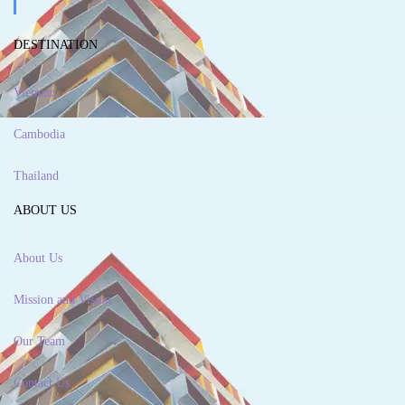
DESTINATION
Vietnam
Cambodia
Thailand
ABOUT US
About Us
Mission and Vision
Our Team
Contact Us