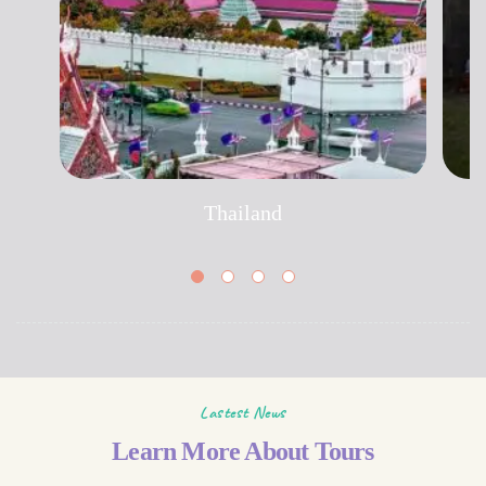
Thailand
Lastest News
Learn More About Tours