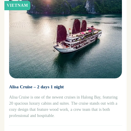
VIETNAM
Alisa Cruise – 2 days 1 night
Alisa Cruise is one of the newest cruises in Halong Bay, featuring
20 spacious luxury cabins and suites. The cruise stands out with a
cozy design that feature wood work, a crew team that is both
professional and hospitable.