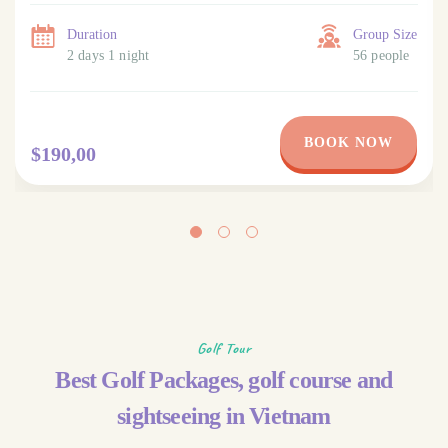
Duration
Group Size
2 days 1 night
56 people
BOOK NOW
$190,00
Golf Tour
Best Golf Packages, golf course and
sightseeing in Vietnam