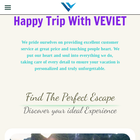
Happy Trip With VEVIET
We pride ourselves on providing excellent customer
service at great price and touching people heart. We
put our heart and soul into everything we do,
taking care of every detail to ensure your vacation is
personalized and truly unforgettable.
Find The Perfect Escape
Discover your ideal Experience