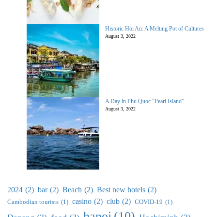
Historic Hoi An: A Melting Pot of Cultures
August 3, 2022
A Day in Phu Quoc “Pearl Island”
August 3, 2022
2024
(2)
bar
(2)
Beach
(2)
Best new hotels
(2)
casino
(2)
club
(2)
Cambodian tourists
(1)
COVID-19
(1)
hanoi
(10)