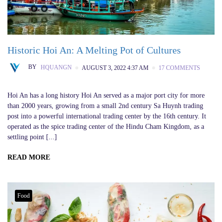
Historic Hoi An: A Melting Pot of Cultures
BY
HQUANGN
AUGUST 3, 2022 4:37 AM
17 COMMENTS
Hoi An has a long history Hoi An served as a major port city for more
than 2000 years, growing from a small 2nd century Sa Huynh trading
post into a powerful international trading center by the 16th century. It
operated as the spice trading center of the Hindu Cham Kingdom, as a
settling point [...]
READ MORE
Food