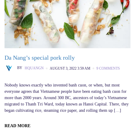
Da Nang’s special pork rolly
BY
HQUANGN
AUGUST 3, 2022 3:59 AM
9 COMMENTS
Nobody knows exactly who invented banh cuon, or when, but most
everyone agrees that Vietnamese people have been eating banh cuon for
more than 2000 years. Around 300 BC, ancestors of today’s Vietnamese
migrated to Thanh Tri Ward, today known as Hanoi Capital. There, they
began cultivating rice, steaming rice paper, and rolling them up […]
READ MORE