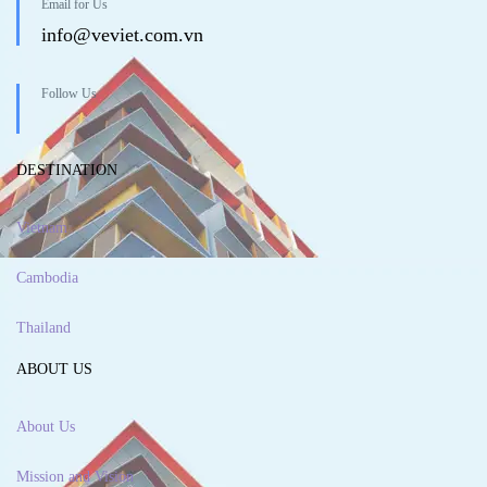
Email for Us
info@veviet.com.vn
Follow Us
DESTINATION
Vietnam
Cambodia
Thailand
ABOUT US
About Us
Mission and Vision