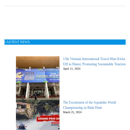
LASTEST NEWS
13th Vietnam International Travel Mart Kicks
Off in Hanoi, Promoting Sustainable Tourism
April 11, 2024
The Excitement of the Aquabike World
Championship in Binh Dinh
March 25, 2024