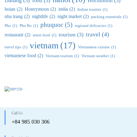
Danang
(3)
food
(3)
Hochiminh
(3)
hoian
(2)
Honeymoon
(2)
india
(2)
Indian tourists
(1)
nha trang
(2)
nightlife
(2)
night market
(2)
packing essentials
(1)
phuquoc
(5)
Pho
(1)
Pho Bo
(1)
regional delicacies
(1)
travel
(4)
tourism
(3)
restaurant
(2)
street food
(1)
vietnam
(17)
travel tips
(1)
Vietnamese cuisine
(1)
vietnamese food
(2)
Vietnam tourism
(1)
Vietnam weather
(1)
Call Us
+84 985 030 306