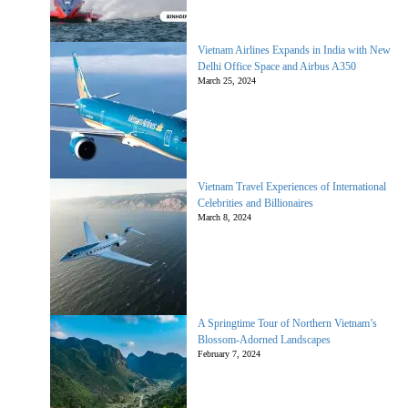
Vietnam Airlines Expands in India with New
Delhi Office Space and Airbus A350
March 25, 2024
Vietnam Travel Experiences of International
Celebrities and Billionaires
March 8, 2024
A Springtime Tour of Northern Vietnam’s
Blossom-Adorned Landscapes
February 7, 2024