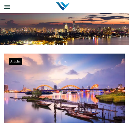
Articles