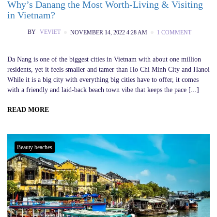
Why’s Danang the Most Worth-Living & Visiting
in Vietnam?
BY
VEVIET
NOVEMBER 14, 2022 4:28 AM
1 COMMENT
Da Nang is one of the biggest cities in Vietnam with about one million
residents, yet it feels smaller and tamer than Ho Chi Minh City and Hanoi
While it is a big city with everything big cities have to offer, it comes
with a friendly and laid-back beach town vibe that keeps the pace [...]
READ MORE
Beauty beaches