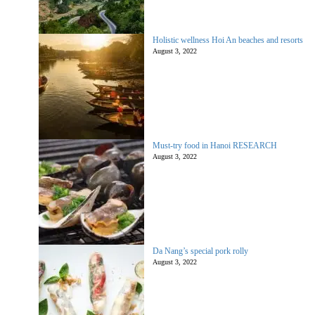
Holistic wellness Hoi An beaches and resorts
August 3, 2022
Must-try food in Hanoi RESEARCH
August 3, 2022
Da Nang’s special pork rolly
August 3, 2022