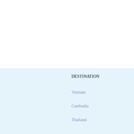
DESTINATION
Vietnam
Cambodia
Thailand