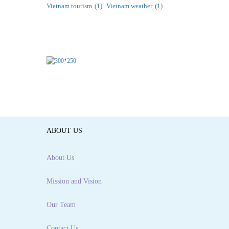
Vietnam tourism
(1)
Vietnam weather
(1)
ABOUT US
About Us
Mission and Vision
Our Team
Contact Us