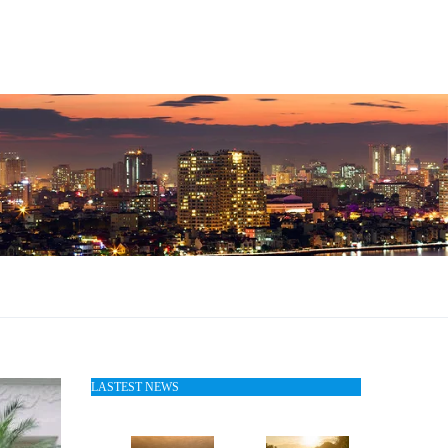
LASTEST NEWS