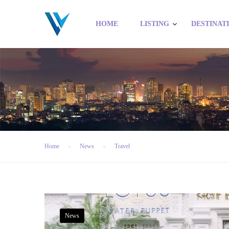
HOME
LISTING
DESTINAT
Home
News
Travel
News