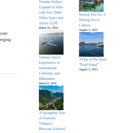
Vietnam Airlines
Expands in India
with New Delhi
Historic Hoi An: A
Office Space and
Melting Pot of
Airbus A350
Cultures
March 25, 2024
August 3, 2022
ecent
merging
Vietnam Travel
A Day in Phu Quoc
Experiences of
“Pearl Island”
International
August 3, 2022
Celebrities and
Billionaires
March 8, 2024
A Springtime Tour
of Northern
Vietnam’s
Blossom-Adorned