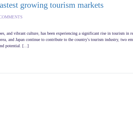
astest growing tourism markets
 COMMENTS
es, and vibrant culture, has been experiencing a significant rise in tourism in r
orea, and Japan continue to contribute to the country's tourism industry, two e
 potential. [...]