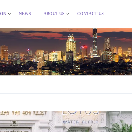
ION
NEWS
ABOUT US
CONTACT US