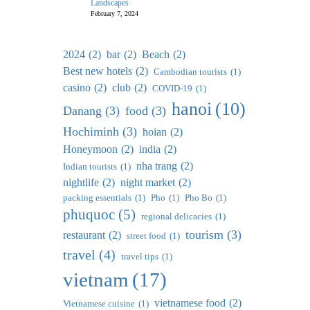
Landscapes
February 7, 2024
2024
(2)
bar
(2)
Beach
(2)
Best new hotels
(2)
Cambodian tourists
(1)
casino
(2)
club
(2)
COVID-19
(1)
hanoi
(10)
Danang
(3)
food
(3)
Hochiminh
(3)
hoian
(2)
Honeymoon
(2)
india
(2)
nha trang
(2)
Indian tourists
(1)
nightlife
(2)
night market
(2)
packing essentials
(1)
Pho
(1)
Pho Bo
(1)
phuquoc
(5)
regional delicacies
(1)
tourism
(3)
restaurant
(2)
street food
(1)
travel
(4)
travel tips
(1)
vietnam
(17)
vietnamese food
(2)
Vietnamese cuisine
(1)