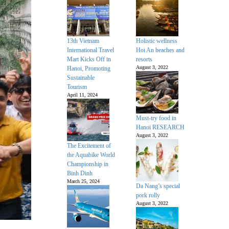
13th Vietnam
Holistic wellness
International Travel
Hoi An beaches and
Mart Kicks Off in
resorts
August 3, 2022
Hanoi, Promoting
Sustainable
Tourism
April 11, 2024
Must-try food in
Hanoi RESEARCH
August 3, 2022
The Excitement of
the Aquabike World
Championship in
Binh Dinh
March 25, 2024
Da Nang’s special
pork rolly
August 3, 2022