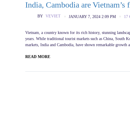
India, Cambodia are Vietnam’s f
BY
VEVIET
JANUARY 7, 2024 2:09 PM
17
Vietnam, a country known for its rich history, stunning landscap
years. While traditional tourist markets such as China, South K
markets, India and Cambodia, have shown remarkable growth and
READ MORE