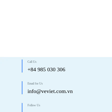
Call Us
+84 985 030 306
Email for Us
info@veviet.com.vn
Follow Us