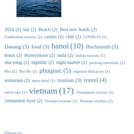
2024
(2)
bar
(2)
Beach
(2)
Best new hotels
(2)
casino
(2)
club
(2)
Cambodian tourists
(1)
COVID-19
(1)
hanoi
(10)
Danang
(3)
food
(3)
Hochiminh
(3)
hoian
(2)
Honeymoon
(2)
india
(2)
Indian tourists
(1)
nha trang
(2)
nightlife
(2)
night market
(2)
packing essentials
(1)
phuquoc
(5)
Pho
(1)
Pho Bo
(1)
regional delicacies
(1)
travel
(4)
tourism
(3)
restaurant
(2)
street food
(1)
vietnam
(17)
travel tips
(1)
Vietnamese cuisine
(1)
vietnamese food
(2)
Vietnam tourism
(1)
Vietnam weather
(1)