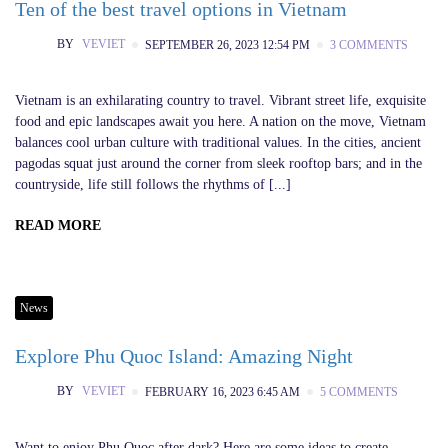
Ten of the best travel options in Vietnam
BY
VEVIET
SEPTEMBER 26, 2023 12:54 PM
3 COMMENTS
Vietnam is an exhilarating country to travel. Vibrant street life, exquisite
food and epic landscapes await you here. A nation on the move, Vietnam
balances cool urban culture with traditional values. In the cities, ancient
pagodas squat just around the corner from sleek rooftop bars; and in the
countryside, life still follows the rhythms of [...]
READ MORE
News
Explore Phu Quoc Island: Amazing Night
BY
VEVIET
FEBRUARY 16, 2023 6:45 AM
5 COMMENTS
Want to enjoy Phu Quoc after dark? Here are some ideas to create