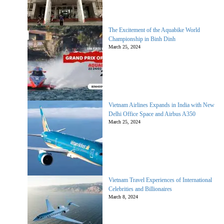
The Excitement of the Aquabike World
Championship in Binh Dinh
March 25, 2024
Vietnam Airlines Expands in India with New
Delhi Office Space and Airbus A350
March 25, 2024
Vietnam Travel Experiences of International
Celebrities and Billionaires
March 8, 2024