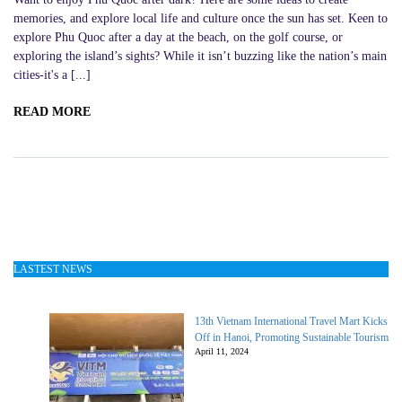
memories, and explore local life and culture once the sun has set. Keen to
explore Phu Quoc after a day at the beach, on the golf course, or
exploring the island’s sights? While it isn’t buzzing like the nation’s main
cities-it's a [...]
READ MORE
LASTEST NEWS
13th Vietnam International Travel Mart Kicks
Off in Hanoi, Promoting Sustainable Tourism
April 11, 2024