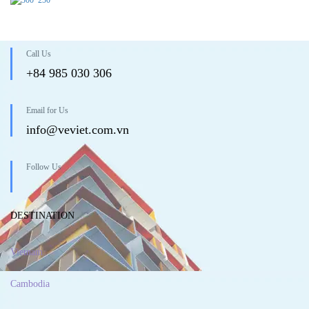
Call Us
+84 985 030 306
Email for Us
info@veviet.com.vn
Follow Us
DESTINATION
Vietnam
Cambodia