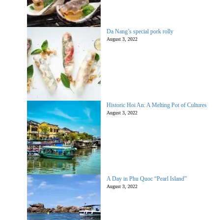
Da Nang’s special pork rolly
August 3, 2022
Historic Hoi An: A Melting Pot of Cultures
August 3, 2022
A Day in Phu Quoc “Pearl Island”
August 3, 2022