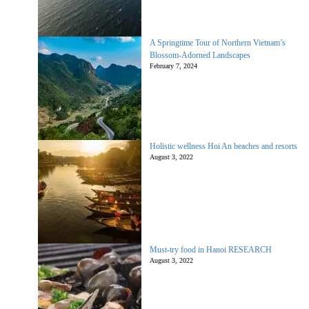
A Springtime Tour of Northern Vietnam’s
Blossom-Adorned Landscapes
February 7, 2024
Holistic wellness Hoi An beaches and resorts
August 3, 2022
Must-try food in Hanoi RESEARCH
August 3, 2022