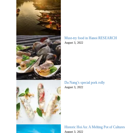
Must-try food in Hanoi RESEARCH
August 3, 2022
Da Nang’s special pork rolly
August 3, 2022
Historic Hoi An: A Melting Pot of Cultures
August 3, 2022