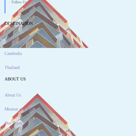
Follow Us
DESTINATION
Vietnam
Cambodia
Thailand
ABOUT US
About Us
Mission and Vision
Our Team