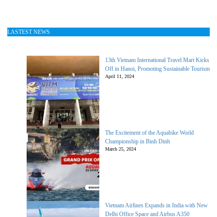
LASTEST NEWS
13th Vietnam International Travel Mart Kicks
Off in Hanoi, Promoting Sustainable Tourism
April 11, 2024
The Excitement of the Aquabike World
Championship in Binh Dinh
March 25, 2024
Vietnam Airlines Expands in India with New
Delhi Office Space and Airbus A350