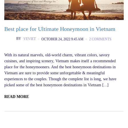
Best place for Ultimate Honeymoon in Vietnam
BY
VEVIET
OCTOBER 24, 2022 9:45 AM
2 COMMENTS
With its natural marvels, old-world charm, vibrant colors, savory
cuisines, and inspiring scenery, Vietnam makes itself a recommended
place for the honeymooners. And the best honeymoon destinations in
Vietnam are sure to provide some unforgettable & meaningful
experiences to the couples. Though the complete list is long, we have
picked some of the best honeymoon destinations in Vietnam [...]
READ MORE