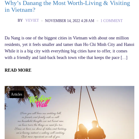
Why’s Danang the Most Worth-Living & Visiting
in Vietnam?
BY
VEVIET
NOVEMBER 14, 2022 4:28 AM
1 COMMENT
Da Nang is one of the biggest cities in Vietnam with about one million
residents, yet it feels smaller and tamer than Ho Chi Minh City and Hanoi
While it is a big city with everything big cities have to offer, it comes
with a friendly and laid-back beach town vibe that keeps the pace [...]
READ MORE
Articles