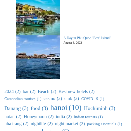
A Day in Phu Quoc “Pearl Island”
August 3, 2022
2024
(2)
bar
(2)
Beach
(2)
Best new hotels
(2)
casino
(2)
club
(2)
Cambodian tourists
(1)
COVID-19
(1)
hanoi
(10)
Danang
(3)
food
(3)
Hochiminh
(3)
hoian
(2)
Honeymoon
(2)
india
(2)
Indian tourists
(1)
nha trang
(2)
nightlife
(2)
night market
(2)
packing essentials
(1)