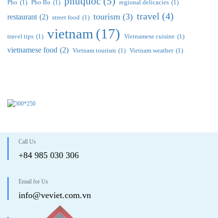
phuquoc
(5)
Pho
(1)
Pho Bo
(1)
regional delicacies
(1)
travel
(4)
tourism
(3)
restaurant
(2)
street food
(1)
vietnam
(17)
travel tips
(1)
Vietnamese cuisine
(1)
vietnamese food
(2)
Vietnam tourism
(1)
Vietnam weather
(1)
Call Us
+84 985 030 306
Email for Us
info@veviet.com.vn