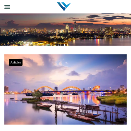
Articles