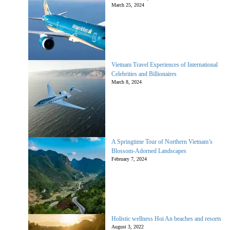
March 25, 2024
Vietnam Travel Experiences of International
Celebrities and Billionaires
March 8, 2024
A Springtime Tour of Northern Vietnam’s
Blossom-Adorned Landscapes
February 7, 2024
Holistic wellness Hoi An beaches and resorts
August 3, 2022