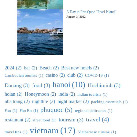
A Day in Phu Quoc “Pearl Island”
August 3, 2022
2024
(2)
bar
(2)
Beach
(2)
Best new hotels
(2)
casino
(2)
club
(2)
Cambodian tourists
(1)
COVID-19
(1)
hanoi
(10)
Danang
(3)
food
(3)
Hochiminh
(3)
hoian
(2)
Honeymoon
(2)
india
(2)
Indian tourists
(1)
nha trang
(2)
nightlife
(2)
night market
(2)
packing essentials
(1)
phuquoc
(5)
Pho
(1)
Pho Bo
(1)
regional delicacies
(1)
travel
(4)
tourism
(3)
restaurant
(2)
street food
(1)
vietnam
(17)
travel tips
(1)
Vietnamese cuisine
(1)