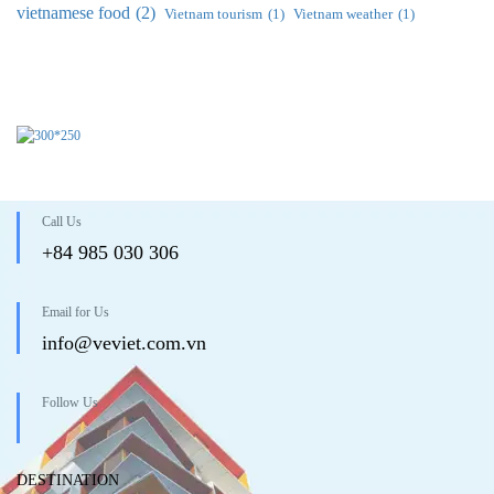
vietnamese food
(2)
Vietnam tourism
(1)
Vietnam weather
(1)
Call Us
+84 985 030 306
Email for Us
info@veviet.com.vn
Follow Us
DESTINATION