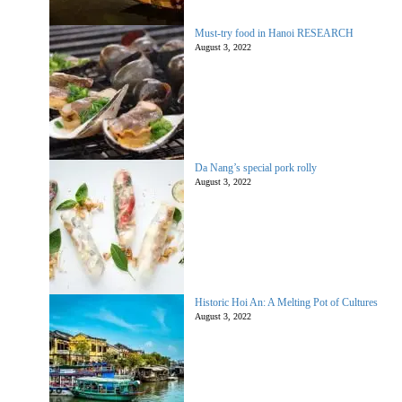
Must-try food in Hanoi RESEARCH
August 3, 2022
Da Nang’s special pork rolly
August 3, 2022
Historic Hoi An: A Melting Pot of Cultures
August 3, 2022