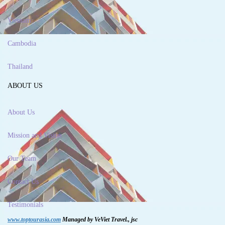
Vietnam
Cambodia
Thailand
ABOUT US
About Us
Mission and Vision
Our Team
Contact Us
Testimonials
www.toptourasia.com
Managed by VeViet Travel., jsc