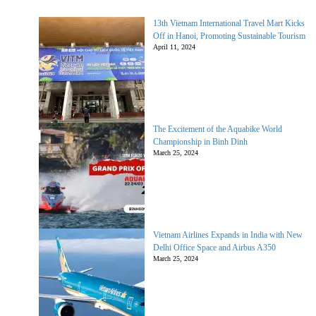
13th Vietnam International Travel Mart Kicks
Off in Hanoi, Promoting Sustainable Tourism
April 11, 2024
The Excitement of the Aquabike World
Championship in Binh Dinh
March 25, 2024
Vietnam Airlines Expands in India with New
Delhi Office Space and Airbus A350
March 25, 2024