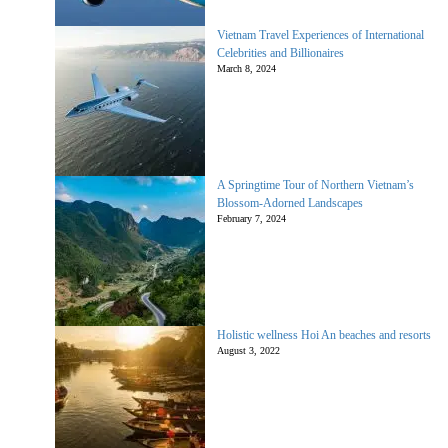
Vietnam Travel Experiences of International
Celebrities and Billionaires
March 8, 2024
A Springtime Tour of Northern Vietnam’s
Blossom-Adorned Landscapes
February 7, 2024
Holistic wellness Hoi An beaches and resorts
August 3, 2022