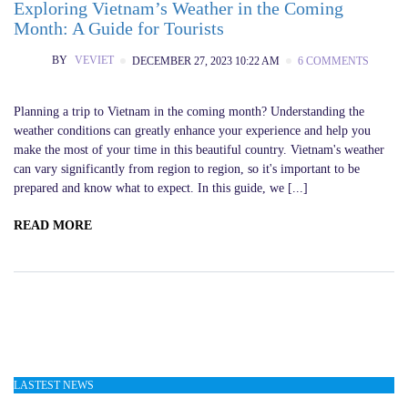
Exploring Vietnam’s Weather in the Coming
Month: A Guide for Tourists
BY
VEVIET
DECEMBER 27, 2023 10:22 AM
6 COMMENTS
Planning a trip to Vietnam in the coming month? Understanding the
weather conditions can greatly enhance your experience and help you
make the most of your time in this beautiful country. Vietnam's weather
can vary significantly from region to region, so it's important to be
prepared and know what to expect. In this guide, we [...]
READ MORE
LASTEST NEWS