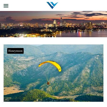
Honeymoon