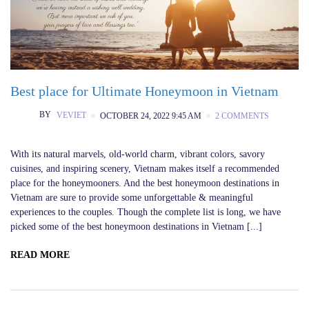
Best place for Ultimate Honeymoon in Vietnam
BY
VEVIET
OCTOBER 24, 2022 9:45 AM
2 COMMENTS
With its natural marvels, old-world charm, vibrant colors, savory
cuisines, and inspiring scenery, Vietnam makes itself a recommended
place for the honeymooners. And the best honeymoon destinations in
Vietnam are sure to provide some unforgettable & meaningful
experiences to the couples. Though the complete list is long, we have
picked some of the best honeymoon destinations in Vietnam [...]
READ MORE