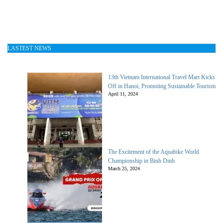
LASTEST NEWS
13th Vietnam International Travel Mart Kicks
Off in Hanoi, Promoting Sustainable Tourism
April 11, 2024
The Excitement of the Aquabike World
Championship in Binh Dinh
March 25, 2024