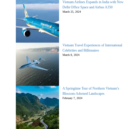
Vietnam Airlines Expands in India with New
Delhi Office Space and Airbus A350
March 25, 2024
Vietnam Travel Experiences of International
Celebrities and Billionaires
March 8, 2024
A Springtime Tour of Northern Vietnam’s
Blossom-Adorned Landscapes
February 7, 2024