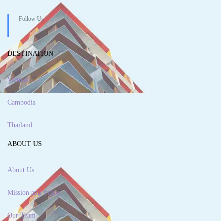
Follow Us
DESTINATION
Vietnam
Cambodia
Thailand
ABOUT US
About Us
Mission and Vision
Our Team