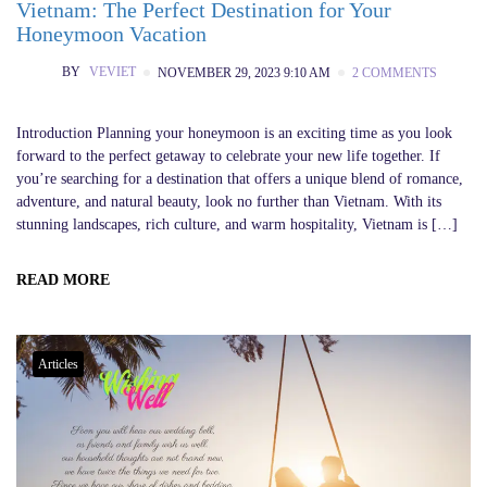
Vietnam: The Perfect Destination for Your
Honeymoon Vacation
BY
VEVIET
NOVEMBER 29, 2023 9:10 AM
2 COMMENTS
Introduction Planning your honeymoon is an exciting time as you look
forward to the perfect getaway to celebrate your new life together. If
you’re searching for a destination that offers a unique blend of romance,
adventure, and natural beauty, look no further than Vietnam. With its
stunning landscapes, rich culture, and warm hospitality, Vietnam is […]
READ MORE
Articles