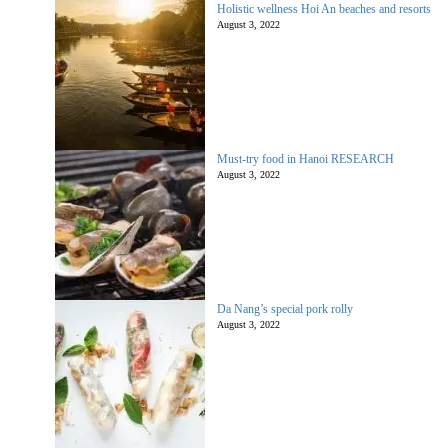
Holistic wellness Hoi An beaches and resorts
August 3, 2022
Must-try food in Hanoi RESEARCH
August 3, 2022
Da Nang’s special pork rolly
August 3, 2022