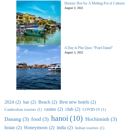
Historic Hoi An: A Melting Pot of Cultures
August 3, 2022
A Day in Phu Quoc “Pearl Island”
August 3, 2022
2024
(2)
bar
(2)
Beach
(2)
Best new hotels
(2)
casino
(2)
club
(2)
Cambodian tourists
(1)
COVID-19
(1)
hanoi
(10)
Danang
(3)
food
(3)
Hochiminh
(3)
hoian
(2)
Honeymoon
(2)
india
(2)
Indian tourists
(1)