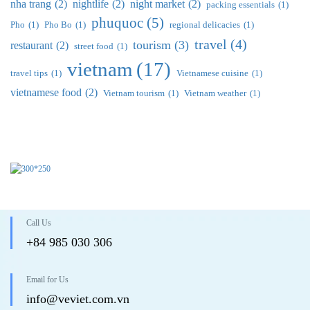
nha trang
(2)
nightlife
(2)
night market
(2)
packing essentials
(1)
phuquoc
(5)
Pho
(1)
Pho Bo
(1)
regional delicacies
(1)
travel
(4)
tourism
(3)
restaurant
(2)
street food
(1)
vietnam
(17)
travel tips
(1)
Vietnamese cuisine
(1)
vietnamese food
(2)
Vietnam tourism
(1)
Vietnam weather
(1)
Call Us
+84 985 030 306
Email for Us
info@veviet.com.vn