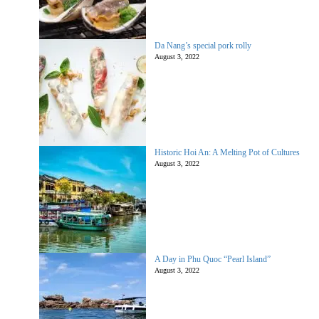
Da Nang’s special pork rolly
August 3, 2022
Historic Hoi An: A Melting Pot of Cultures
August 3, 2022
A Day in Phu Quoc “Pearl Island”
August 3, 2022