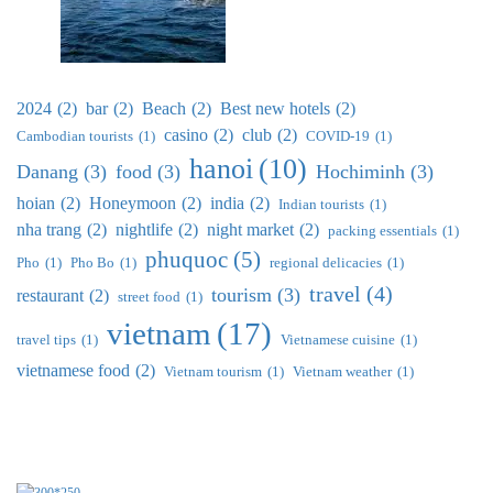
2024
(2)
bar
(2)
Beach
(2)
Best new hotels
(2)
casino
(2)
club
(2)
Cambodian tourists
(1)
COVID-19
(1)
hanoi
(10)
Danang
(3)
food
(3)
Hochiminh
(3)
hoian
(2)
Honeymoon
(2)
india
(2)
Indian tourists
(1)
nha trang
(2)
nightlife
(2)
night market
(2)
packing essentials
(1)
phuquoc
(5)
Pho
(1)
Pho Bo
(1)
regional delicacies
(1)
travel
(4)
tourism
(3)
restaurant
(2)
street food
(1)
vietnam
(17)
travel tips
(1)
Vietnamese cuisine
(1)
vietnamese food
(2)
Vietnam tourism
(1)
Vietnam weather
(1)