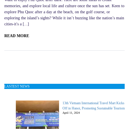
memories, and explore local life and culture once the sun has set. Keen to
explore Phu Quoc after a day at the beach, on the golf course, or
exploring the island’s sights? While it isn’t buzzing like the nation’s main
cities-it's a [...]
READ MORE
LASTEST NEWS
13th Vietnam International Travel Mart Kicks
Off in Hanoi, Promoting Sustainable Tourism
April 11, 2024