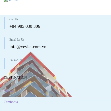
Call Us
+84 985 030 306
Email for Us
info@veviet.com.vn
Follow Us
DESTINATION
Vietnam
Cambodia