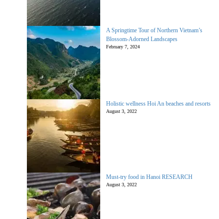
A Springtime Tour of Northern Vietnam’s
Blossom-Adorned Landscapes
February 7, 2024
Holistic wellness Hoi An beaches and resorts
August 3, 2022
Must-try food in Hanoi RESEARCH
August 3, 2022