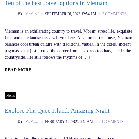
Ten of the best travel options in Vietnam
BY
VEVIET
SEPTEMBER 26, 2023 12:54 PM
3 COMMENTS
Vietnam is an exhilarating country to travel. Vibrant street life, exquisite
food and epic landscapes await you here. A nation on the move, Vietnam
balances cool urban culture with traditional values. In the cities, ancient
pagodas squat just around the corner from sleek rooftop bars; and in the
countryside, life still follows the rhythms of [...]
READ MORE
News
Explore Phu Quoc Island: Amazing Night
BY
VEVIET
FEBRUARY 16, 2023 6:45 AM
5 COMMENTS
Want to enjoy Phu Quoc after dark? Here are some ideas to create