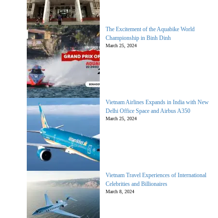
The Excitement of the Aquabike World
Championship in Binh Dinh
March 25, 2024
Vietnam Airlines Expands in India with New
Delhi Office Space and Airbus A350
March 25, 2024
Vietnam Travel Experiences of International
Celebrities and Billionaires
March 8, 2024