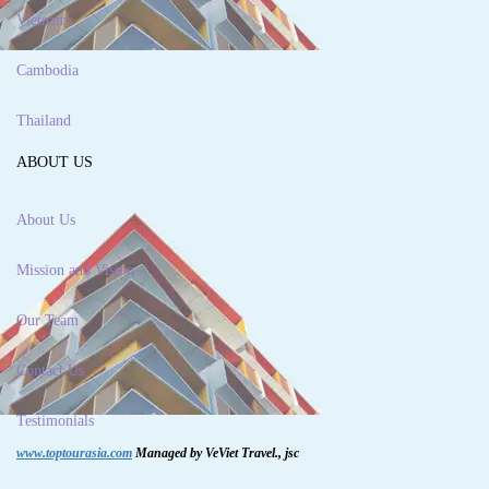
Vietnam
Cambodia
Thailand
ABOUT US
About Us
Mission and Vision
Our Team
Contact Us
Testimonials
www.toptourasia.com
Managed by VeViet Travel., jsc