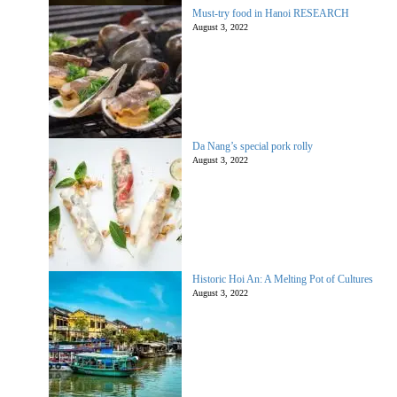
Must-try food in Hanoi RESEARCH
August 3, 2022
Da Nang’s special pork rolly
August 3, 2022
Historic Hoi An: A Melting Pot of Cultures
August 3, 2022