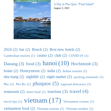
A Day in Phu Quoc “Pearl Island”
August 3, 2022
2024
(2)
bar
(2)
Beach
(2)
Best new hotels
(2)
casino
(2)
club
(2)
Cambodian tourists
(1)
COVID-19
(1)
hanoi
(10)
Danang
(3)
food
(3)
Hochiminh
(3)
hoian
(2)
Honeymoon
(2)
india
(2)
Indian tourists
(1)
nha trang
(2)
nightlife
(2)
night market
(2)
packing essentials
(1)
phuquoc
(5)
Pho
(1)
Pho Bo
(1)
regional delicacies
(1)
travel
(4)
tourism
(3)
restaurant
(2)
street food
(1)
vietnam
(17)
travel tips
(1)
Vietnamese cuisine
(1)
vietnamese food
(2)
Vietnam tourism
(1)
Vietnam weather
(1)