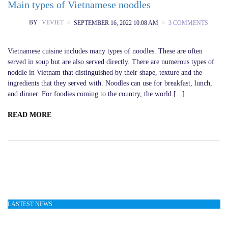
Main types of Vietnamese noodles
BY
VEVIET
SEPTEMBER 16, 2022 10:08 AM
3 COMMENTS
Vietnamese cuisine includes many types of noodles. These are often
served in soup but are also served directly. There are numerous types of
noddle in Vietnam that distinguished by their shape, texture and the
ingredients that they served with. Noodles can use for breakfast, lunch,
and dinner. For foodies coming to the country, the world [...]
READ MORE
LASTEST NEWS