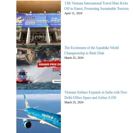
13th Vietnam International Travel Mart Kicks
Off in Hanoi, Promoting Sustainable Tourism
April 11, 2024
The Excitement of the Aquabike World
Championship in Binh Dinh
March 25, 2024
Vietnam Airlines Expands in India with New
Delhi Office Space and Airbus A350
March 25, 2024