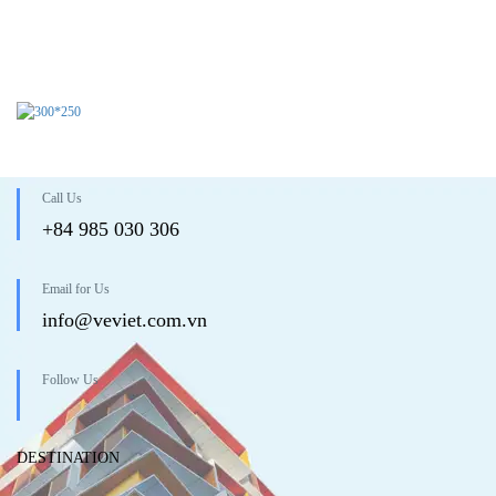
Call Us
+84 985 030 306
Email for Us
info@veviet.com.vn
Follow Us
DESTINATION