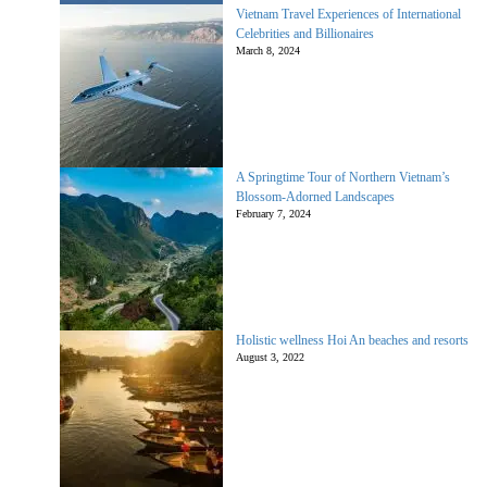
Vietnam Travel Experiences of International
Celebrities and Billionaires
March 8, 2024
A Springtime Tour of Northern Vietnam’s
Blossom-Adorned Landscapes
February 7, 2024
Holistic wellness Hoi An beaches and resorts
August 3, 2022