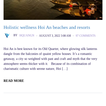
Holistic wellness Hoi An beaches and resorts
BY
HQUANGN
AUGUST 3, 2022 3:08 AM
97 COMMENTS
Hoi An is best known for its Old Quarter, where glowing silk lanterns
dangle from the balconies of quaint yellow houses. It’s a romantic
getaway, a city so weighted with past and craft and myth that the very
atmosphere seems thicker with it. Because of its combination of
charismatic culture with serene nature, Hoi […]
READ MORE