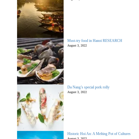
Must-try food in Hanoi RESEARCH
August 3, 2022
Da Nang’s special pork rolly
August 3, 2022
Historic Hoi An: A Melting Pot of Cultures
August 3, 2022