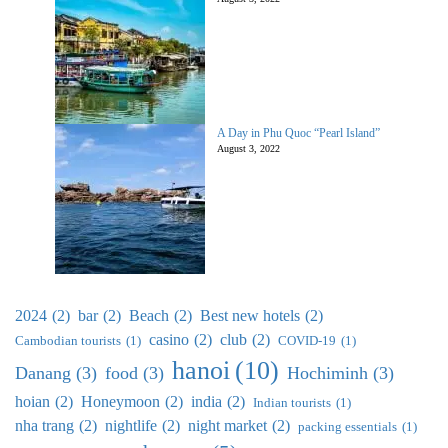
A Day in Phu Quoc “Pearl Island”
August 3, 2022
2024
(2)
bar
(2)
Beach
(2)
Best new hotels
(2)
casino
(2)
club
(2)
Cambodian tourists
(1)
COVID-19
(1)
hanoi
(10)
Danang
(3)
food
(3)
Hochiminh
(3)
hoian
(2)
Honeymoon
(2)
india
(2)
Indian tourists
(1)
nha trang
(2)
nightlife
(2)
night market
(2)
packing essentials
(1)