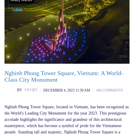
Nghinh Phong Tower Square, Vietnam: A World-
Class City Monument
BY
VEVIET
DECEMBER 4, 2023 11:50 AM
166 COMMENTS
Nghinh Phong Tower Square, located in Vietnam, has been recognized as
the World's Leading City Monument for the year 2023. This prestigious
accolade highlights the significance and grandeur of this architectural
masterpiece, which has become a symbol of pride for the Vietnamese
people. Standing tall and majestic, Nghinh Phong Tower Square is a