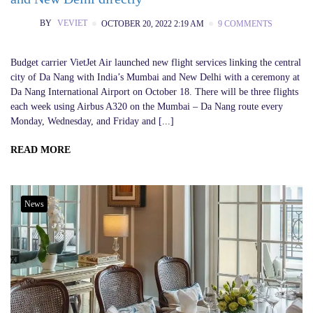
BY
VEVIET
OCTOBER 20, 2022 2:19 AM
9 COMMENTS
Budget carrier VietJet Air launched new flight services linking the central
city of Da Nang with India’s Mumbai and New Delhi with a ceremony at
Da Nang International Airport on October 18. There will be three flights
each week using Airbus A320 on the Mumbai – Da Nang route every
Monday, Wednesday, and Friday and [...]
READ MORE
News