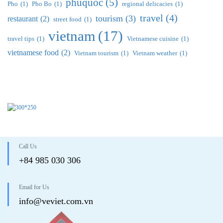
phuquoc
(5)
Pho
(1)
Pho Bo
(1)
regional delicacies
(1)
travel
(4)
tourism
(3)
restaurant
(2)
street food
(1)
vietnam
(17)
travel tips
(1)
Vietnamese cuisine
(1)
vietnamese food
(2)
Vietnam tourism
(1)
Vietnam weather
(1)
Call Us
+84 985 030 306
Email for Us
info@veviet.com.vn