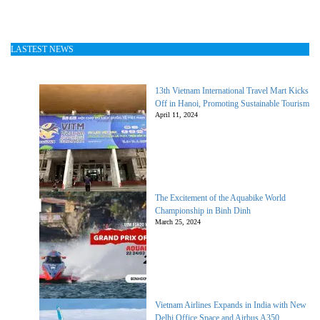
LASTEST NEWS
13th Vietnam International Travel Mart Kicks
Off in Hanoi, Promoting Sustainable Tourism
April 11, 2024
The Excitement of the Aquabike World
Championship in Binh Dinh
March 25, 2024
Vietnam Airlines Expands in India with New
Delhi Office Space and Airbus A350