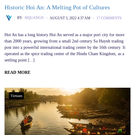
Historic Hoi An: A Melting Pot of Cultures
BY
HQUANGN
AUGUST 3, 2022 4:37 AM
17 COMMENTS
Hoi An has a long history Hoi An served as a major port city for more
than 2000 years, growing from a small 2nd century Sa Huynh trading
post into a powerful international trading center by the 16th century. It
operated as the spice trading center of the Hindu Cham Kingdom, as a
settling point [...]
READ MORE
Vietnam