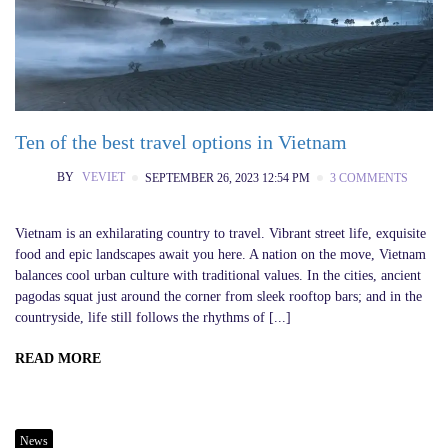
Ten of the best travel options in Vietnam
BY
VEVIET
SEPTEMBER 26, 2023 12:54 PM
3 COMMENTS
Vietnam is an exhilarating country to travel. Vibrant street life, exquisite
food and epic landscapes await you here. A nation on the move, Vietnam
balances cool urban culture with traditional values. In the cities, ancient
pagodas squat just around the corner from sleek rooftop bars; and in the
countryside, life still follows the rhythms of [...]
READ MORE
News