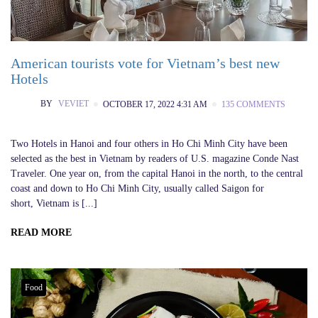
American tourists vote for Vietnam’s best new
Hotels
BY
VEVIET
OCTOBER 17, 2022 4:31 AM
135 COMMENTS
Two Hotels in Hanoi and four others in Ho Chi Minh City have been
selected as the best in Vietnam by readers of U.S. magazine Conde Nast
Traveler. One year on, from the capital Hanoi in the north, to the central
coast and down to Ho Chi Minh City, usually called Saigon for
short, Vietnam is [...]
READ MORE
Food