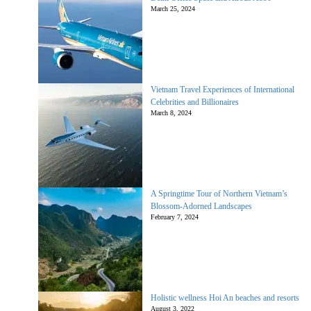
March 25, 2024
Vietnam Travel Experiences of International
Celebrities and Billionaires
March 8, 2024
A Springtime Tour of Northern Vietnam’s
Blossom-Adorned Landscapes
February 7, 2024
Holistic wellness Hoi An beaches and resorts
August 3, 2022