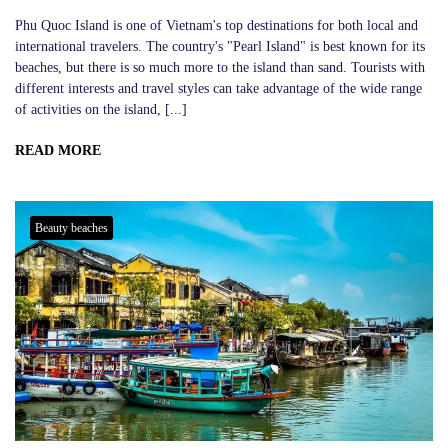
Phu Quoc Island is one of Vietnam's top destinations for both local and
international travelers. The country's "Pearl Island" is best known for its
beaches, but there is so much more to the island than sand. Tourists with
different interests and travel styles can take advantage of the wide range
of activities on the island, [...]
READ MORE
Beauty beaches