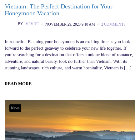
Vietnam: The Perfect Destination for Your
Honeymoon Vacation
BY
VEVIET
NOVEMBER 29, 2023 9:10 AM
2 COMMENTS
Introduction Planning your honeymoon is an exciting time as you look
forward to the perfect getaway to celebrate your new life together. If
you’re searching for a destination that offers a unique blend of romance,
adventure, and natural beauty, look no further than Vietnam. With its
stunning landscapes, rich culture, and warm hospitality, Vietnam is […]
READ MORE
News