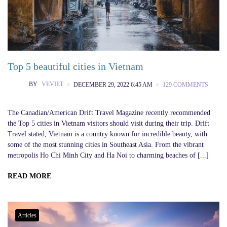
Top 5 beautiful cities in Vietnam
BY
VEVIET
DECEMBER 29, 2022 6:45 AM
129 COMMENTS
The Canadian/American Drift Travel Magazine recently recommended
the Top 5 cities in Vietnam visitors should visit during their trip. Drift
Travel stated, Vietnam is a country known for incredible beauty, with
some of the most stunning cities in Southeast Asia. From the vibrant
metropolis Ho Chi Minh City and Ha Noi to charming beaches of [...]
READ MORE
Articles