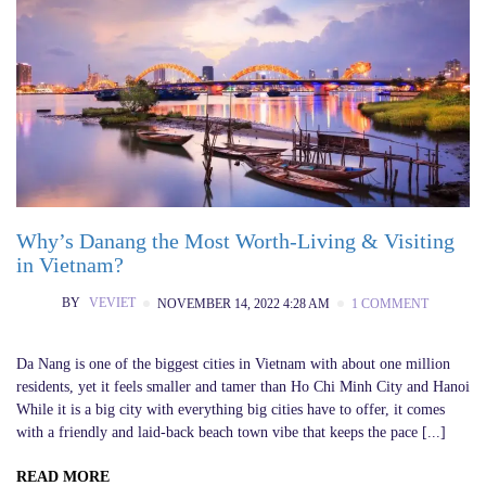
Why’s Danang the Most Worth-Living & Visiting
in Vietnam?
BY
VEVIET
NOVEMBER 14, 2022 4:28 AM
1 COMMENT
Da Nang is one of the biggest cities in Vietnam with about one million
residents, yet it feels smaller and tamer than Ho Chi Minh City and Hanoi
While it is a big city with everything big cities have to offer, it comes
with a friendly and laid-back beach town vibe that keeps the pace [...]
READ MORE