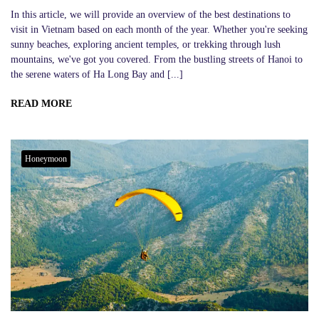
In this article, we will provide an overview of the best destinations to
visit in Vietnam based on each month of the year. Whether you're seeking
sunny beaches, exploring ancient temples, or trekking through lush
mountains, we've got you covered. From the bustling streets of Hanoi to
the serene waters of Ha Long Bay and [...]
READ MORE
Honeymoon