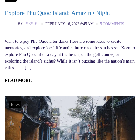
Explore Phu Quoc Island: Amazing Night
BY
VEVIET
FEBRUARY 16, 2023 6:45 AM
5 COMMENTS
Want to enjoy Phu Quoc after dark? Here are some ideas to create
memories, and explore local life and culture once the sun has set. Keen to
explore Phu Quoc after a day at the beach, on the golf course, or
exploring the island’s sights? While it isn’t buzzing like the nation’s main
cities-it's a [...]
READ MORE
News