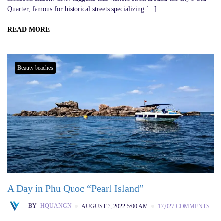
Quarter, famous for historical streets specializing [...]
READ MORE
Beauty beaches
A Day in Phu Quoc “Pearl Island”
BY
HQUANGN
AUGUST 3, 2022 5:00 AM
17,027 COMMENTS