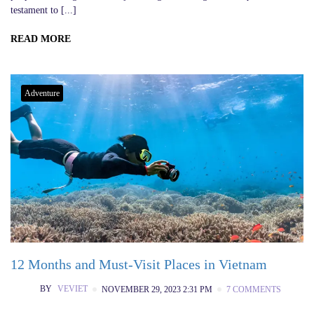
testament to [...]
READ MORE
Adventure
12 Months and Must-Visit Places in Vietnam
BY
VEVIET
NOVEMBER 29, 2023 2:31 PM
7 COMMENTS