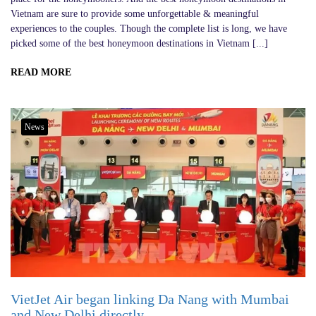
Vietnam are sure to provide some unforgettable & meaningful
experiences to the couples. Though the complete list is long, we have
picked some of the best honeymoon destinations in Vietnam [...]
READ MORE
News
VietJet Air began linking Da Nang with Mumbai
and New Delhi directly