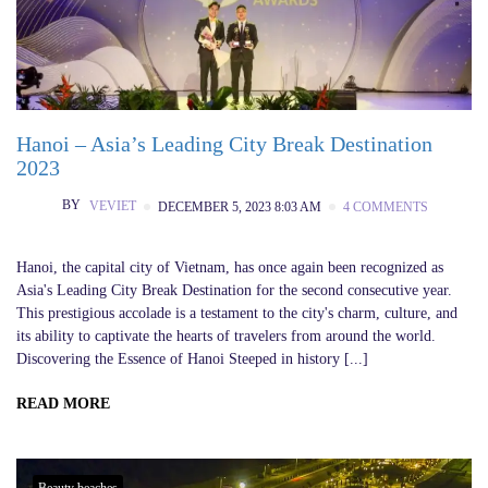
Hanoi – Asia’s Leading City Break Destination
2023
BY
VEVIET
DECEMBER 5, 2023 8:03 AM
4 COMMENTS
Hanoi, the capital city of Vietnam, has once again been recognized as
Asia's Leading City Break Destination for the second consecutive year.
This prestigious accolade is a testament to the city's charm, culture, and
its ability to captivate the hearts of travelers from around the world.
Discovering the Essence of Hanoi Steeped in history [...]
READ MORE
Beauty beaches