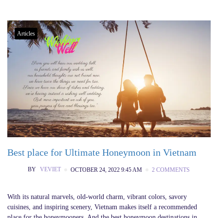
Articles
Best place for Ultimate Honeymoon in Vietnam
BY
VEVIET
OCTOBER 24, 2022 9:45 AM
2 COMMENTS
With its natural marvels, old-world charm, vibrant colors, savory
cuisines, and inspiring scenery, Vietnam makes itself a recommended
place for the honeymooners. And the best honeymoon destinations in