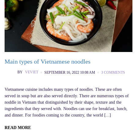
Main types of Vietnamese noodles
BY
VEVIET
SEPTEMBER 16, 2022 10:08 AM
3 COMMENTS
Vietnamese cuisine includes many types of noodles. These are often
served in soup but are also served directly. There are numerous types of
noddle in Vietnam that distinguished by their shape, texture and the
ingredients that they served with. Noodles can use for breakfast, lunch,
and dinner. For foodies coming to the country, the world [...]
READ MORE