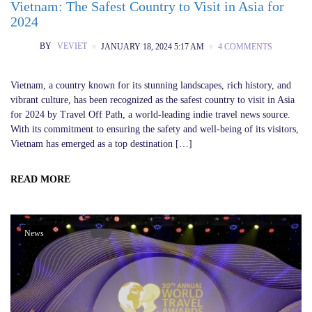
Vietnam: The Safest Country to Visit in Asia for
2024
BY
VEVIET
JANUARY 18, 2024 5:17 AM
4 COMMENTS
Vietnam, a country known for its stunning landscapes, rich history, and
vibrant culture, has been recognized as the safest country to visit in Asia
for 2024 by Travel Off Path, a world-leading indie travel news source.
With its commitment to ensuring the safety and well-being of its visitors,
Vietnam has emerged as a top destination […]
READ MORE
News