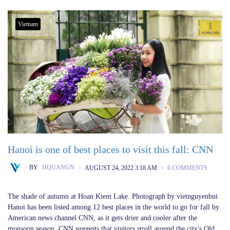
Vietnam
Hanoi is one of best places to visit this fall: CNN
BY
HQUANGN
AUGUST 24, 2022 3:18 AM
6 COMMENTS
The shade of autumn at Hoan Kiem Lake. Photograph by vietnguyenbui
Hanoi has been listed among 12 best places in the world to go for fall by
American news channel CNN, as it gets drier and cooler after the
monsoon season. CNN suggests that visitors stroll around the city's Old