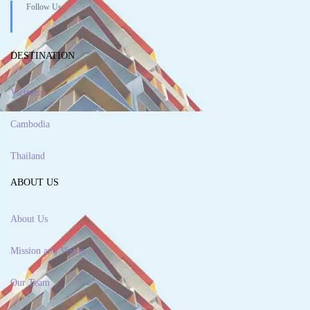
Follow Us
DESTINATION
Vietnam
Cambodia
Thailand
ABOUT US
About Us
Mission and Vision
Our Team