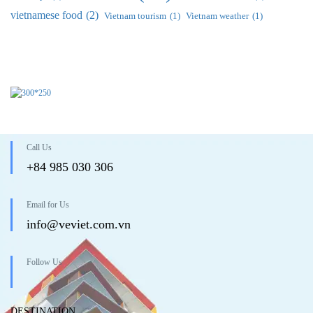
vietnamese food
(2)
Vietnam tourism
(1)
Vietnam weather
(1)
Call Us
+84 985 030 306
Email for Us
info@veviet.com.vn
Follow Us
DESTINATION