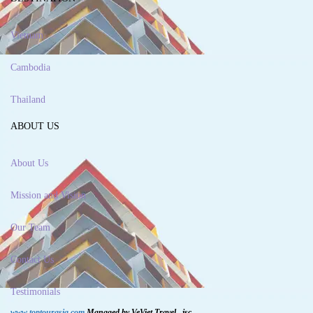
Vietnam
Cambodia
Thailand
ABOUT US
About Us
Mission and Vision
Our Team
Contact Us
Testimonials
www.toptourasia.com
Managed by VeViet Travel., jsc