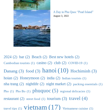
A Day in Phu Quoc “Pearl Island”
August 3, 2022
2024
(2)
bar
(2)
Beach
(2)
Best new hotels
(2)
casino
(2)
club
(2)
Cambodian tourists
(1)
COVID-19
(1)
hanoi
(10)
Danang
(3)
food
(3)
Hochiminh
(3)
hoian
(2)
Honeymoon
(2)
india
(2)
Indian tourists
(1)
nha trang
(2)
nightlife
(2)
night market
(2)
packing essentials
(1)
phuquoc
(5)
Pho
(1)
Pho Bo
(1)
regional delicacies
(1)
travel
(4)
tourism
(3)
restaurant
(2)
street food
(1)
vietnam
(17)
travel tips
(1)
Vietnamese cuisine
(1)