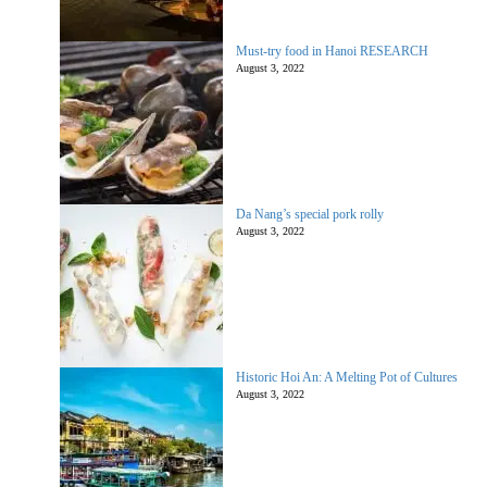
Must-try food in Hanoi RESEARCH
August 3, 2022
Da Nang’s special pork rolly
August 3, 2022
Historic Hoi An: A Melting Pot of Cultures
August 3, 2022