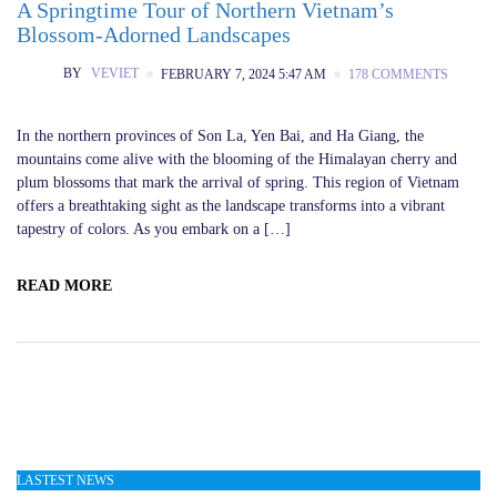
A Springtime Tour of Northern Vietnam’s
Blossom-Adorned Landscapes
BY
VEVIET
FEBRUARY 7, 2024 5:47 AM
178 COMMENTS
In the northern provinces of Son La, Yen Bai, and Ha Giang, the
mountains come alive with the blooming of the Himalayan cherry and
plum blossoms that mark the arrival of spring. This region of Vietnam
offers a breathtaking sight as the landscape transforms into a vibrant
tapestry of colors. As you embark on a […]
READ MORE
LASTEST NEWS