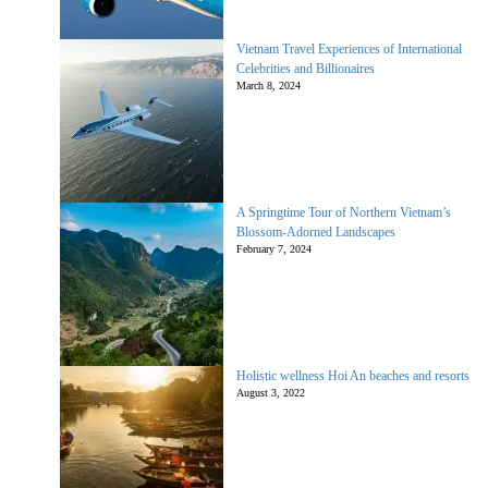
Vietnam Travel Experiences of International
Celebrities and Billionaires
March 8, 2024
A Springtime Tour of Northern Vietnam’s
Blossom-Adorned Landscapes
February 7, 2024
Holistic wellness Hoi An beaches and resorts
August 3, 2022