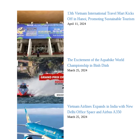
13th Vietnam International Travel Mart Kicks
Off in Hanoi, Promoting Sustainable Tourism
April 11, 2024
The Excitement of the Aquabike World
Championship in Binh Dinh
March 25, 2024
Vietnam Airlines Expands in India with New
Delhi Office Space and Airbus A350
March 25, 2024