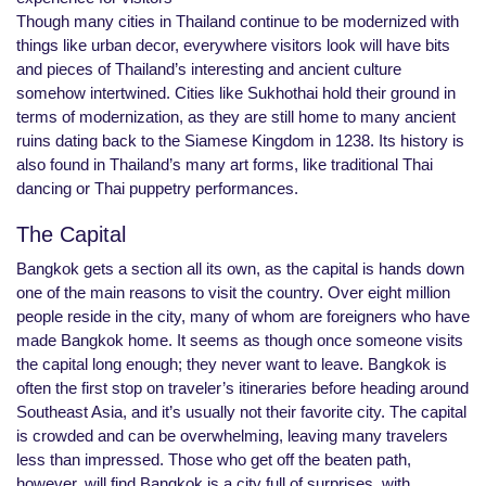
Though many cities in Thailand continue to be modernized with
things like urban decor, everywhere visitors look will have bits
and pieces of Thailand’s interesting and ancient culture
somehow intertwined. Cities like Sukhothai hold their ground in
terms of modernization, as they are still home to many ancient
ruins dating back to the Siamese Kingdom in 1238. Its history is
also found in Thailand’s many art forms, like traditional Thai
dancing or Thai puppetry performances.
The Capital
Bangkok gets a section all its own, as the capital is hands down
one of the main reasons to visit the country. Over eight million
people reside in the city, many of whom are foreigners who have
made Bangkok home. It seems as though once someone visits
the capital long enough; they never want to leave. Bangkok is
often the first stop on traveler’s itineraries before heading around
Southeast Asia, and it’s usually not their favorite city. The capital
is crowded and can be overwhelming, leaving many travelers
less than impressed. Those who get off the beaten path,
however, will find Bangkok is a city full of surprises, with