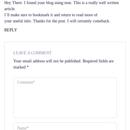
Hey There. I found your blog using msn. This is a really well written
article.
I’ll make sure to bookmark it and return to read more of
your useful info. Thanks for the post. I will certainly comeback.
REPLY
LEAVE A COMMENT
Your email address will not be published.
Required fields are
marked
*