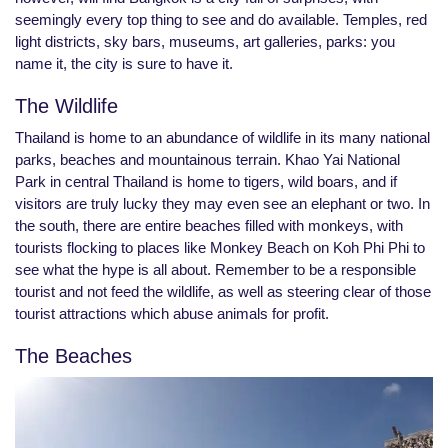
seemingly every top thing to see and do available. Temples, red
light districts, sky bars, museums, art galleries, parks: you
name it, the city is sure to have it.
The Wildlife
Thailand is home to an abundance of wildlife in its many national
parks, beaches and mountainous terrain. Khao Yai National
Park in central Thailand is home to tigers, wild boars, and if
visitors are truly lucky they may even see an elephant or two. In
the south, there are entire beaches filled with monkeys, with
tourists flocking to places like Monkey Beach on Koh Phi Phi to
see what the hype is all about. Remember to be a responsible
tourist and not feed the wildlife, as well as steering clear of those
tourist attractions which abuse animals for profit.
The Beaches