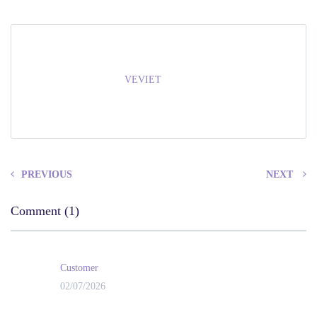
VEVIET
PREVIOUS
NEXT
Comment (1)
Customer
02/07/2026