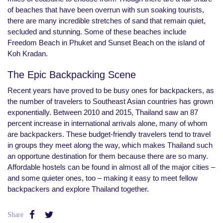
of beaches that have been overrun with sun soaking tourists,
there are many incredible stretches of sand that remain quiet,
secluded and stunning. Some of these beaches include
Freedom Beach in Phuket and Sunset Beach on the island of
Koh Kradan.
The Epic Backpacking Scene
Recent years have proved to be busy ones for backpackers, as
the number of travelers to Southeast Asian countries has grown
exponentially. Between 2010 and 2015, Thailand saw an 87
percent increase in international arrivals alone, many of whom
are backpackers. These budget-friendly travelers tend to travel
in groups they meet along the way, which makes Thailand such
an opportune destination for them because there are so many.
Affordable hostels can be found in almost all of the major cities –
and some quieter ones, too – making it easy to meet fellow
backpackers and explore Thailand together.
Share