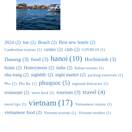
2024
(2)
bar
(2)
Beach
(2)
Best new hotels
(2)
casino
(2)
club
(2)
Cambodian tourists
(1)
COVID-19
(1)
hanoi
(10)
Danang
(3)
food
(3)
Hochiminh
(3)
hoian
(2)
Honeymoon
(2)
india
(2)
Indian tourists
(1)
nha trang
(2)
nightlife
(2)
night market
(2)
packing essentials
(1)
phuquoc
(5)
Pho
(1)
Pho Bo
(1)
regional delicacies
(1)
travel
(4)
tourism
(3)
restaurant
(2)
street food
(1)
vietnam
(17)
travel tips
(1)
Vietnamese cuisine
(1)
vietnamese food
(2)
Vietnam tourism
(1)
Vietnam weather
(1)