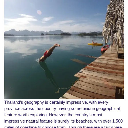
Thailand’s geography is certainly impressive, with every
province across the country having some unique geographical
feature worth exploring. However, the country’s most
impressive natural feature is surely its beaches, with over 1,500
miles of coastline to choose from. Though there are a fair share