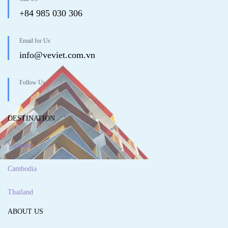
+84 985 030 306
Email for Us
info@veviet.com.vn
Follow Us
DESTINATION
Vietnam
Cambodia
Thailand
ABOUT US