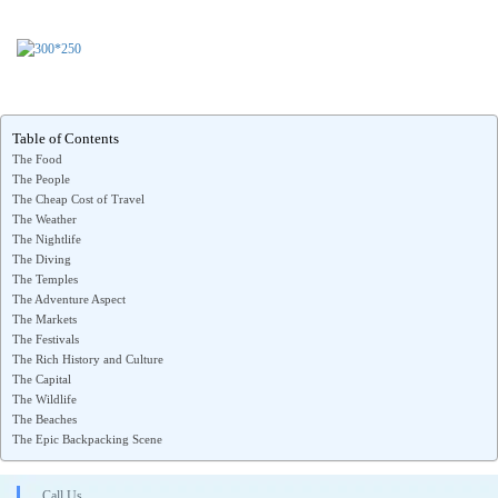
Table of Contents
The Food
The People
The Cheap Cost of Travel
The Weather
The Nightlife
The Diving
The Temples
The Adventure Aspect
The Markets
The Festivals
The Rich History and Culture
The Capital
The Wildlife
The Beaches
The Epic Backpacking Scene
Call Us