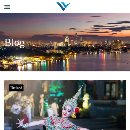
Blog
Thailand