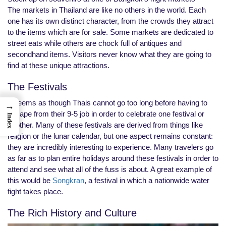
The markets in Thailand are like no others in the world. Each
one has its own distinct character, from the crowds they attract
to the items which are for sale. Some markets are dedicated to
street eats while others are chock full of antiques and
secondhand items. Visitors never know what they are going to
find at these unique attractions.
The Festivals
It seems as though Thais cannot go too long before having to
→
escape from their 9-5 job in order to celebrate one festival or
Index
another. Many of these festivals are derived from things like
religion or the lunar calendar, but one aspect remains constant:
they are incredibly interesting to experience. Many travelers go
as far as to plan entire holidays around these festivals in order to
attend and see what all of the fuss is about. A great example of
this would be
Songkran
, a festival in which a nationwide water
fight takes place.
The Rich History and Culture