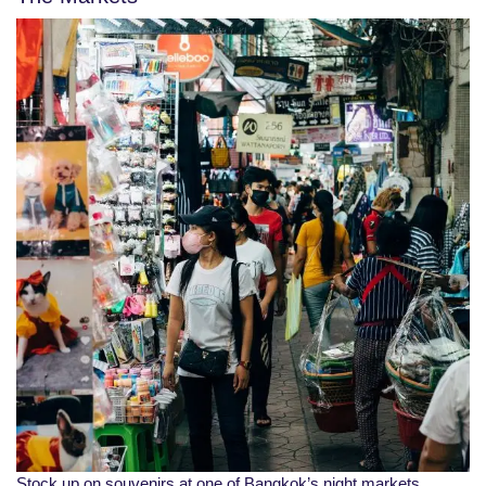
Stock up on souvenirs at one of Bangkok’s night markets