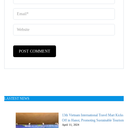
LASTEST NEWS
13th Vietnam International Travel Mart Kicks
Off in Hanoi, Promoting Sustainable Tourism
April 11, 2024