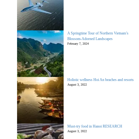
A Springtime Tour of Northern Vietnam’s
Blossom-Adorned Landscapes
February 7, 2024
Holistic wellness Hoi An beaches and resorts
August 3, 2022
Must-try food in Hanoi RESEARCH
August 3, 2022