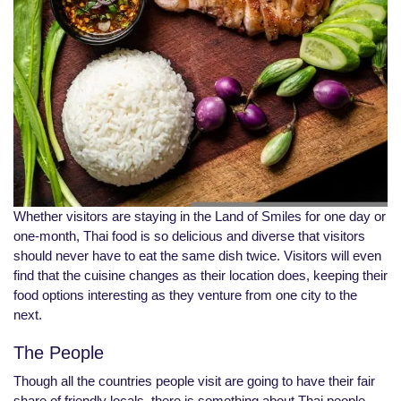
Whether visitors are staying in the Land of Smiles for one day or
one-month, Thai food is so delicious and diverse that visitors
should never have to eat the same dish twice. Visitors will even
find that the cuisine changes as their location does, keeping their
food options interesting as they venture from one city to the
next.
The People
Though all the countries people visit are going to have their fair
share of friendly locals, there is something about Thai people