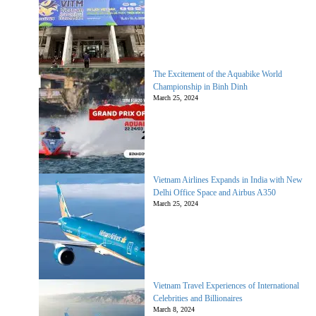
The Excitement of the Aquabike World
Championship in Binh Dinh
March 25, 2024
Vietnam Airlines Expands in India with New
Delhi Office Space and Airbus A350
March 25, 2024
Vietnam Travel Experiences of International
Celebrities and Billionaires
March 8, 2024