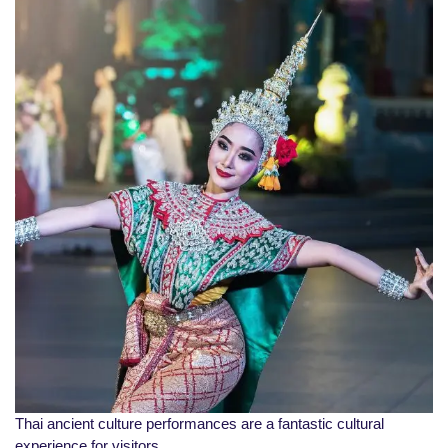
Thai ancient culture performances are a fantastic cultural
experience for visitors