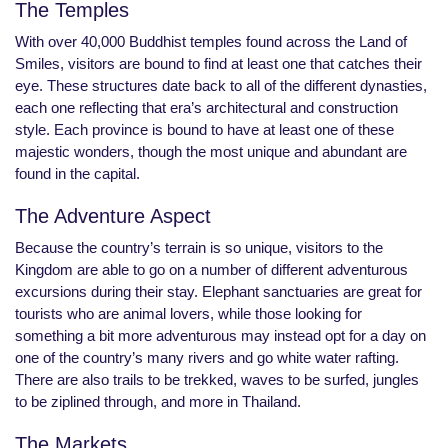
The Temples
With over 40,000 Buddhist temples found across the Land of
Smiles, visitors are bound to find at least one that catches their
eye. These structures date back to all of the different dynasties,
each one reflecting that era’s architectural and construction
style. Each province is bound to have at least one of these
majestic wonders, though the most unique and abundant are
found in the capital.
The Adventure Aspect
Because the country’s terrain is so unique, visitors to the
Kingdom are able to go on a number of different adventurous
excursions during their stay. Elephant sanctuaries are great for
tourists who are animal lovers, while those looking for
something a bit more adventurous may instead opt for a day on
one of the country’s many rivers and go white water rafting.
There are also trails to be trekked, waves to be surfed, jungles
to be ziplined through, and more in Thailand.
The Markets