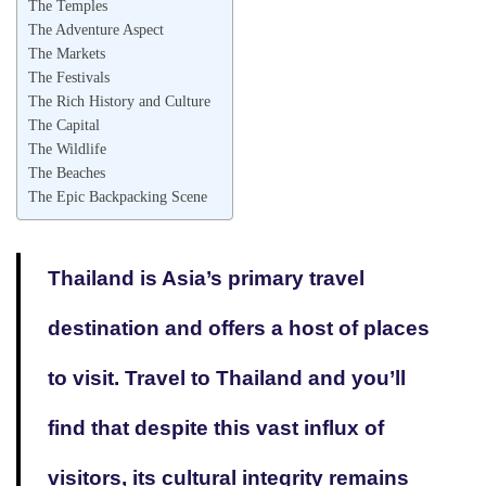
The Temples
The Adventure Aspect
The Markets
The Festivals
The Rich History and Culture
The Capital
The Wildlife
The Beaches
The Epic Backpacking Scene
Thailand is Asia’s primary travel
destination and offers a host of places
to visit. Travel to Thailand and you’ll
find that despite this vast influx of
visitors, its cultural integrity remains