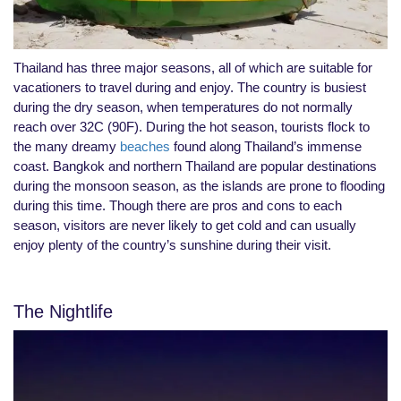
Thailand has three major seasons, all of which are suitable for
vacationers to travel during and enjoy. The country is busiest
during the dry season, when temperatures do not normally
reach over 32C (90F). During the hot season, tourists flock to
the many dreamy
beaches
found along Thailand’s immense
coast. Bangkok and northern Thailand are popular destinations
during the monsoon season, as the islands are prone to flooding
during this time. Though there are pros and cons to each
season, visitors are never likely to get cold and can usually
enjoy plenty of the country’s sunshine during their visit.
The Nightlife