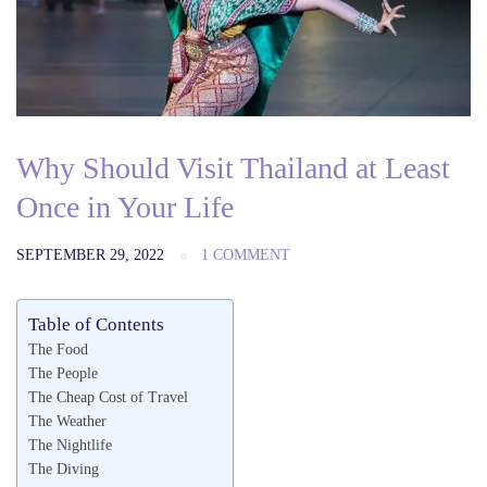
Why Should Visit Thailand at Least
Once in Your Life
SEPTEMBER 29, 2022
1 COMMENT
Table of Contents
The Food
The People
The Cheap Cost of Travel
The Weather
The Nightlife
The Diving