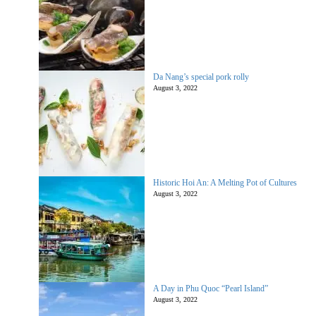
Da Nang’s special pork rolly
August 3, 2022
Historic Hoi An: A Melting Pot of Cultures
August 3, 2022
A Day in Phu Quoc “Pearl Island”
August 3, 2022