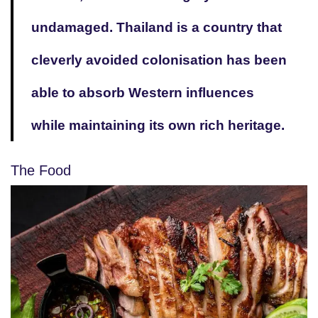
undamaged. Thailand is a country that
cleverly avoided colonisation has been
able to absorb Western influences
while maintaining its own rich heritage.
The Food