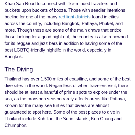
Khao San Road to connect with like-minded travelers and
buckets upon buckets of booze. Those with seedier intentions
beeline for one of the many
red light districts
found in cities
across the country, including Bangkok, Pattaya, Phuket, and
more. Though these are some of the main draws that entice
those looking for a good night out, the country is also renowned
for its reggae and jazz bars in addition to having some of the
best LGBTQ-friendly nightlife in the world, especially in
Bangkok.
The Diving
Thailand has over 1,500 miles of coastline, and some of the best
dive sites in the world. Regardless of when travelers visit, there
should be at least a handful of prime spots to explore under the
sea, as the monsoon season rarely affects areas like Pattaya,
known for the many sea turtles that divers are almost
guaranteed to spot here. Some of the best places to dive in
Thailand include Koh Tao, the Surin Islands, Koh Chang and
Chumphon.