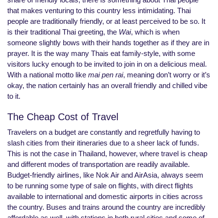
that makes venturing to this country less intimidating. Thai
people are traditionally friendly, or at least perceived to be so. It
is their traditional Thai greeting, the
Wai
, which is when
someone slightly bows with their hands together as if they are in
prayer. It is the way many Thais eat family-style, with some
visitors lucky enough to be invited to join in on a delicious meal.
With a national motto like
mai pen rai
, meaning don’t worry or it’s
okay, the nation certainly has an overall friendly and chilled vibe
to it.
The Cheap Cost of Travel
Travelers on a budget are constantly and regretfully having to
slash cities from their itineraries due to a sheer lack of funds.
This is not the case in Thailand, however, where travel is cheap
and different modes of transportation are readily available.
Budget-friendly airlines, like Nok Air and AirAsia, always seem
to be running some type of sale on flights, with direct flights
available to international and domestic airports in cities across
the country. Buses and trains around the country are incredibly
affordable as well, with stations in both rural cities and some of