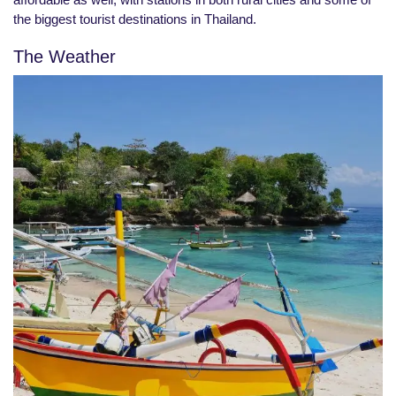
the biggest tourist destinations in Thailand.
The Weather