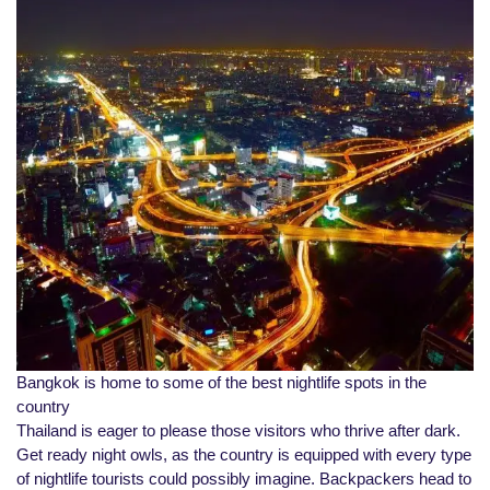
Bangkok is home to some of the best nightlife spots in the
country
Thailand is eager to please those visitors who thrive after dark.
Get ready night owls, as the country is equipped with every type
of nightlife tourists could possibly imagine. Backpackers head to