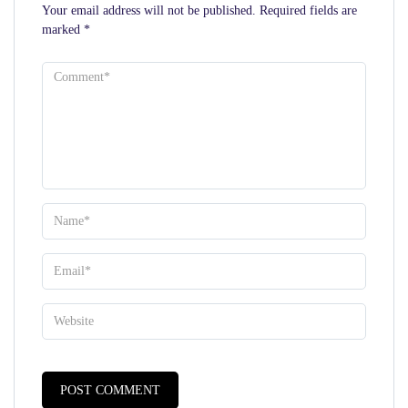
Your email address will not be published.
Required fields are
marked
*