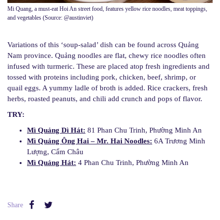
Mi Quang, a must-eat Hoi An street food, features yellow rice noodles, meat toppings,
and vegetables (Source: @austinviet)
Variations of this ‘soup-salad’ dish can be found across Quảng
Nam province. Quảng noodles are flat, chewy rice noodles often
infused with turmeric. These are placed atop fresh ingredients and
tossed with proteins including pork, chicken, beef, shrimp, or
quail eggs. A yummy ladle of broth is added. Rice crackers, fresh
herbs, roasted peanuts, and chili add crunch and pops of flavor.
TRY:
Mì Quảng Dì Hát:
81 Phan Chu Trinh, Phường Minh An
Mì Quảng Ông Hai – Mr. Hai Noodles:
6A Trương Minh
Lượng, Cẩm Châu
Mì Quảng Hát:
4 Phan Chu Trinh, Phường Minh An
Share