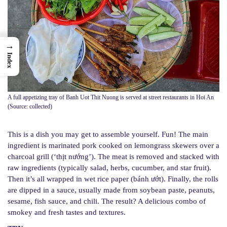
→
Index
A full appetizing tray of Banh Uot Thit Nuong is served at street restaurants in Hoi An
(Source: collected)
This is a dish you may get to assemble yourself. Fun! The main
ingredient is marinated pork cooked on lemongrass skewers over a
charcoal grill (‘thịt nướng’). The meat is removed and stacked with
raw ingredients (typically salad, herbs, cucumber, and star fruit).
Then it’s all wrapped in wet rice paper (bánh ướt). Finally, the rolls
are dipped in a sauce, usually made from soybean paste, peanuts,
sesame, fish sauce, and chili. The result? A delicious combo of
smokey and fresh tastes and textures.