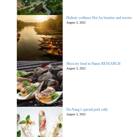
Holistic wellness Hoi An beaches and resorts
August 3, 2022
Must-try food in Hanoi RESEARCH
August 3, 2022
Da Nang’s special pork rolly
August 3, 2022