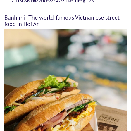
Hoi An chicken rice:
47/2 Tran Hung Dao
Banh mi - The world-famous Vietnamese street
food in Hoi An