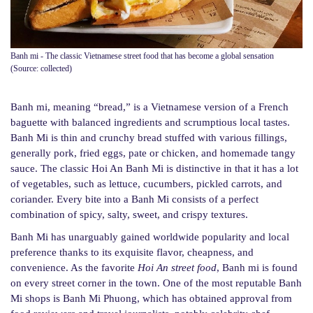
Banh mi - The classic Vietnamese street food that has become a global sensation
(Source: collected)
Banh mi, meaning “bread,” is a Vietnamese version of a French
baguette with balanced ingredients and scrumptious local tastes.
Banh Mi is thin and crunchy bread stuffed with various fillings,
generally pork, fried eggs, pate or chicken, and homemade tangy
sauce. The classic Hoi An Banh Mi is distinctive in that it has a lot
of vegetables, such as lettuce, cucumbers, pickled carrots, and
coriander. Every bite into a Banh Mi consists of a perfect
combination of spicy, salty, sweet, and crispy textures.
Banh Mi has unarguably gained worldwide popularity and local
preference thanks to its exquisite flavor, cheapness, and
convenience. As the favorite
Hoi An street food
, Banh mi is found
on every street corner in the town. One of the most reputable Banh
Mi shops is Banh Mi Phuong, which has obtained approval from