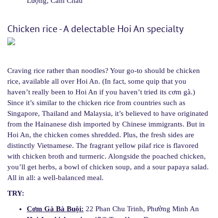
Lượng, Cẩm Châu
Chicken rice - A delectable Hoi An specialty
Craving rice rather than noodles? Your go-to should be chicken
rice, available all over Hoi An. (In fact, some quip that you
haven’t really been to Hoi An if you haven’t tried its cơm gà.)
Since it’s similar to the chicken rice from countries such as
Singapore, Thailand and Malaysia, it’s believed to have originated
from the Hainanese dish imported by Chinese immigrants. But in
Hoi An, the chicken comes shredded. Plus, the fresh sides are
distinctly Vietnamese. The fragrant yellow pilaf rice is flavored
with chicken broth and turmeric. Alongside the poached chicken,
you’ll get herbs, a bowl of chicken soup, and a sour papaya salad.
All in all: a well-balanced meal.
TRY:
Cơm Gà Bà Buội:
22 Phan Chu Trinh, Phường Minh An