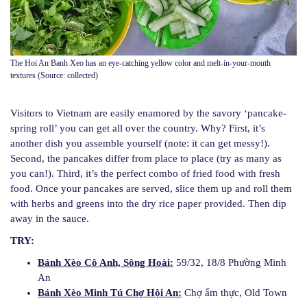
The Hoi An Banh Xeo has an eye-catching yellow color and melt-in-your-mouth
textures (Source: collected)
Visitors to Vietnam are easily enamored by the savory ‘pancake-
spring roll’ you can get all over the country. Why? First, it’s
another dish you assemble yourself (note: it can get messy!).
Second, the pancakes differ from place to place (try as many as
you can!). Third, it’s the perfect combo of fried food with fresh
food. Once your pancakes are served, slice them up and roll them
with herbs and greens into the dry rice paper provided. Then dip
away in the sauce.
TRY:
Bánh Xèo Cô Anh, Sông Hoài:
59/32, 18/8 Phường Minh
An
Bánh Xèo Minh Tú Chợ Hội An:
Chợ ẩm thực, Old Town