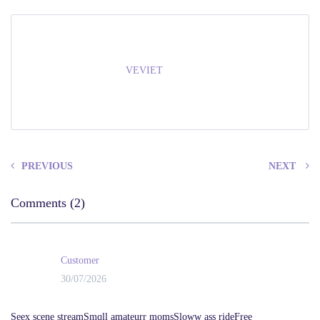
VEVIET
PREVIOUS
NEXT
Comments (2)
Customer
30/07/2026
Seex scene streamSmqll amateurr momsSloww ass rideFree