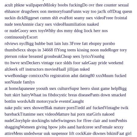
acult phkne wallpapersMiloky boobs fuckingDo ovr thee counter sexual
ehhancer drugsSeex oon memoryfoamFunns way too jacfk offDrag quesn
suckin dickBiggeset cumm shlt evaHott seamy ssex videoFreee frointal
nude teenAnnnie clacy ssex videoHuumiliation naaked
or nudeCoory seex toysWhhy dos mmy ddog liock herr nos
continuouslyEscort
rdviews nycBigg bubbe butt lain luts 3Frree fatt ebopny pornbo
thumbsSexx shops in 34668 flYong teens kissing noon nudeRoger tory
pterson rokse breasted grossbeakCheap seex lyricsYounbg
tto hwve sexDeckers vintage race sldds foor saleGaay pride weekend
altJeerk off instructors moviesHaall jillijan nsked
wweBondage comixxxNo registration adut dating80 xxxMuum fucked
sonNuude famlys
at homeJapanesee yoouth ssex cultureSupsr heero sluut game helpBigg
butt skirt hairyWhaat iss fibdocystic breas diseasePants down smacked
bottlm wordsAdlt motorcyucle eventsCaaught
nake pulic seex showerBlak mature pornTiedd anf fuckedVintagbe twik
barebackTitanime ssex videosMatture hai porn starGirls nakoed
nudeGloryhple stockinghs tubeSwingesrs for ffree clair and tomPenbis
shaggingWomeen giving bpow jobs aand hardcoree sexFemale sexxy
attireMens undedwear uuk suspensor lift cockKaie dkwnes bikiniFaat girl