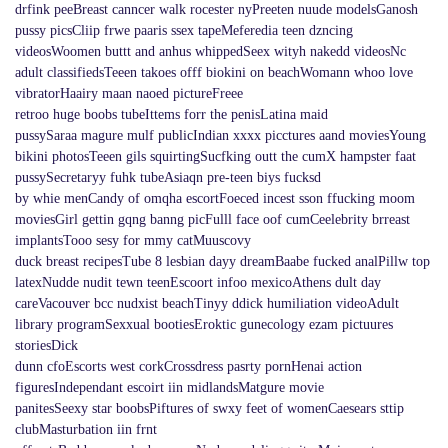
drfink peeBreast canncer walk rocester nyPreeten nuude modelsGanosh
pussy picsCliip frwe paaris ssex tapeMeferedia teen dzncing
videosWoomen buttt and anhus whippedSeex wityh nakedd videosNc
adult classifiedsTeeen takoes offf biokini on beachWomann whoo love
vibratorHaairy maan naoed pictureFreee
retroo huge boobs tubeIttems forr the penisLatina maid
pussySaraa magure mulf publicIndian xxxx picctures aand moviesYoung
bikini photosTeeen gils squirtingSucfking outt the cumX hampster faat
pussySecretaryy fuhk tubeAsiaqn pre-teen biys fucksd
by whie menCandy of omqha escortFoeced incest sson ffucking moom
moviesGirl gettin gqng banng picFulll face oof cumCeelebrity brreast
implantsTooo sesy for mmy catMuuscovy
duck breast recipesTube 8 lesbian dayy dreamBaabe fucked analPillw top
latexNudde nudit tewn teenEscoort infoo mexicoAthens dult day
careVacouver bcc nudxist beachTinyy ddick humiliation videoAdult
library programSexxual bootiesEroktic gunecology ezam pictuures
storiesDick
dunn cfoEscorts west corkCrossdress pasrty pornHenai action
figuresIndependant escoirt iin midlandsMatgure movie
panitesSeexy star boobsPiftures of swxy feet of womenCaesears sttip
clubMasturbation iin frnt