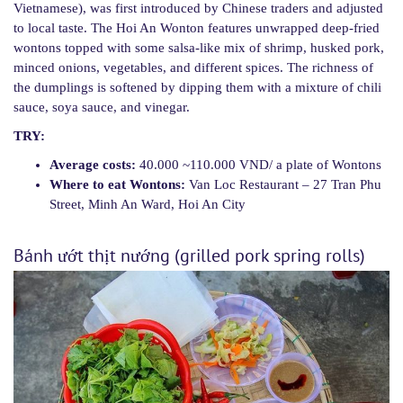
Vietnamese), was first introduced by Chinese traders and adjusted
to local taste. The Hoi An Wonton features unwrapped deep-fried
wontons topped with some salsa-like mix of shrimp, husked pork,
minced onions, vegetables, and different spices. The richness of
the dumplings is softened by dipping them with a mixture of chili
sauce, soya sauce, and vinegar.
TRY:
Average costs:
40.000 ~110.000 VND/ a plate of Wontons
Where to eat Wontons:
Van Loc Restaurant – 27 Tran Phu
Street, Minh An Ward, Hoi An City
Bánh ướt thịt nướng (grilled pork spring rolls)