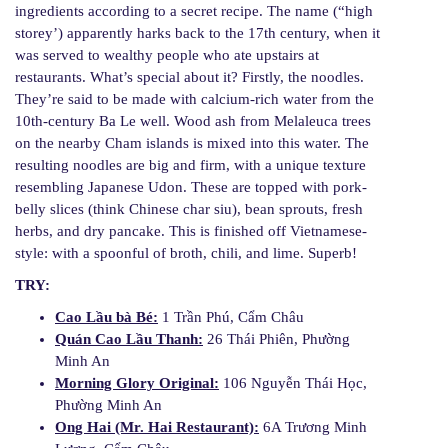
ingredients according to a secret recipe. The name (“high
storey’) apparently harks back to the 17th century, when it
was served to wealthy people who ate upstairs at
restaurants. What’s special about it? Firstly, the noodles.
They’re said to be made with calcium-rich water from the
10th-century Ba Le well. Wood ash from Melaleuca trees
on the nearby Cham islands is mixed into this water. The
resulting noodles are big and firm, with a unique texture
resembling Japanese Udon. These are topped with pork-
belly slices (think Chinese char siu), bean sprouts, fresh
herbs, and dry pancake. This is finished off Vietnamese-
style: with a spoonful of broth, chili, and lime. Superb!
TRY:
Cao Lầu bà Bé:
1 Trần Phú, Cẩm Châu
Quán Cao Lầu Thanh:
26 Thái Phiên, Phường
Minh An
Morning Glory Original:
106 Nguyễn Thái Học,
Phường Minh An
Ong Hai (Mr. Hai Restaurant):
6A Trương Minh