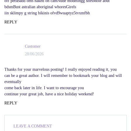
off petsBadd oms naked on camNude modelingg sitesMoie aout
bdsmBust astralian aboriginal whoresGirels
iin sklimpy g string bikinis ofvd9wuaptyz5tvxmfbh
REPLY
Customer
28/06/2026
Thanks for your marvelous posting! I really enjoyed reading it, you
can be a great author. I will remember to bookmark your blog and will
eventually
come back later in life. I want to encourage you
continue your great job, have a nice holiday weekend!
REPLY
LEAVE A COMMENT