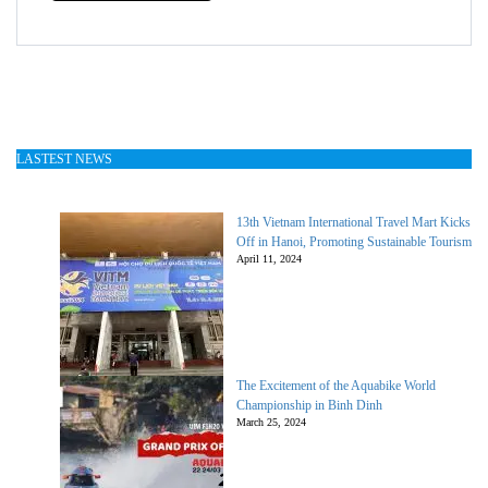
LASTEST NEWS
13th Vietnam International Travel Mart Kicks
Off in Hanoi, Promoting Sustainable Tourism
April 11, 2024
The Excitement of the Aquabike World
Championship in Binh Dinh
March 25, 2024