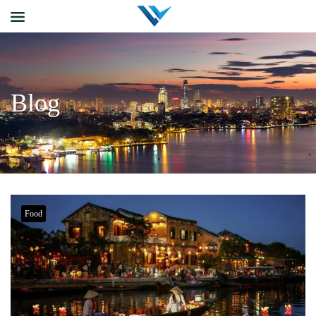
Blog
Food