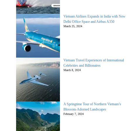
Vietnam Airlines Expands in India with New
Delhi Office Space and Airbus A350
March 25, 2024
Vietnam Travel Experiences of International
Celebrities and Billionaires
March 8, 2024
A Springtime Tour of Northern Vietnam’s
Blossom-Adorned Landscapes
February 7, 2024