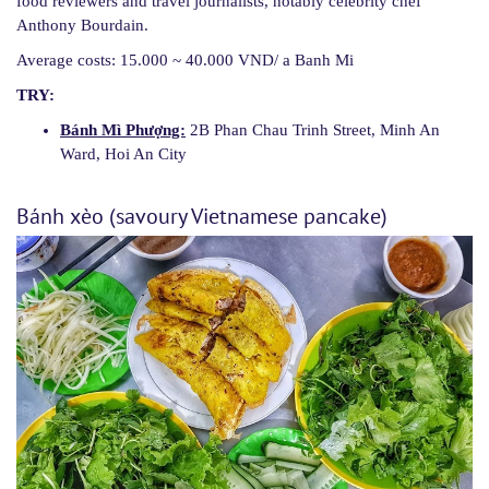
food reviewers and travel journalists, notably celebrity chef
Anthony Bourdain.
Average costs: 15.000 ~ 40.000 VND/ a Banh Mi
TRY:
Bánh Mì Phượng:
2B Phan Chau Trinh Street, Minh An
Ward, Hoi An City
Bánh xèo (savoury Vietnamese pancake)