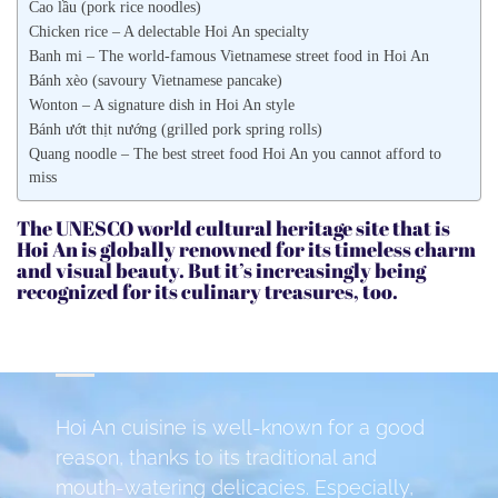
Cao lầu (pork rice noodles)
Chicken rice – A delectable Hoi An specialty
Banh mi – The world-famous Vietnamese street food in Hoi An
Bánh xèo (savoury Vietnamese pancake)
Wonton – A signature dish in Hoi An style
Bánh ướt thịt nướng (grilled pork spring rolls)
Quang noodle – The best street food Hoi An you cannot afford to
miss
The UNESCO world cultural heritage site that is
Hoi An is globally renowned for its timeless charm
and visual beauty. But it’s increasingly being
recognized for its culinary treasures, too.
Hoi An cuisine is well-known for a good
reason, thanks to its traditional and
mouth-watering delicacies. Especially,