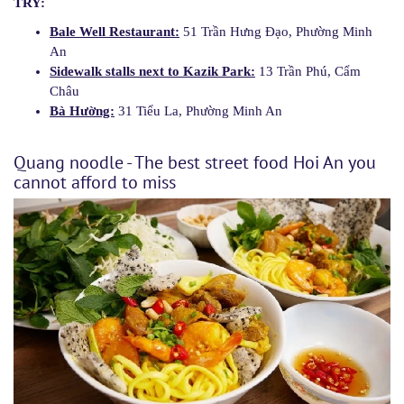
TRY:
Bale Well Restaurant:
51 Trần Hưng Đạo, Phường Minh
An
Sidewalk stalls next to Kazik Park:
13 Trần Phú, Cẩm
Châu
Bà Hường:
31 Tiểu La, Phường Minh An
Quang noodle - The best street food Hoi An you
cannot afford to miss