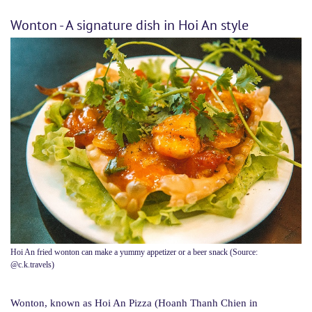
Wonton - A signature dish in Hoi An style
Hoi An fried wonton can make a yummy appetizer or a beer snack (Source:
@c.k.travels)
Wonton, known as Hoi An Pizza (Hoanh Thanh Chien in