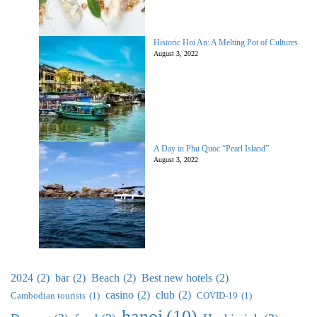
Historic Hoi An: A Melting Pot of Cultures
August 3, 2022
A Day in Phu Quoc “Pearl Island”
August 3, 2022
2024
(2)
bar
(2)
Beach
(2)
Best new hotels
(2)
casino
(2)
club
(2)
Cambodian tourists
(1)
COVID-19
(1)
hanoi
(10)