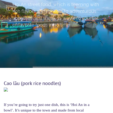
Hoi An street food, which is teeming with
rich flavors and appeals to adventurous
appetites, will sneak its way into your list
of favorite foods in no time.
Cao lầu (pork rice noodles)
If you’re going to try just one dish, this is ‘Hoi An in a
bowl’. It’s unique to the town and made from local