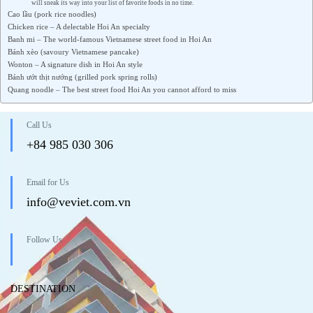
will sneak its way into your list of favorite foods in no time.
Cao lầu (pork rice noodles)
Chicken rice – A delectable Hoi An specialty
Banh mi – The world-famous Vietnamese street food in Hoi An
Bánh xèo (savoury Vietnamese pancake)
Wonton – A signature dish in Hoi An style
Bánh ướt thịt nướng (grilled pork spring rolls)
Quang noodle – The best street food Hoi An you cannot afford to miss
Call Us
+84 985 030 306
Email for Us
info@veviet.com.vn
Follow Us
DESTINATION