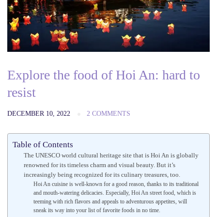
Explore the food of Hoi An: hard to
resist
DECEMBER 10, 2022
2 COMMENTS
Table of Contents
The UNESCO world cultural heritage site that is Hoi An is globally
renowned for its timeless charm and visual beauty. But it’s
increasingly being recognized for its culinary treasures, too.
Hoi An cuisine is well-known for a good reason, thanks to its traditional
and mouth-watering delicacies. Especially, Hoi An street food, which is
teeming with rich flavors and appeals to adventurous appetites, will
sneak its way into your list of favorite foods in no time.