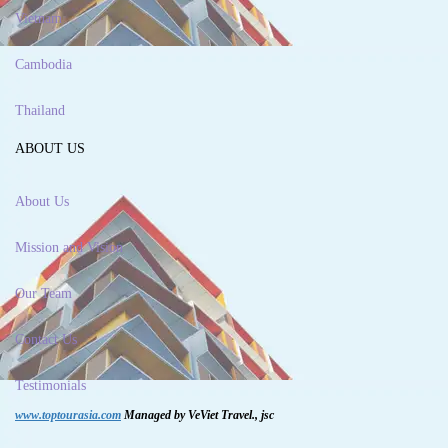
Vietnam
Cambodia
Thailand
ABOUT US
About Us
Mission and Vision
Our Team
Contact Us
Testimonials
www.toptourasia.com
Managed by VeViet Travel., jsc