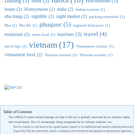
Danang
(3)
food
(3)
Hochiminh
(3)
hoian
(2)
Honeymoon
(2)
india
(2)
Indian tourists
(1)
nha trang
(2)
nightlife
(2)
night market
(2)
packing essentials
(1)
phuquoc
(5)
Pho
(1)
Pho Bo
(1)
regional delicacies
(1)
travel
(4)
tourism
(3)
restaurant
(2)
street food
(1)
vietnam
(17)
travel tips
(1)
Vietnamese cuisine
(1)
vietnamese food
(2)
Vietnam tourism
(1)
Vietnam weather
(1)
Table of Contents
The UNESCO world cultural heritage site that is Hoi An is globally renowned for its timeless charm
and visual beauty. But it’s increasingly being recognized for its culinary treasures, too.
Hoi An cuisine is well-known for a good reason, thanks to its traditional and mouth-watering delicacies.
Especially, Hoi An street food, which is teeming with rich flavors and appeals to adventurous appetites,