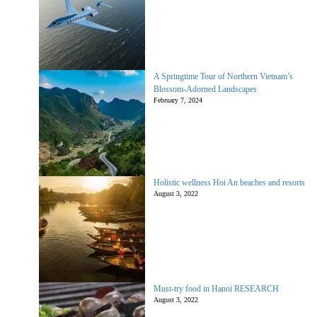
A Springtime Tour of Northern Vietnam’s
Blossom-Adorned Landscapes
February 7, 2024
Holistic wellness Hoi An beaches and resorts
August 3, 2022
Must-try food in Hanoi RESEARCH
August 3, 2022