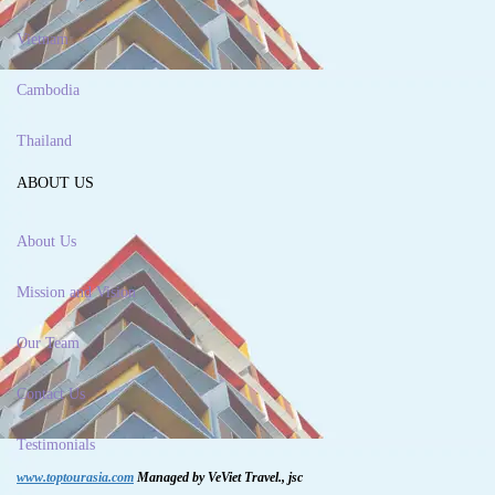
Vietnam
Cambodia
Thailand
ABOUT US
About Us
Mission and Vision
Our Team
Contact Us
Testimonials
www.toptourasia.com
Managed by VeViet Travel., jsc