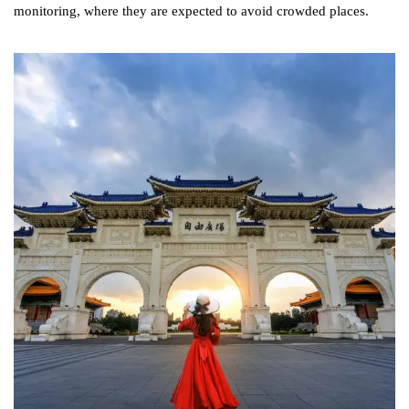
monitoring, where they are expected to avoid crowded places.