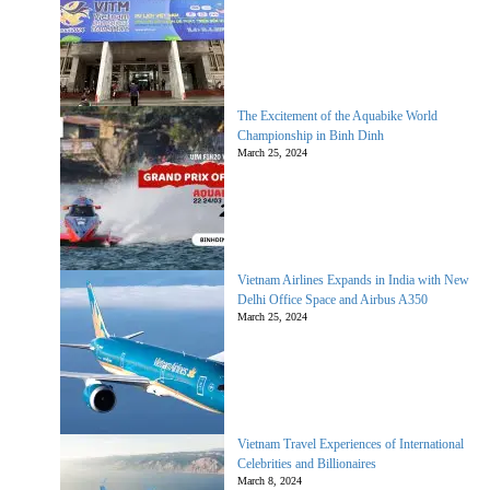
The Excitement of the Aquabike World
Championship in Binh Dinh
March 25, 2024
Vietnam Airlines Expands in India with New
Delhi Office Space and Airbus A350
March 25, 2024
Vietnam Travel Experiences of International
Celebrities and Billionaires
March 8, 2024