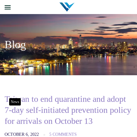
Blog
Taiwan to end quarantine and adopt
News
7-day self-initiated prevention policy
for arrivals on October 13
OCTOBER 6, 2022
5 COMMENTS