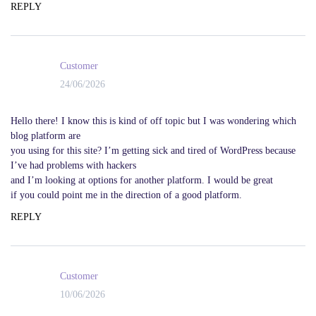
REPLY
Customer
24/06/2026
Hello there! I know this is kind of off topic but I was wondering which
blog platform are
you using for this site? I’m getting sick and tired of WordPress because
I’ve had problems with hackers
and I’m looking at options for another platform. I would be great
if you could point me in the direction of a good platform.
REPLY
Customer
10/06/2026