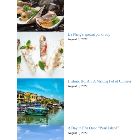
Da Nang’s special pork rolly
August 3, 2022
Historic Hoi An: A Melting Pot of Cultures
August 3, 2022
A Day in Phu Quoc “Pearl Island”
August 3, 2022