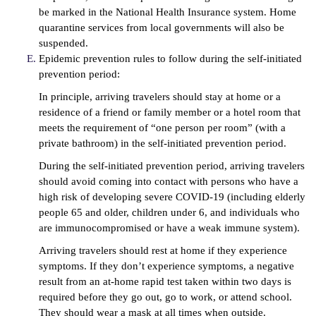
be marked in the National Health Insurance system. Home
quarantine services from local governments will also be
suspended.
Epidemic prevention rules to follow during the self-initiated
prevention period:
In principle, arriving travelers should stay at home or a
residence of a friend or family member or a hotel room that
meets the requirement of “one person per room” (with a
private bathroom) in the self-initiated prevention period.
During the self-initiated prevention period, arriving travelers
should avoid coming into contact with persons who have a
high risk of developing severe COVID-19 (including elderly
people 65 and older, children under 6, and individuals who
are immunocompromised or have a weak immune system).
Arriving travelers should rest at home if they experience
symptoms. If they don’t experience symptoms, a negative
result from an at-home rapid test taken within two days is
required before they go out, go to work, or attend school.
They should wear a mask at all times when outside.