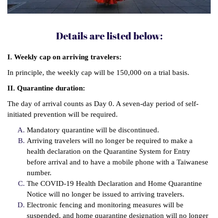
Details are listed below:
I. Weekly cap on arriving travelers:
In principle, the weekly cap will be 150,000 on a trial basis.
II. Quarantine duration:
The day of arrival counts as Day 0. A seven-day period of self-
initiated prevention will be required.
Mandatory quarantine will be discontinued.
Arriving travelers will no longer be required to make a
health declaration on the Quarantine System for Entry
before arrival and to have a mobile phone with a Taiwanese
number.
The COVID-19 Health Declaration and Home Quarantine
Notice will no longer be issued to arriving travelers.
Electronic fencing and monitoring measures will be
suspended, and home quarantine designation will no longer