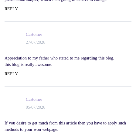
REPLY
Customer
27/07/2026
Appreciation to my father who stated to me regarding this blog,
this blog is really awesome.
REPLY
Customer
05/07/2026
If you desire to get much from this article then you have to apply such
methods to your won webpage.