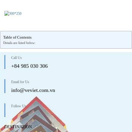
Table of Contents
Details are listed below:
Call Us
+84 985 030 306
Email for Us
info@veviet.com.vn
Follow Us
DESTINATION