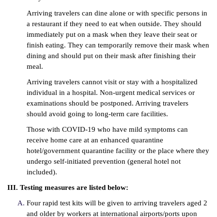
Arriving travelers can dine alone or with specific persons in
a restaurant if they need to eat when outside. They should
immediately put on a mask when they leave their seat or
finish eating. They can temporarily remove their mask when
dining and should put on their mask after finishing their
meal.
Arriving travelers cannot visit or stay with a hospitalized
individual in a hospital. Non-urgent medical services or
examinations should be postponed. Arriving travelers
should avoid going to long-term care facilities.
Those with COVID-19 who have mild symptoms can
receive home care at an enhanced quarantine
hotel/government quarantine facility or the place where they
undergo self-initiated prevention (general hotel not
included).
III. Testing measures are listed below:
Four rapid test kits will be given to arriving travelers aged 2
and older by workers at international airports/ports upon