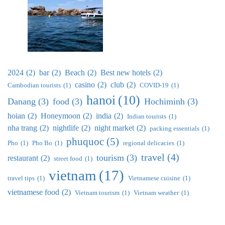
2024
(2)
bar
(2)
Beach
(2)
Best new hotels
(2)
casino
(2)
club
(2)
Cambodian tourists
(1)
COVID-19
(1)
hanoi
(10)
Danang
(3)
food
(3)
Hochiminh
(3)
hoian
(2)
Honeymoon
(2)
india
(2)
Indian tourists
(1)
nha trang
(2)
nightlife
(2)
night market
(2)
packing essentials
(1)
phuquoc
(5)
Pho
(1)
Pho Bo
(1)
regional delicacies
(1)
travel
(4)
tourism
(3)
restaurant
(2)
street food
(1)
vietnam
(17)
travel tips
(1)
Vietnamese cuisine
(1)
vietnamese food
(2)
Vietnam tourism
(1)
Vietnam weather
(1)