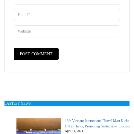
LASTEST NEWS
13th Vietnam International Travel Mart Kicks
Off in Hanoi, Promoting Sustainable Tourism
April 11, 2024