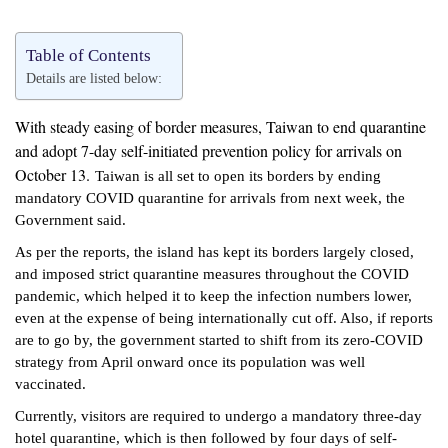
Table of Contents
Details are listed below:
With steady easing of border measures, Taiwan to end quarantine
and adopt 7-day self-initiated prevention policy for arrivals on
October 13.
Taiwan is all set to open its borders by ending
mandatory COVID quarantine for arrivals from next week, the
Government said.
As per the reports, the island has kept its borders largely closed,
and imposed strict quarantine measures throughout the COVID
pandemic, which helped it to keep the infection numbers lower,
even at the expense of being internationally cut off. Also, if reports
are to go by, the government started to shift from its zero-COVID
strategy from April onward once its population was well
vaccinated.
Currently, visitors are required to undergo a mandatory three-day
hotel quarantine, which is then followed by four days of self-