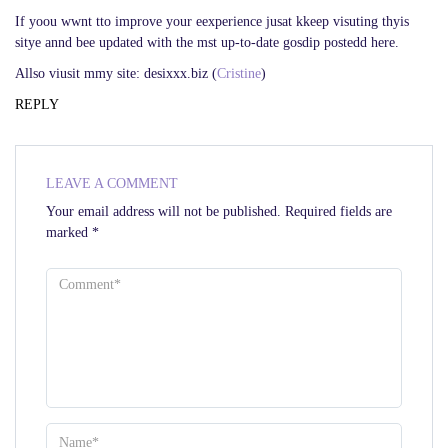
If yoou wwnt tto improve your eexperience jusat kkeep visuting thyis
sitye annd bee updated with the mst up-to-date gosdip postedd here.
Allso viusit mmy site: desixxx.biz (
Cristine
)
REPLY
LEAVE A COMMENT
Your email address will not be published.
Required fields are
marked
*