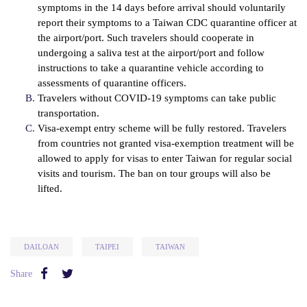
symptoms in the 14 days before arrival should voluntarily
report their symptoms to a Taiwan CDC quarantine officer at
the airport/port. Such travelers should cooperate in
undergoing a saliva test at the airport/port and follow
instructions to take a quarantine vehicle according to
assessments of quarantine officers.
Travelers without COVID-19 symptoms can take public
transportation.
Visa-exempt entry scheme will be fully restored. Travelers
from countries not granted visa-exemption treatment will be
allowed to apply for visas to enter Taiwan for regular social
visits and tourism. The ban on tour groups will also be
lifted.
DAILOAN
TAIPEI
TAIWAN
Share