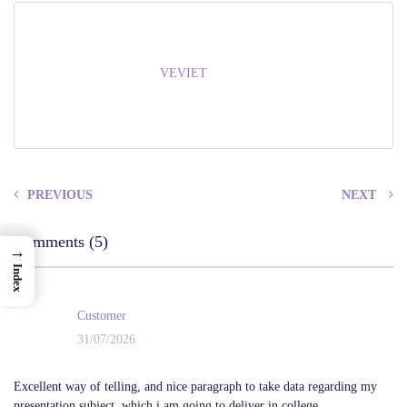
VEVIET
PREVIOUS
NEXT
Comments (5)
→
Index
Customer
31/07/2026
Excellent way of telling, and nice paragraph to take data regarding my
presentation subject, which i am going to deliver in college.