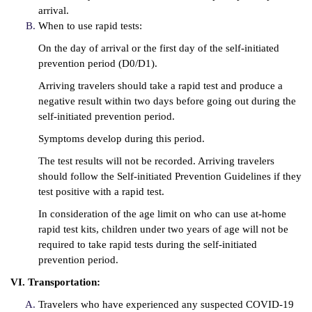
arrival.
When to use rapid tests:
On the day of arrival or the first day of the self-initiated
prevention period (D0/D1).
Arriving travelers should take a rapid test and produce a
negative result within two days before going out during the
self-initiated prevention period.
Symptoms develop during this period.
The test results will not be recorded. Arriving travelers
should follow the Self-initiated Prevention Guidelines if they
test positive with a rapid test.
In consideration of the age limit on who can use at-home
rapid test kits, children under two years of age will not be
required to take rapid tests during the self-initiated
prevention period.
VI. Transportation:
Travelers who have experienced any suspected COVID-19