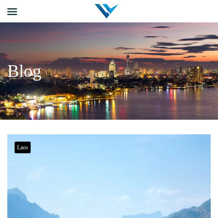
Blog
Laos