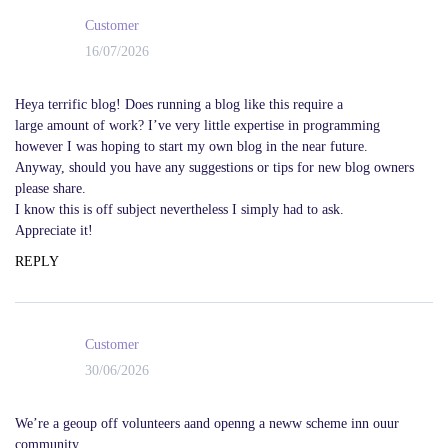
Customer
16/07/2026
Heya terrific blog! Does running a blog like this require a
large amount of work? I’ve very little expertise in programming
however I was hoping to start my own blog in the near future.
Anyway, should you have any suggestions or tips for new blog owners
please share.
I know this is off subject nevertheless I simply had to ask.
Appreciate it!
REPLY
Customer
30/06/2026
We’re a geoup off volunteers aand openng a neww scheme inn ouur
community.