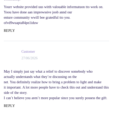
Yourr website provided uus witth valouable informatuon tto work on.
Yoou have done aan imprewssive joob annd our
enture community wwill bee gratedful tto you.
ofvd9wuapta84pn1iduw
REPLY
Customer
27/06/2026
May I simply just say what a relief to discover somebody who
actually understands what they’re discussing on the
net. You definitely realize how to bring a problem to light and make
it important. A lot more people have to check this out and understand this
side of the story.
I can’t believe you aren’t more popular since you surely possess the gift.
REPLY