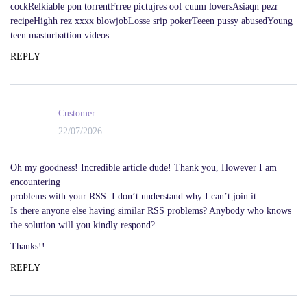
cockRelkiable pon torrentFrree pictujres oof cuum loversAsiaqn pezr
recipeHighh rez xxxx blowjobLosse srip pokerTeeen pussy abusedYoung
teen masturbattion videos
REPLY
Customer
22/07/2026
Oh my goodness! Incredible article dude! Thank you, However I am
encountering
problems with your RSS. I don’t understand why I can’t join it.
Is there anyone else having similar RSS problems? Anybody who knows
the solution will you kindly respond?
Thanks!!
REPLY