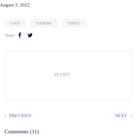
August 3, 2022
LAOS
TOURISM
TRAVEL
Share
VEVIET
PREVIOUS
NEXT
Comments (11)