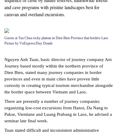
sequence of close by nature reserves, nationwide forests
and cave programs with pristine landscapes best for
caravan and overland excursions.
Guests at Tua Chua rocky plateau in Dien Bien Province that borders Laos
Picture by VnExpress/Duy Doanh
Nguyen Anh Tuan, basic director of journey company Ant
Journey based mostly within the northern province of
Dien Bien, stated many journey companies in border
provinces and even in main cities have proven little
curiosity in creating typical tourism merchandise alongside
the border space between Vietnam and Laos.
There are presently a number of journey companies
organizing low-cost excursions from Hanoi, Da Nang to
Pakse, Vientiane and Luang Prabang in Laos, he advised a
seminar late final week.
Tuan stated difficult and inconsistent administrative