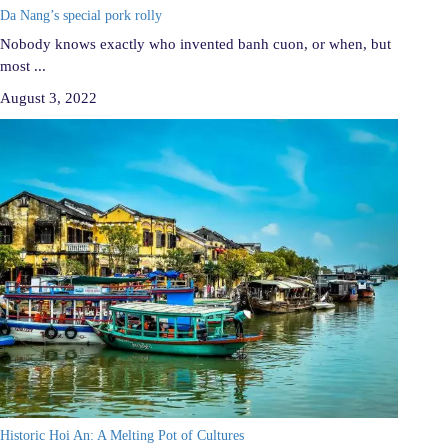
Da Nang’s special pork rolly
Nobody knows exactly who invented banh cuon, or when, but
most ...
August 3, 2022
Historic Hoi An: A Melting Pot of Cultures