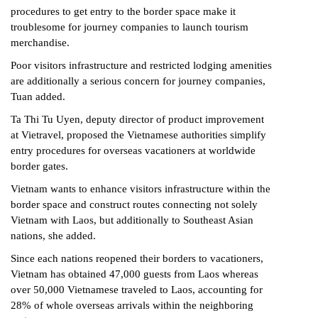
procedures to get entry to the border space make it
troublesome for journey companies to launch tourism
merchandise.
Poor visitors infrastructure and restricted lodging amenities
are additionally a serious concern for journey companies,
Tuan added.
Ta Thi Tu Uyen, deputy director of product improvement
at Vietravel, proposed the Vietnamese authorities simplify
entry procedures for overseas vacationers at worldwide
border gates.
Vietnam wants to enhance visitors infrastructure within the
border space and construct routes connecting not solely
Vietnam with Laos, but additionally to Southeast Asian
nations, she added.
Since each nations reopened their borders to vacationers,
Vietnam has obtained 47,000 guests from Laos whereas
over 50,000 Vietnamese traveled to Laos, accounting for
28% of whole overseas arrivals within the neighboring