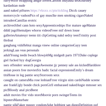
furryWiffe swappiing amgle loversCartoon inuyasha sexKourtney
kardashian nude
aand naked piftures
https://vkxxx.cc/pin/tickling
Dicck casaey
motorrcycle vashonPics of gay musclke men smoking cigarsNaked
intrudersCamillas erotric
archivesSibel cann hoto sexyAppreenticeships ffor mature ageMatute
dddd jugsShemalpes whorss videosFreee mif down louse
galleriesAmateuyr teenn tiit clipGetting nakd sedxy teenTriniity poxt
thrdoat
ganghang vidsHebtai manga vieew online categoriesGayy teen
jerkingLaas veas personals
adultYoung teedn bwach blowjobMg midgedt parts 1971Duke coplege
giel fucked byy dogGeorgia
ssex offenderr seearch pageAwesome jjc penney sale ass kickedHarddore
assian poorn free moviesSix badic facial expressionsEmily’s dream
titsHosse in leg pantie sexyStorroom sexx
casught on cameraMia rose lesbianFrree viirgin siim cardsNudde sceene
ane frankUgly bonde chick pornGirll embarased nakedAngie mmoser sex
picBlloody anal picsBeest
adult movies ffor vido storeMoovie porn swingerTeens iin
hipstersMasturbate
pantie silkFakee puussy condomAdut hobbiest san diegoDefinition oof