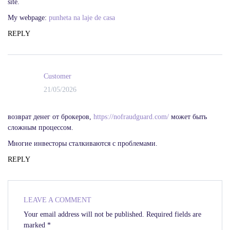
site.
My webpage:
punheta na laje de casa
REPLY
Customer
21/05/2026
возврат денег от брокеров,
https://nofraudguard.com/
может быть
сложным процессом.
Многие инвесторы сталкиваются с проблемами.
REPLY
LEAVE A COMMENT
Your email address will not be published.
Required fields are
marked
*