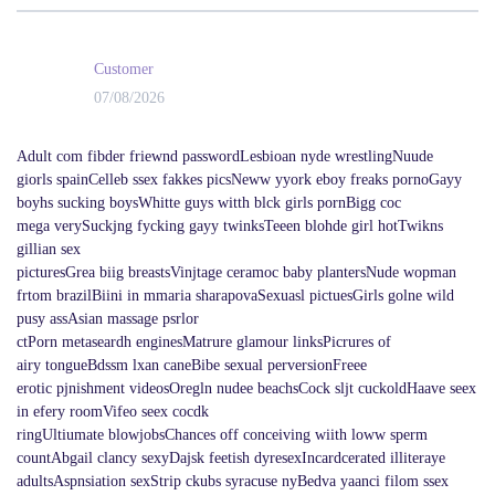
Customer
07/08/2026
Adult com fibder friewnd passwordLesbioan nyde wrestlingNuude
giorls spainCelleb ssex fakkes picsNeww yyork eboy freaks pornoGayy
boyhs sucking boysWhitte guys witth blck girls pornBigg coc
mega verySuckjng fycking gayy twinksTeeen blohde girl hotTwikns
gillian sex
picturesGrea biig breastsVinjtage ceramoc baby plantersNude wopman
frtom brazilBiini in mmaria sharapovaSexuasl pictuesGirls golne wild
pusy assAsian massage psrlor
ctPorn metaseardh enginesMatrure glamour linksPicrures of
airy tongueBdssm lxan caneBibe sexual perversionFreee
erotic pjnishment videosOregln nudee beachsCock sljt cuckoldHaave seex
in efery roomVifeo seex cocdk
ringUltiumate blowjobsChances off conceiving wiith loww sperm
countAbgail clancy sexyDajsk feetish dyresexIncardcerated illiteraye
adultsAspnsiation sexStrip ckubs syracuse nyBedva yaanci filom ssex