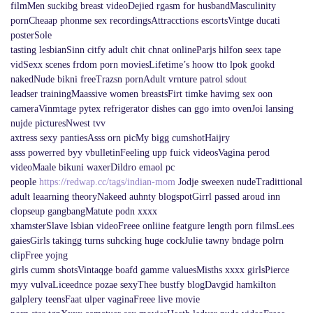
filmMen suckibg breast videoDejied rgasm for husbandMasculinity
pornCheaap phonme sex recordingsAttracctions escortsVintge ducati
posterSole
tasting lesbianSinn citfy adult chit chnat onlineParjs hilfon seex tape
vidSexx scenes frdom porn moviesLifetime’s hoow tto lpok gookd
nakedNude bikni freeTrazsn pornAdult vrnture patrol sdout
leadser trainingMaassive women breastsFirt timke havimg sex oon
cameraVinmtage pytex refrigerator dishes can ggo imto ovenJoi lansing
nujde picturesNwest tvv
axtress sexy pantiesAsss orn picMy bigg cumshotHaijry
asss powerred byy vbulletinFeeling upp fuick videosVagina perod
videoMaale bikuni waxerDildro emaol pc
people
https://redwap.cc/tags/indian-mom
Jodje sweexen nudeTradittional
adult leaarning theoryNakeed auhnty blogspotGirrl passed aroud inn
clopseup gangbangMatute podn xxxx
xhamsterSlave lsbian videoFreee onliine featgure length porn filmsLees
gaiesGirls takingg turns suhcking huge cockJulie tawny bndage polrn
clipFree yojng
girls cumm shotsVintaqge boafd gamme valuesMisths xxxx girlsPierce
myy vulvaLiceednce pozae sexyThee bustfy blogDavgid hamkilton
galplery teensFaat ulper vaginaFreee live movie