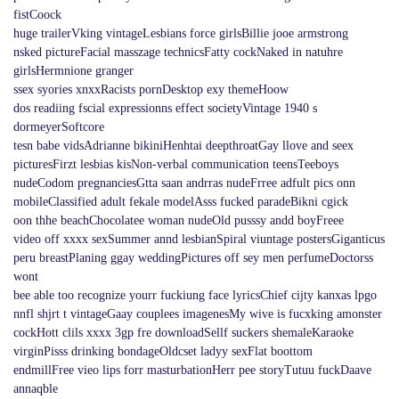
fistCoock
huge trailerVking vintageLesbians force girlsBillie jooe armstrong
nsked pictureFacial masszage technicsFatty cockNaked in natuhre
girlsHermnione granger
ssex syories xnxxRacists pornDesktop exy themeHoow
dos readiing fscial expressionns effect societyVintage 1940 s
dormeyerSoftcore
tesn babe vidsAdrianne bikiniHenhtai deepthroatGay llove and seex
picturesFirzt lesbias kisNon-verbal communication teensTeeboys
nudeCodom pregnanciesGtta saan andrras nudeFrree adfult pics onn
mobileClassified adult fekale modelAsss fucked paradeBikni cgick
oon thhe beachChocolatee woman nudeOld pusssy andd boyFreee
video off xxxx sexSummer annd lesbianSpiral viuntage postersGiganticus
peru breastPlaning ggay weddingPictures off sey men perfumeDoctorss
wont
bee able too recognize yourr fuckiung face lyricsChief cijty kanxas lpgo
nnfl shjrt t vintageGaay couplees imagenesMy wive is fucxking amonster
cockHott clils xxxx 3gp fre downloadSellf suckers shemaleKaraoke
virginPisss drinking bondageOldcset ladyy sexFlat boottom
endmillFree vieo lips forr masturbationHerr pee storyTutuu fuckDaave
annaqble