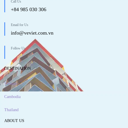
Call Us
+84 985 030 306
Email for Us
info@veviet.com.vn
Follow Us
DESTINATION
Vietnam
Cambodia
Thailand
ABOUT US