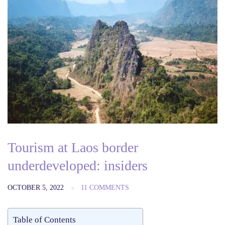
Tourism at Laos border
underdeveloped: insiders
OCTOBER 5, 2022
11 COMMENTS
Table of Contents