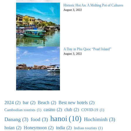
Historic Hoi An: A Melting Pot of Cultures
August 3, 2022
A Day in Phu Quoc “Pearl Island”
August 3, 2022
2024
(2)
bar
(2)
Beach
(2)
Best new hotels
(2)
casino
(2)
club
(2)
Cambodian tourists
(1)
COVID-19
(1)
hanoi
(10)
Danang
(3)
food
(3)
Hochiminh
(3)
hoian
(2)
Honeymoon
(2)
india
(2)
Indian tourists
(1)