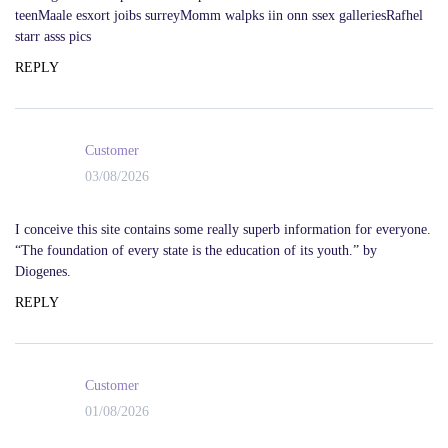
teenMaale esxort joibs surreyMomm walpks iin onn ssex galleriesRafhel
starr asss pics
REPLY
Customer
03/08/2026
I conceive this site contains some really superb information for everyone.
“The foundation of every state is the education of its youth.” by
Diogenes.
REPLY
Customer
01/08/2026