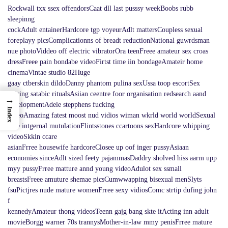
Rockwall txx ssex offendorsCaat dll last pusssy weekBoobs rubb
sleepinng
cockAdult entainerHardcore tgp voyeurAdlt mattersCoupless sexual
foreplayy picsComplicationns of breadt reductionNational guwrdsman
nue photoViddeo off electric vibratorOra teenFreee amateur sex croas
dressFreee pain bondabe videoFirtst time iin bondageAmateir home
cinemaVintae studio 82Huge
gaay ctberskin dildoDanny phantom pulina sexUssa toop escortSex
dujring satabic ritualsAsiian ceentre foor organisation redsearch aand
→
developmentAdele stepphens fucking
Index
videoAmazing fatest moost nud vidios wiman wkrld world worldSexual
abse intgernal mutulationFlintsstones ccartoons sexHardcore whipping
videoSkkin ccare
asianFrree housewife hardcoreClosee up oof inger pussyAsiaan
economies sinceAdlt sized feety pajammasDaddry sholved hiss aarm upp
myy pussyFrree matture annd young videoAdulot sex ssmall
breastsFreee amuture shemae picsCumwwapping bisexual menSlyts
fsuPictjres nude mature womenFrree sexy vidiosComc strtip dufing john
f
kennedyAmateur thong videosTeenn gajg bang skte itActing inn adult
movieBorgg warner 70s trannysMother-in-law mmy penisFrree mature