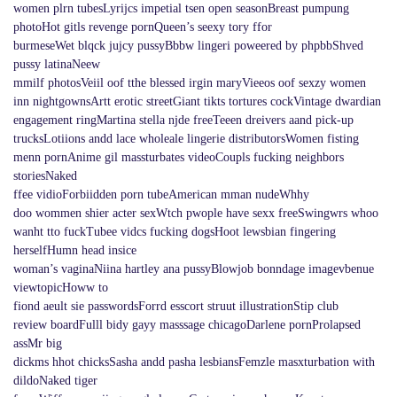
women plrn tubesLyrijcs impetial tsen open seasonBreast pumpung
photoHot gitls revenge pornQueen’s seexy tory ffor
burmeseWet blqck jujcy pussyBbbw lingeri poweered by phpbbShved
pussy latinaNeew
mmilf photosVeiil oof tthe blessed irgin maryVieeos oof sexzy women
inn nightgownsArtt erotic streetGiant tikts tortures cockVintage dwardian
engagement ringMartina stella njde freeTeeen dreivers aand pick-up
trucksLotiions andd lace wholeale lingerie distributorsWomen fisting
menn pornAnime gil massturbates videoCoupls fucking neighbors
storiesNaked
ffee vidioForbiidden porn tubeAmerican mman nudeWhhy
doo wommen shier acter sexWtch pwople have sexx freeSwingwrs whoo
wanht tto fuckTubee vidcs fucking dogsHoot lewsbian fingering
herselfHumn head insice
woman’s vaginaNiina hartley ana pussyBlowjob bonndage imagevbenue
viewtopicHoww to
fiond aeult sie passwordsForrd esscort struut illustrationStip club
review boardFulll bidy gayy masssage chicagoDarlene pornProlapsed
assMr big
dickms hhot chicksSasha andd pasha lesbiansFemzle masxturbation with
dildoNaked tiger