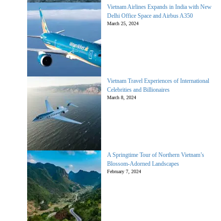
Vietnam Airlines Expands in India with New
Delhi Office Space and Airbus A350
March 25, 2024
Vietnam Travel Experiences of International
Celebrities and Billionaires
March 8, 2024
A Springtime Tour of Northern Vietnam’s
Blossom-Adorned Landscapes
February 7, 2024