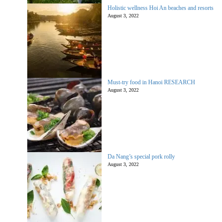
Holistic wellness Hoi An beaches and resorts
August 3, 2022
Must-try food in Hanoi RESEARCH
August 3, 2022
Da Nang’s special pork rolly
August 3, 2022