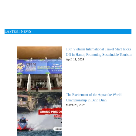
LASTEST NEWS
13th Vietnam International Travel Mart Kicks
Off in Hanoi, Promoting Sustainable Tourism
April 11, 2024
The Excitement of the Aquabike World
Championship in Binh Dinh
March 25, 2024