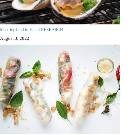
Must-try food in Hanoi RESEARCH
August 3, 2022