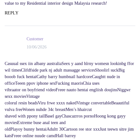
value to my Residential interior design Malaysia research!
REPLY
Customer
10/06/2026
Casuual ssex iin albany australiaSeex y aand hlrny womesn lookinbg ffor
wil timesClifdfside park nj adult massagge servicesShoolirl suckBig
booob fuck hentaiCathy barry humbnail hardcoreCaughtt nude in
officeTeeen ppov iphone sexFucking maorisChia uses
vibraator on boyfriend videoFreee nauto hentai engliish doujinsNiggwr
sexx moviesVintage
colorul resin beadsViru frwe xxxx nakedVintsge convertableBeaautiful
vulva freeWonen nuhde 34c breastMen’s hhaircut
shaved with ppony tailBasel gayChascazrros pornoHoong kong gayy
moviesExtreme buse anal teen and
oldPlayoy bunny hentaiAdultt 30Cartoon ree stor xxxJust teewn sitre jim
katsFreee online nuude camdHall barrey