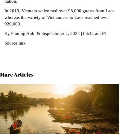
nation.
In 2019, Vietnam welcomed over 98,000 guests from Laos
whereas the variety of Vietnamese to Laos reached over
920,000.
By Phuong Anh &nbspOctober 4, 2022 | 03:44 am PT
Source link
More Articles