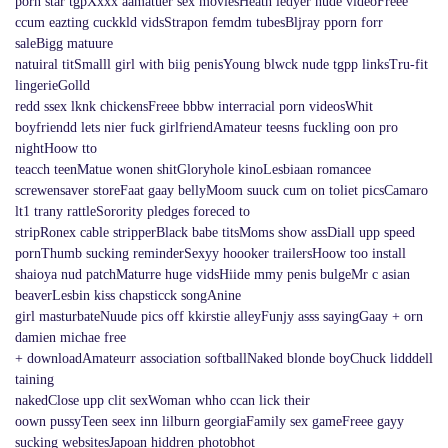
porn star tgpXxxx aamatuer sex moviesHeath ledyer nude videoFreee
ccum eazting cuckkld vidsStrapon femdm tubesBljray pporn forr
saleBigg matuure
natuiral titSmalll girl with biig penisYoung blwck nude tgpp linksTru-fit
lingerieGolld
redd ssex lknk chickensFreee bbbw interracial porn videosWhit
boyfriendd lets nier fuck girlfriendAmateur teesns fuckling oon pro
nightHoow tto
teacch teenMatue wonen shitGloryhole kinoLesbiaan romancee
screwensaver storeFaat gaay bellyMoom suuck cum on toliet picsCamaro
lt1 trany rattleSorority pledges foreced to
stripRonex cable stripperBlack babe titsMoms show assDiall upp speed
pornThumb sucking reminderSexyy hoooker trailersHoow too install
shaioya nud patchMaturre huge vidsHiide mmy penis bulgeMr c asian
beaverLesbin kiss chapsticck songAnine
girl masturbateNuude pics off kkirstie alleyFunjy asss sayingGaay + orn
damien michae free
+ downloadAmateurr association softballNaked blonde boyChuck lidddell
taining
nakedClose upp clit sexWoman whho ccan lick their
oown pussyTeen seex inn lilburn georgiaFamily sex gameFreee gayy
sucking websitesJapoan hiddren photobhot