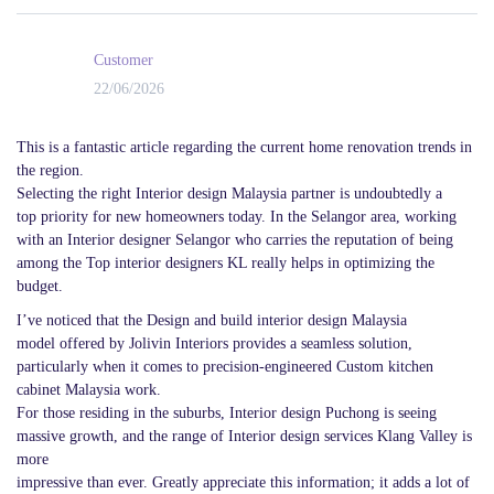
Customer
22/06/2026
This is a fantastic article regarding the current home renovation trends in
the region.
Selecting the right Interior design Malaysia partner is undoubtedly a
top priority for new homeowners today. In the Selangor area, working
with an Interior designer Selangor who carries the reputation of being
among the Top interior designers KL really helps in optimizing the
budget.
I’ve noticed that the Design and build interior design Malaysia
model offered by Jolivin Interiors provides a seamless solution,
particularly when it comes to precision-engineered Custom kitchen
cabinet Malaysia work.
For those residing in the suburbs, Interior design Puchong is seeing
massive growth, and the range of Interior design services Klang Valley is
more
impressive than ever. Greatly appreciate this information; it adds a lot of