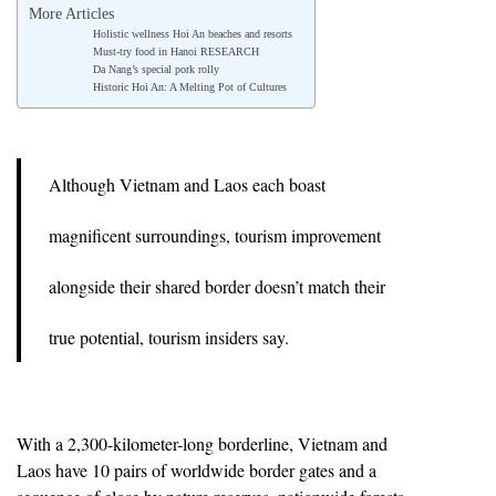
More Articles
Holistic wellness Hoi An beaches and resorts
Must-try food in Hanoi RESEARCH
Da Nang’s special pork rolly
Historic Hoi An: A Melting Pot of Cultures
Although Vietnam and Laos each boast
magnificent surroundings, tourism improvement
alongside their shared border doesn’t match their
true potential, tourism insiders say.
With a 2,300-kilometer-long borderline, Vietnam and
Laos have 10 pairs of worldwide border gates and a