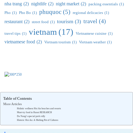
nha trang
(2)
nightlife
(2)
night market
(2)
packing essentials
(1)
phuquoc
(5)
Pho
(1)
Pho Bo
(1)
regional delicacies
(1)
travel
(4)
tourism
(3)
restaurant
(2)
street food
(1)
vietnam
(17)
travel tips
(1)
Vietnamese cuisine
(1)
vietnamese food
(2)
Vietnam tourism
(1)
Vietnam weather
(1)
Table of Contents
More Articles
Holistic wellness Hoi An beaches and resorts
Must-try food in Hanoi RESEARCH
Da Nang’s special pork rolly
Historic Hoi An: A Melting Pot of Cultures