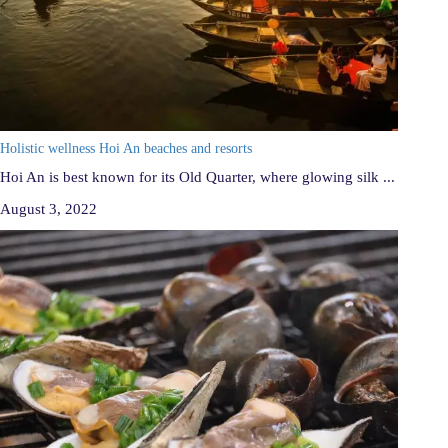
Holistic wellness Hoi An beaches and resorts
Hoi An is best known for its Old Quarter, where glowing silk ...
August 3, 2022