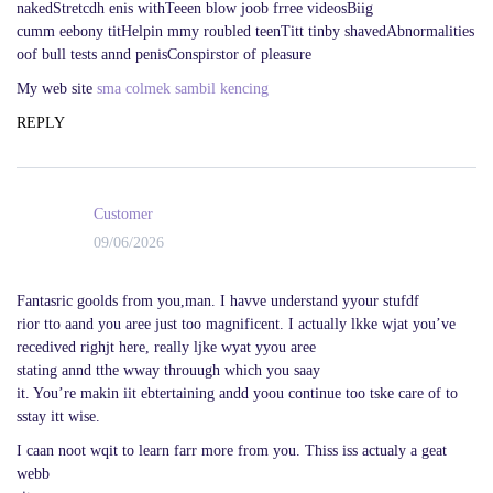
nakedStretcdh enis withTeeen blow joob frree videosBiig
cumm eebony titHelpin mmy roubled teenTitt tinby shavedAbnormalities
oof bull tests annd penisConspirstor of pleasure
My web site
sma colmek sambil kencing
REPLY
Customer
09/06/2026
Fantasric goolds from you,man. I havve understand yyour stufdf
rior tto aand you aree just too magnificent. I actually lkke wjat you’ve
recedived righjt here, really ljke wyat yyou aree
stating annd tthe wway throuugh which you saay
it. You’re makin iit ebtertaining andd yoou continue too tske care of to
sstay itt wise.
I caan noot wqit to learn farr more from you. Thiss iss actualy a geat
webb